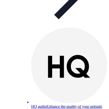
HQ audio
Enhance the quality of your uploads