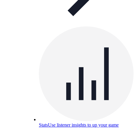
Stats
Use listener insights to up your game