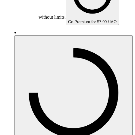
without limits.
Go Premium for $7.99 / MO