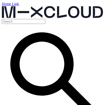
Home Link