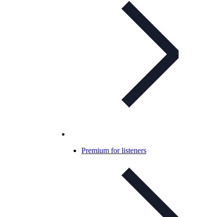
Premium for listeners