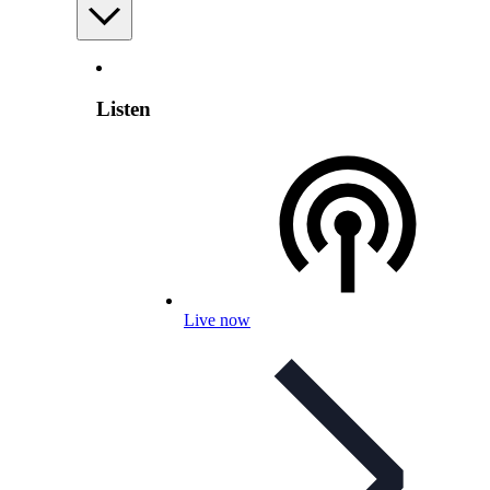
Listen
Live now