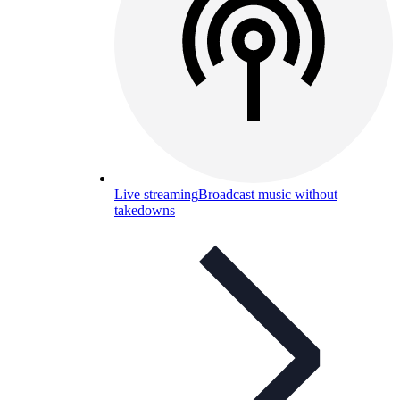
Live streaming
Broadcast music without
takedowns