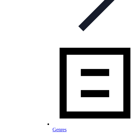
Genres