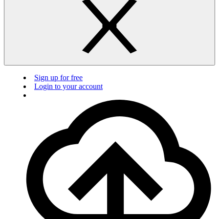
Sign up for free
Login to your account