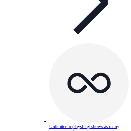
Unlimited replays
Play shows as many