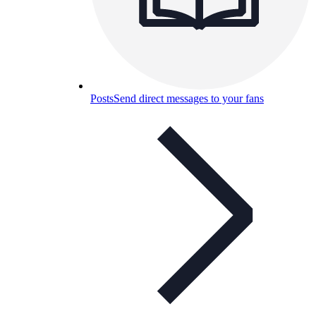
Posts
Send direct messages to your fans