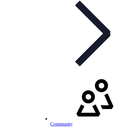
Community