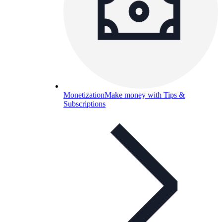
Monetization
Make money with Tips &
Subscriptions