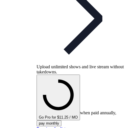
Upload unlimited shows and live stream without
takedowns.
when paid annually,
Go Pro for $11.25 / MO
pay monthly