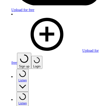
Upload for free
Upload for
free
Sign up
Login
Listen
Listen