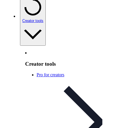
Creator tools
Creator tools
Pro for creators