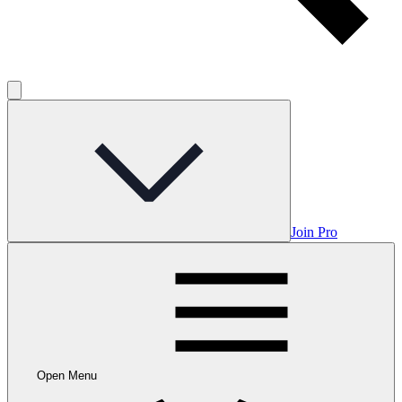
Join Pro
Open Menu