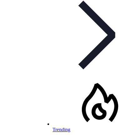
Trending