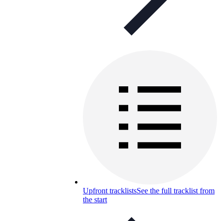
Upfront tracklists
See the full tracklist from
the start