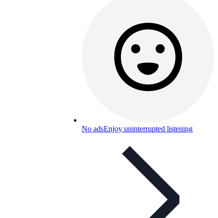
No ads
Enjoy uninterrupted listening