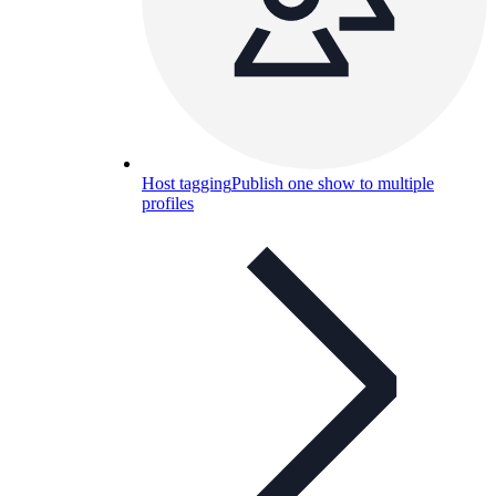
Host tagging
Publish one show to multiple
profiles