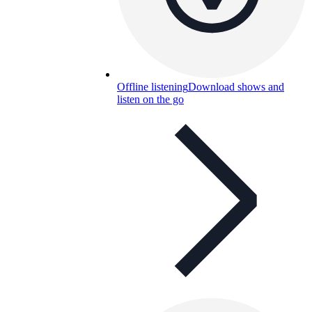
Offline listening
Download shows and
listen on the go