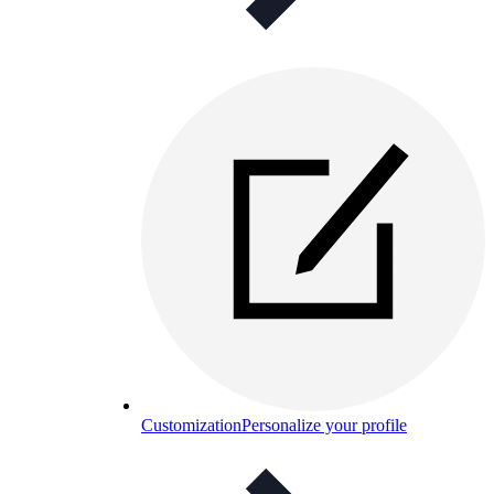
Customization
Personalize your profile