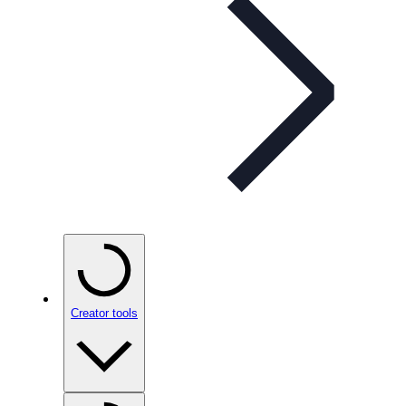
Creator tools