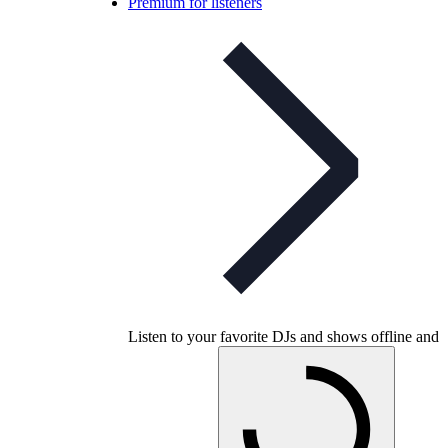
Premium for listeners
Listen to your favorite DJs and shows offline and