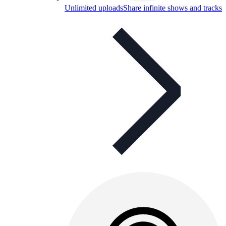
Unlimited uploads
Share infinite shows and tracks