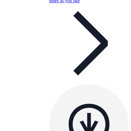
times as you like