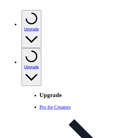
Upgrade
Upgrade
Upgrade
Pro for Creators