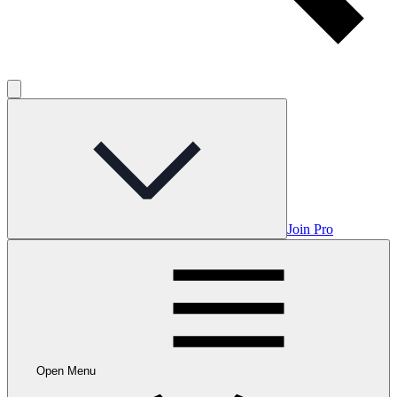
Join Pro
Open Menu