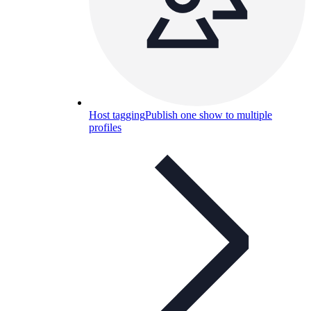
Host tagging
Publish one show to multiple
profiles