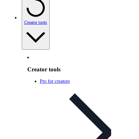
Creator tools
Creator tools
Pro for creators