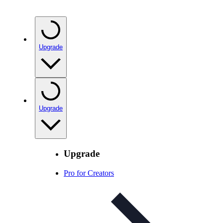
Upgrade
Upgrade
Upgrade
Pro for Creators