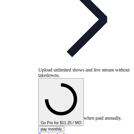
Upload unlimited shows and live stream without
takedowns.
when paid annually,
Go Pro for $11.25 / MO
pay monthly