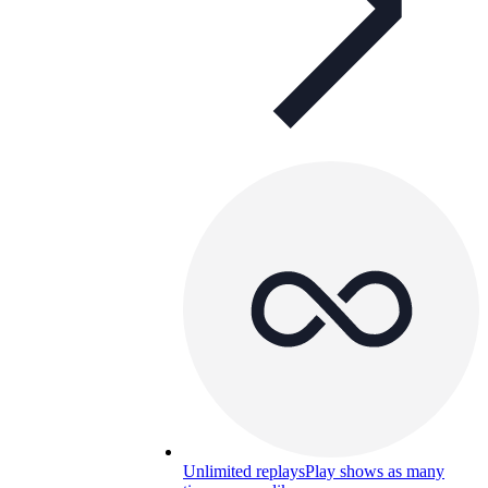
Unlimited replays
Play shows as many