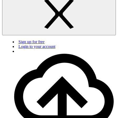
Sign up for free
Login to your account