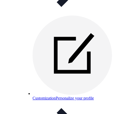
Customization
Personalize your profile