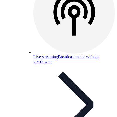
Live streaming
Broadcast music without
takedowns