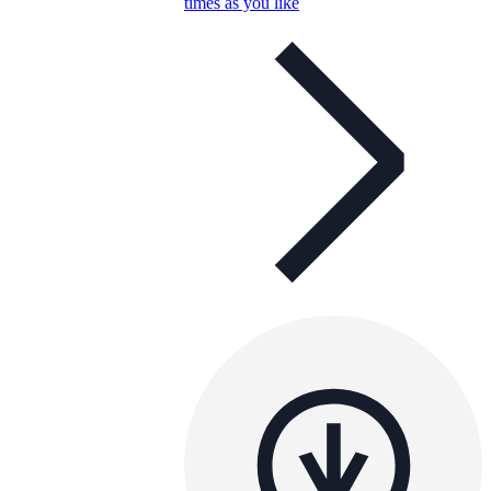
times as you like