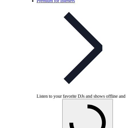
Premium for listeners
Listen to your favorite DJs and shows offline and