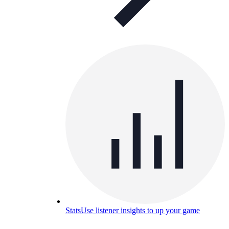
Stats
Use listener insights to up your game