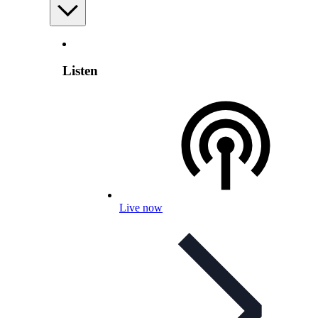
Listen
Live now