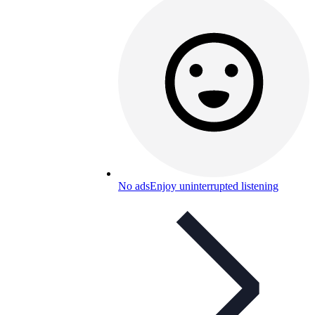
No ads
Enjoy uninterrupted listening