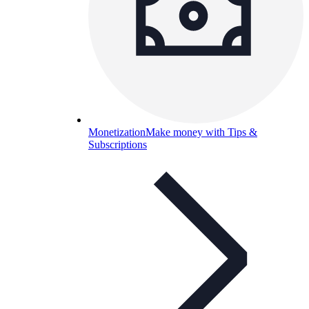
Monetization
Make money with Tips &
Subscriptions