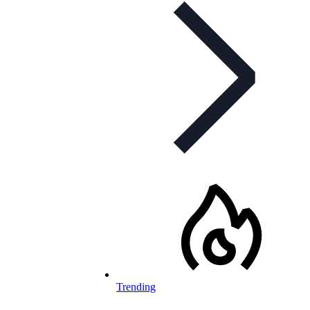
Trending