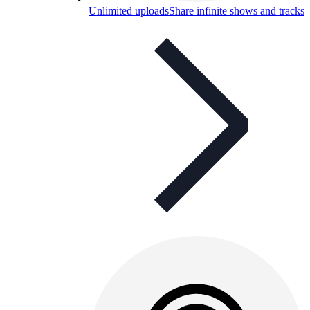
Unlimited uploads
Share infinite shows and tracks