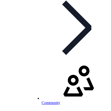
Community