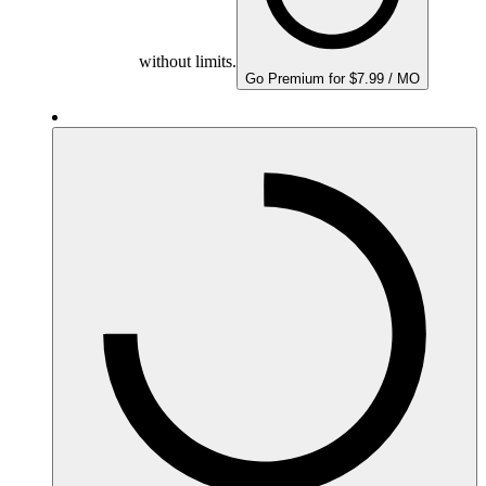
without limits.
Go Premium for $7.99 / MO