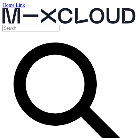
Home Link