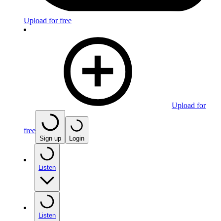
Upload for free
Upload for
free
Sign up
Login
Listen
Listen