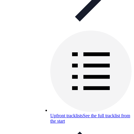
Upfront tracklists
See the full tracklist from
the start