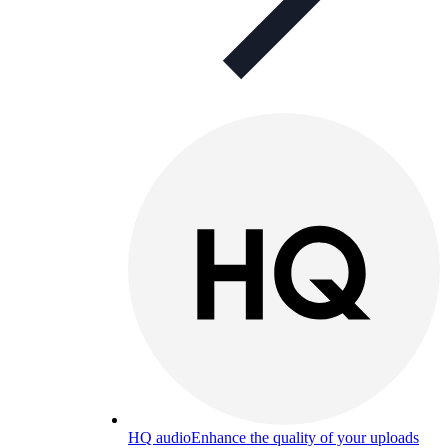
HQ audio
Enhance the quality of your uploads