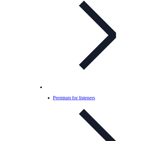
Premium for listeners