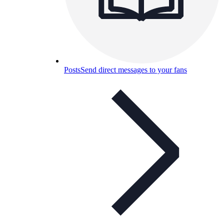
Posts
Send direct messages to your fans