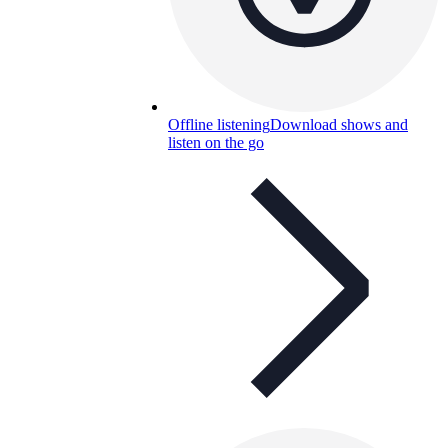
Offline listening
Download shows and
listen on the go