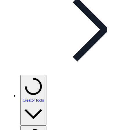
Creator tools