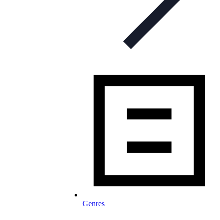
Genres