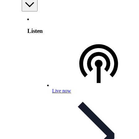
Listen
Live now