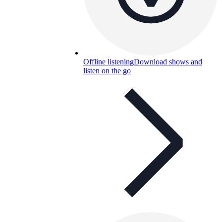
Offline listening
Download shows and
listen on the go