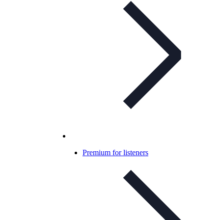
Premium for listeners