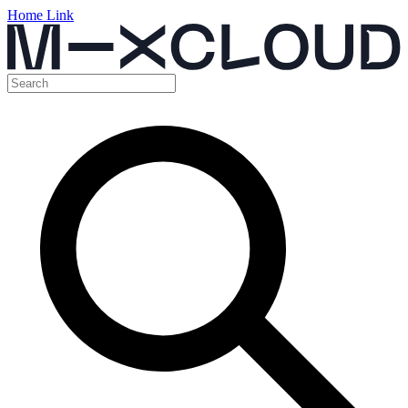
Home Link