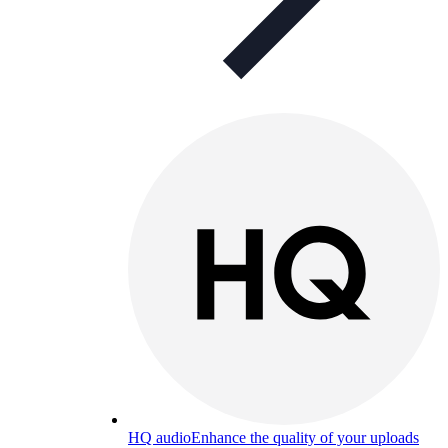
HQ audio
Enhance the quality of your uploads