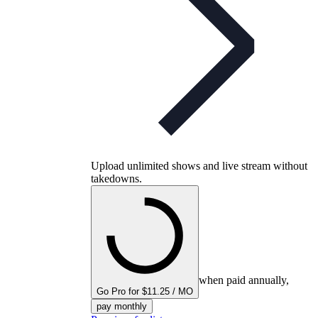
Upload unlimited shows and live stream without
takedowns.
when paid annually,
Go Pro for $11.25 / MO
pay monthly