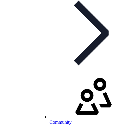
Community