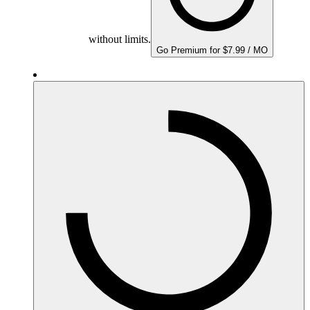
without limits.
Go Premium for $7.99 / MO