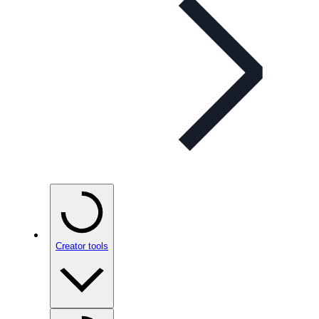
Creator tools