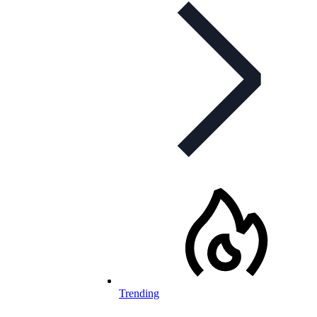
Trending