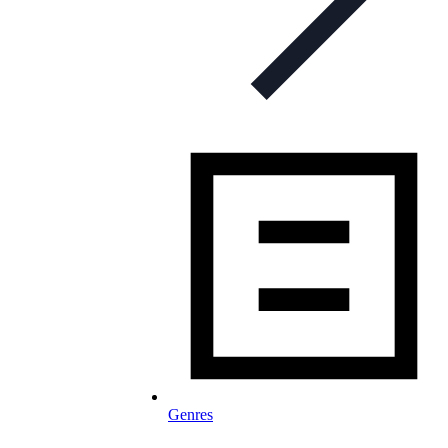
Genres