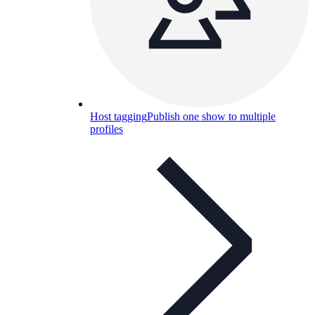
Host tagging
Publish one show to multiple
profiles