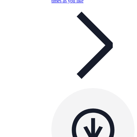
times as you like