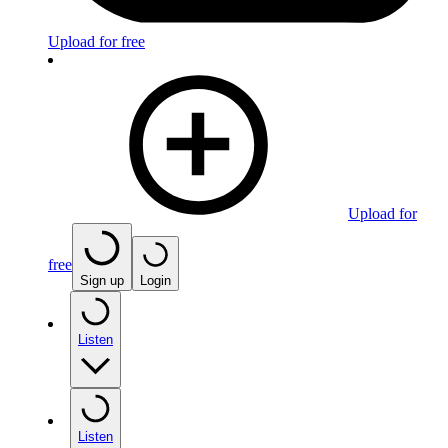
Upload for free
Upload for
free
Sign up
Login
Listen
Listen