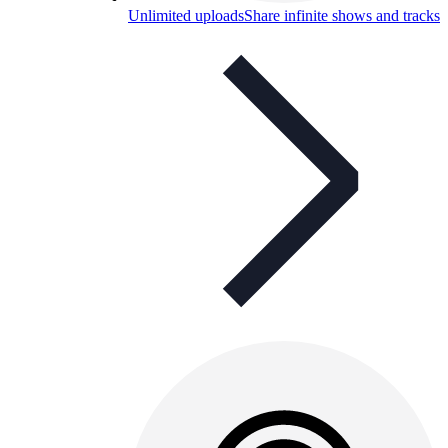
Unlimited uploads
Share infinite shows and tracks