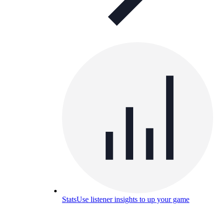
Stats
Use listener insights to up your game