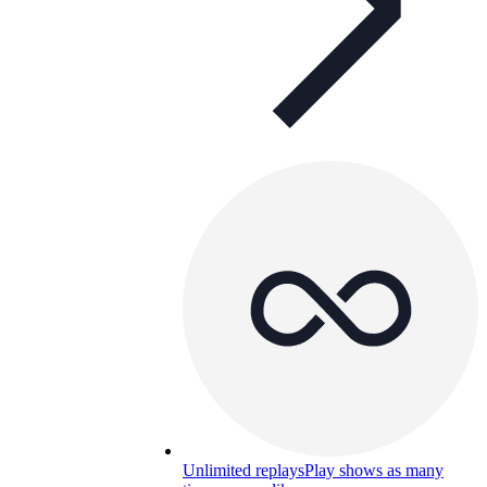
Unlimited replays
Play shows as many