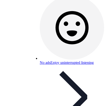
No ads
Enjoy uninterrupted listening