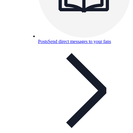
Posts
Send direct messages to your fans