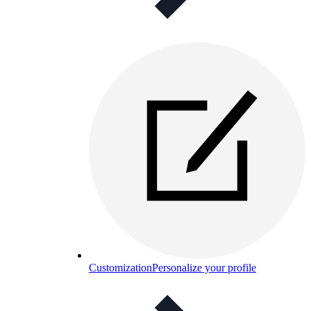
Customization
Personalize your profile