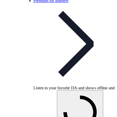
Premium for listeners
Listen to your favorite DJs and shows offline and