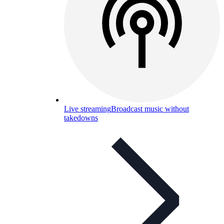
Live streaming
Broadcast music without
takedowns