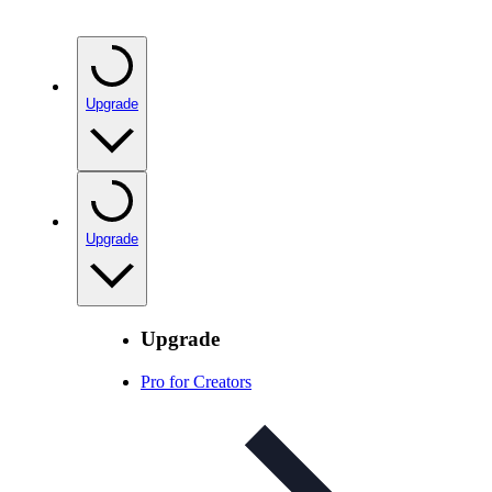
Upgrade
Upgrade
Upgrade
Pro for Creators