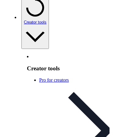
Creator tools
Creator tools
Pro for creators