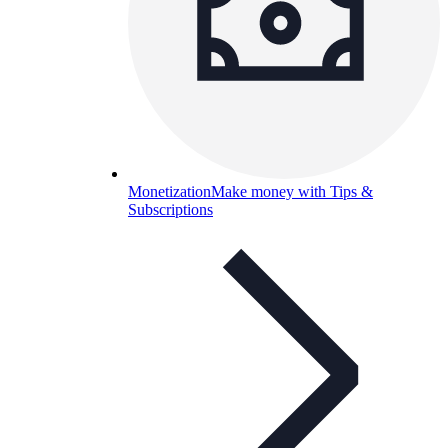
Monetization
Make money with Tips &
Subscriptions