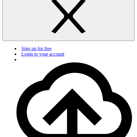
Sign up for free
Login to your account