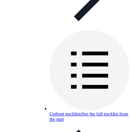
Upfront tracklists
See the full tracklist from
the start