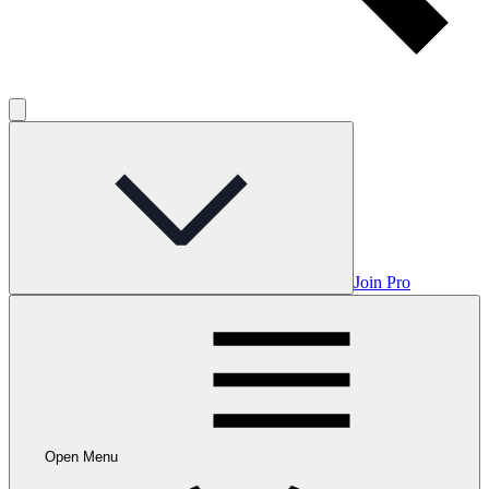
Join Pro
Open Menu