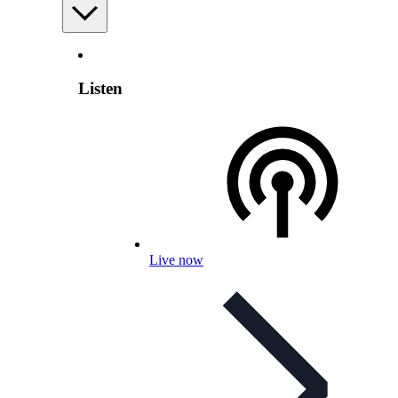
Listen
Live now