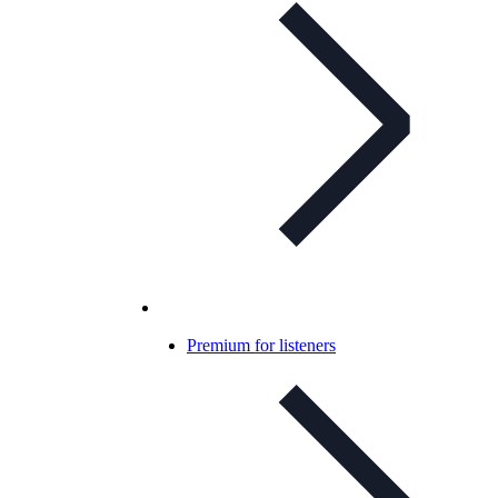
Premium for listeners