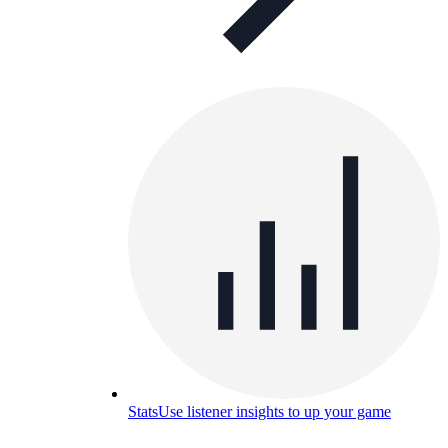
Stats
Use listener insights to up your game