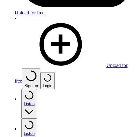
Upload for free
Upload for
free
Sign up
Login
Listen
Listen