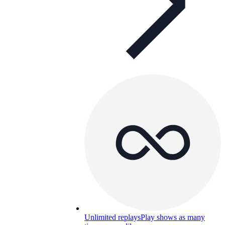
Unlimited replays
Play shows as many