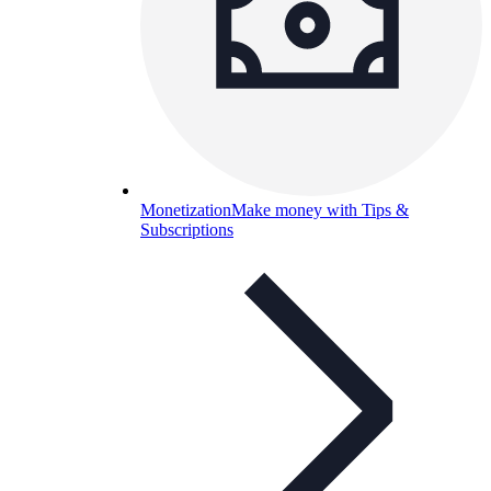
Monetization
Make money with Tips &
Subscriptions