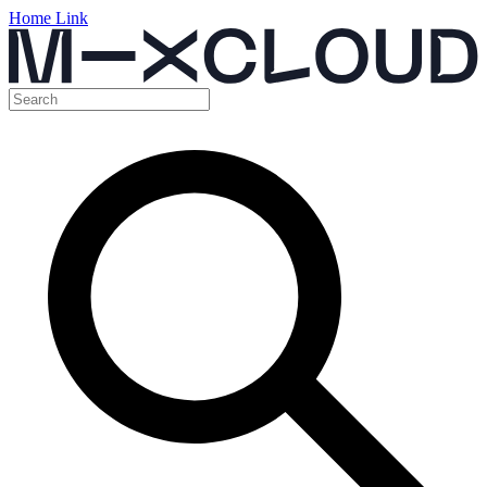
Home Link