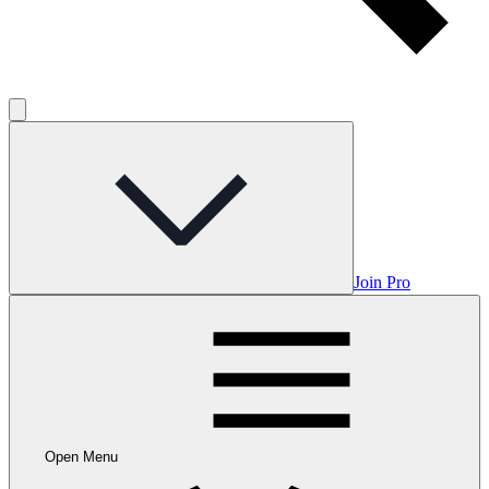
Join Pro
Open Menu