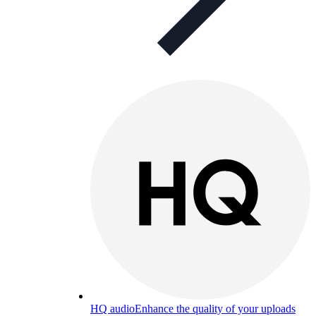
HQ audio
Enhance the quality of your uploads