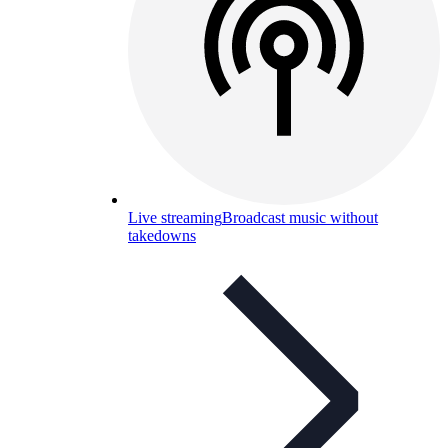
Live streaming
Broadcast music without
takedowns