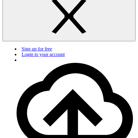
Sign up for free
Login to your account