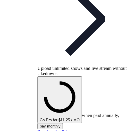
Upload unlimited shows and live stream without
takedowns.
when paid annually,
Go Pro for $11.25 / MO
pay monthly