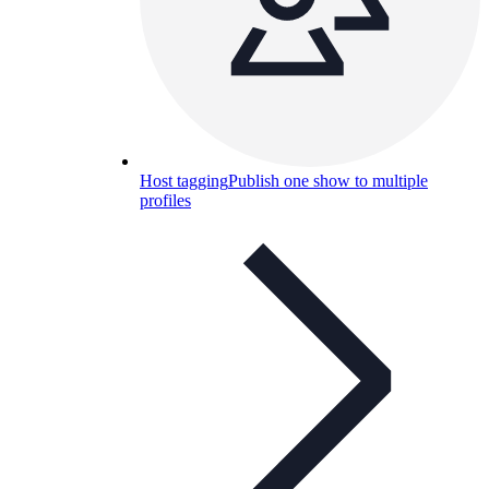
Host tagging
Publish one show to multiple
profiles