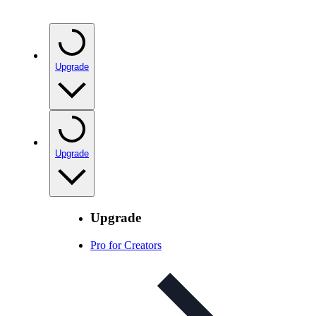
Upgrade
Upgrade
Upgrade
Pro for Creators