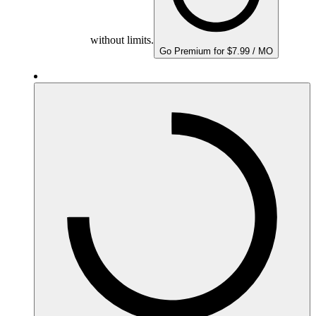
without limits.
Go Premium for $7.99 / MO