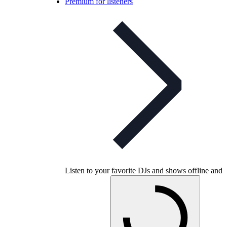
Premium for listeners
Listen to your favorite DJs and shows offline and