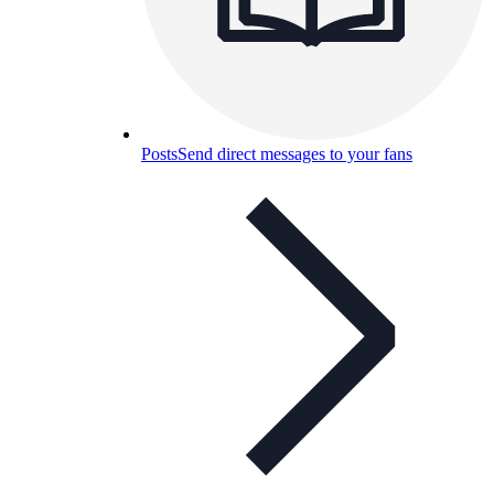
Posts
Send direct messages to your fans