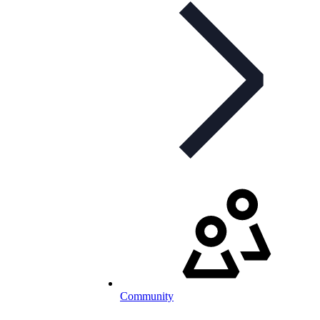
Community