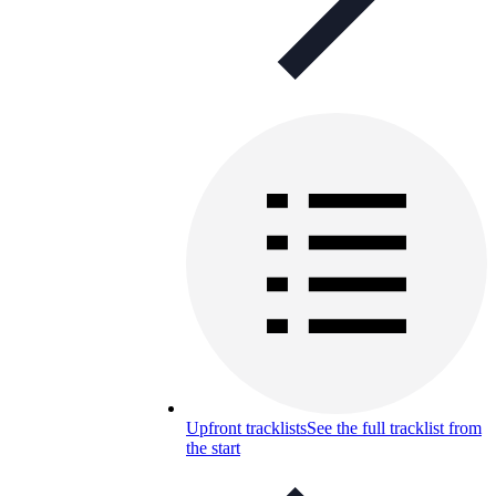
Upfront tracklists
See the full tracklist from
the start