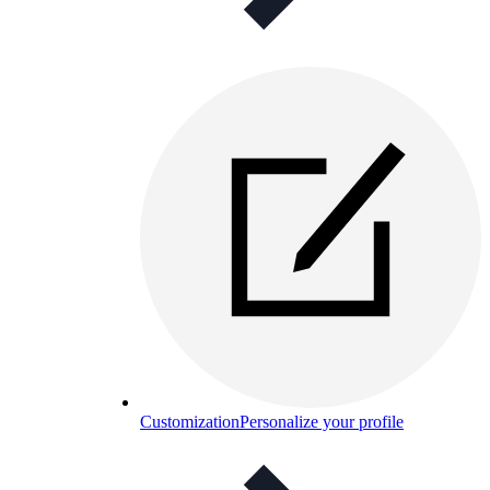
Customization
Personalize your profile