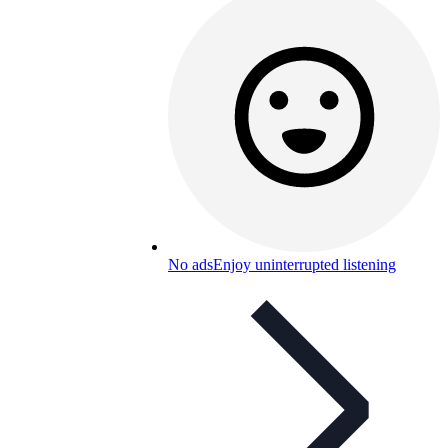
No ads
Enjoy uninterrupted listening