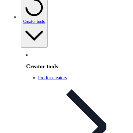
Creator tools
Creator tools
Pro for creators