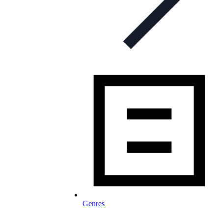
Genres