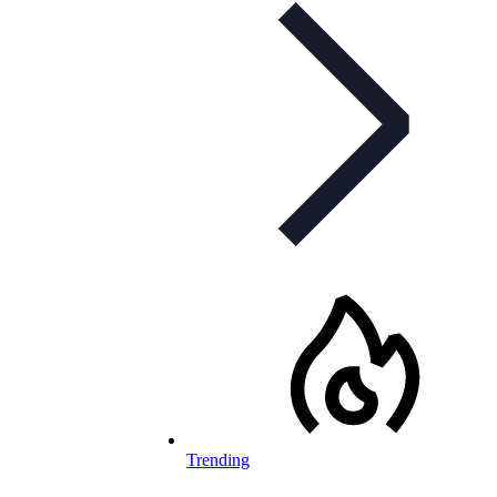
Trending