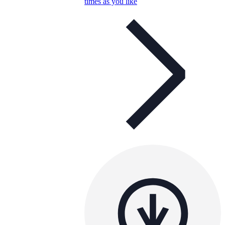
times as you like