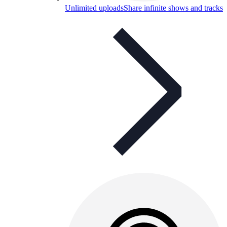
Unlimited uploads
Share infinite shows and tracks