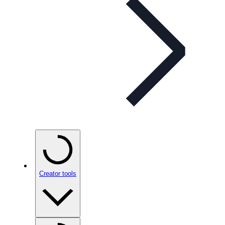
Creator tools