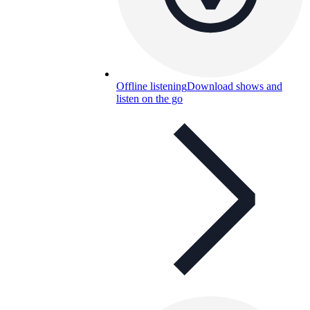
Offline listening
Download shows and
listen on the go