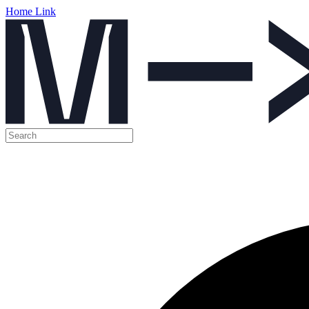
Home Link