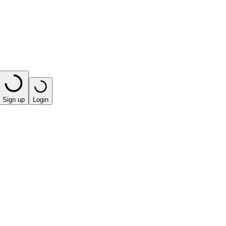
Sign up
Login