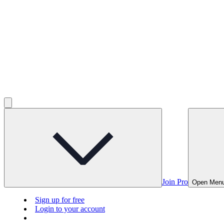
Join Pro
Open Men
Sign up for free
Login to your account