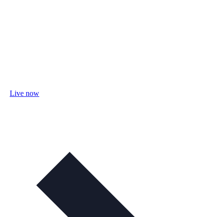
Live now