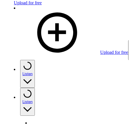
Upload for free
Upload for free
Listen
Listen