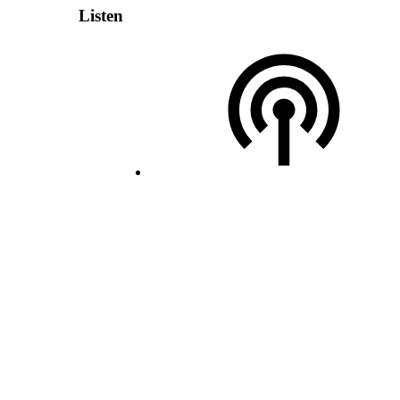
Listen