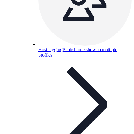
Host tagging
Publish one show to multiple
profiles