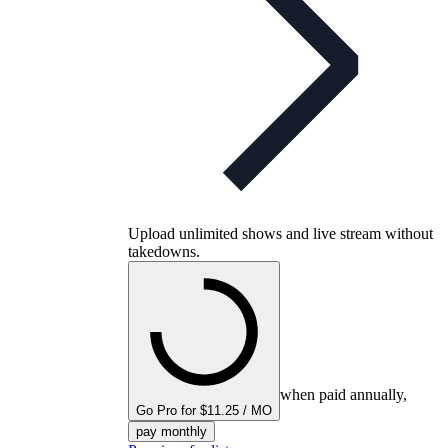
Upload unlimited shows and live stream without
takedowns.
when paid annually,
Go Pro for $11.25 / MO
pay monthly