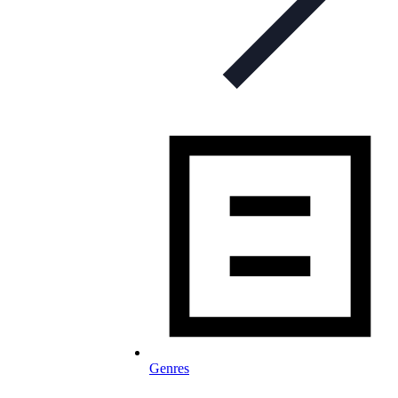
Genres