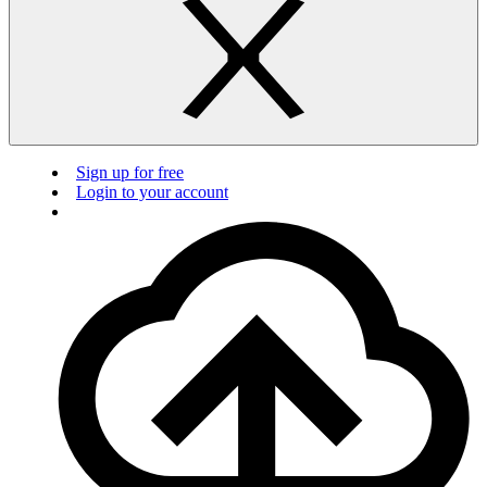
Sign up for free
Login to your account