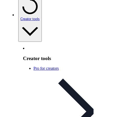
Creator tools
Creator tools
Pro for creators