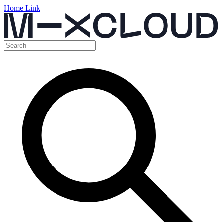
Home Link