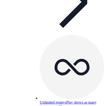
Unlimited replays
Play shows as many