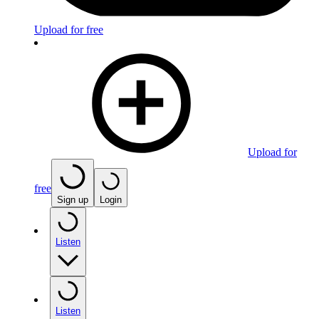
Upload for free
Upload for
free
Sign up
Login
Listen
Listen