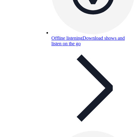
Offline listening
Download shows and
listen on the go