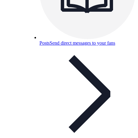
Posts
Send direct messages to your fans