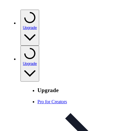
Upgrade
Upgrade
Upgrade
Pro for Creators