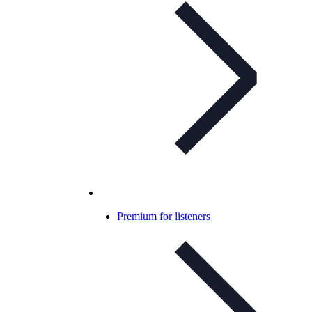
Premium for listeners