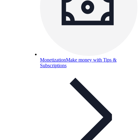
Monetization
Make money with Tips &
Subscriptions