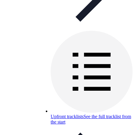
Upfront tracklists
See the full tracklist from
the start