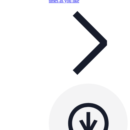
times as you like