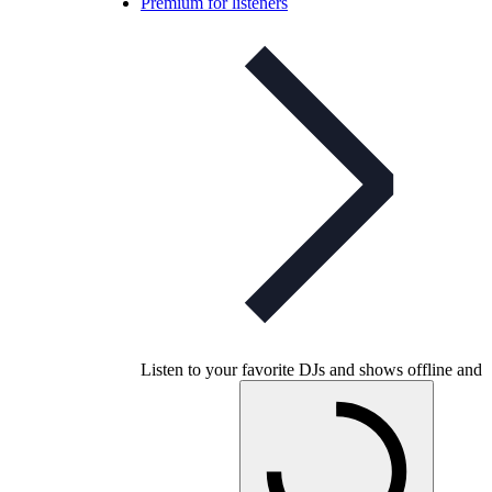
Premium for listeners
Listen to your favorite DJs and shows offline and