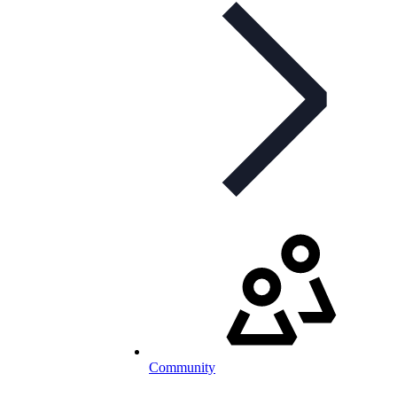
Community