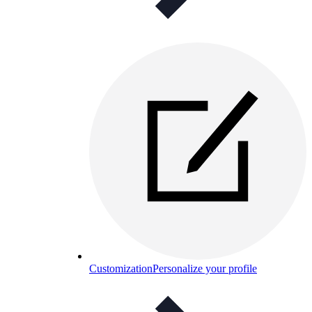
Customization
Personalize your profile