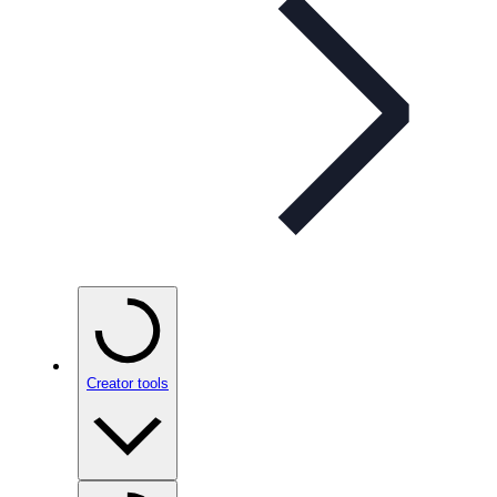
Creator tools