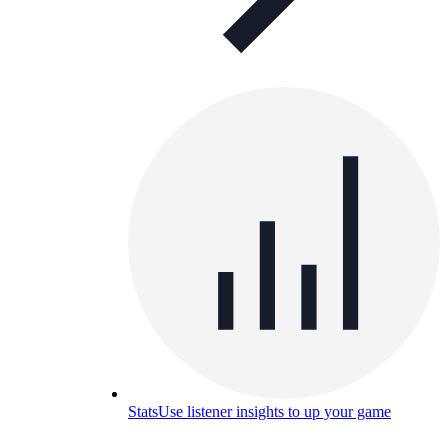
Stats
Use listener insights to up your game