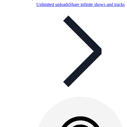
Unlimited uploads
Share infinite shows and tracks