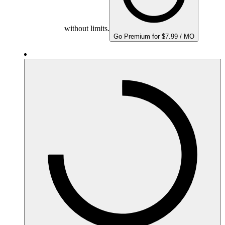
without limits.
Go Premium for $7.99 / MO