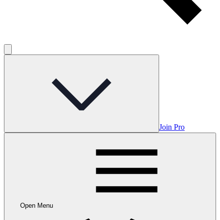
Join Pro
Open Menu