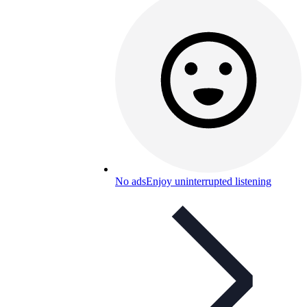
No ads
Enjoy uninterrupted listening