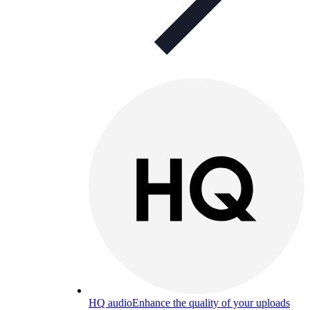
HQ audio
Enhance the quality of your uploads