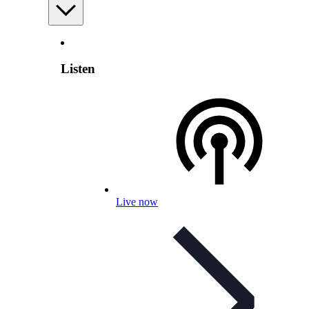
Listen
Live now