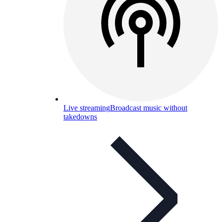
Live streaming
Broadcast music without
takedowns