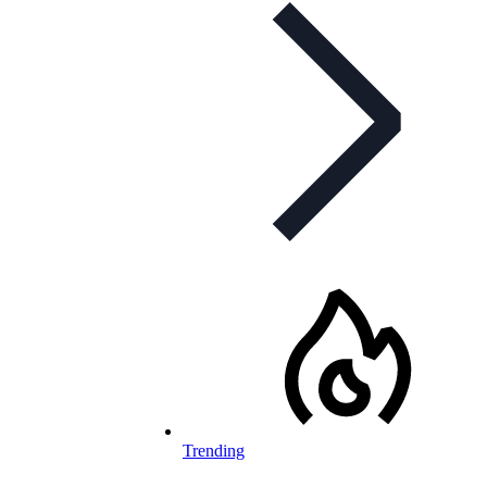
Trending