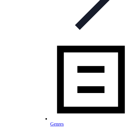
Genres