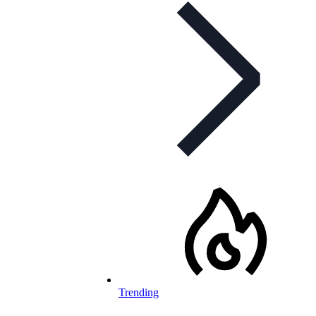
Trending