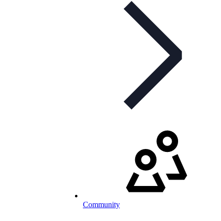
Community