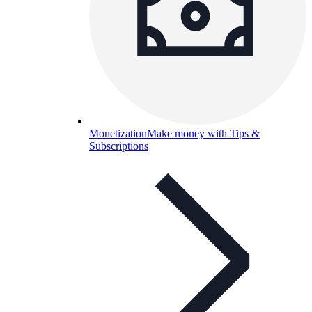
Monetization
Make money with Tips &
Subscriptions