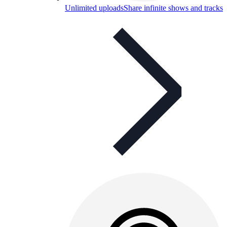
Unlimited uploads
Share infinite shows and tracks