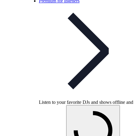
Premium for listeners
Listen to your favorite DJs and shows offline and