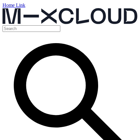
Home Link