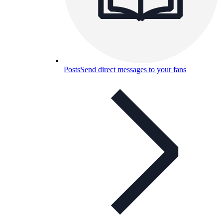
Posts
Send direct messages to your fans