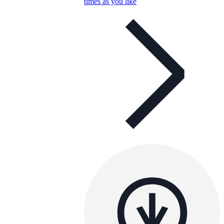
times as you like