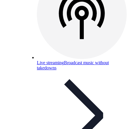
Live streaming
Broadcast music without
takedowns