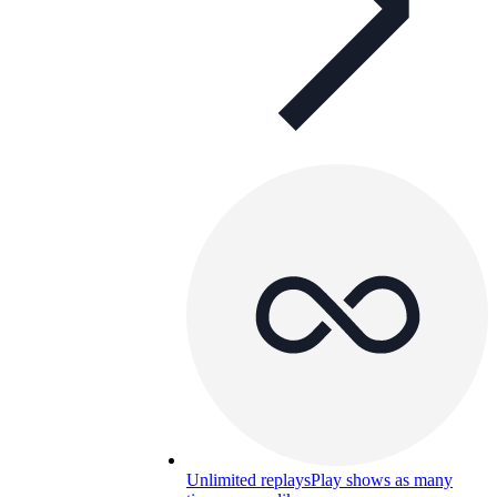
Unlimited replays
Play shows as many