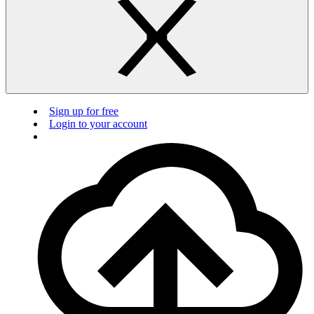
Sign up for free
Login to your account