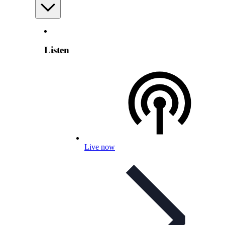
Listen
Live now