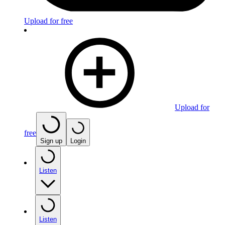
Upload for free
Upload for
free
Sign up
Login
Listen
Listen