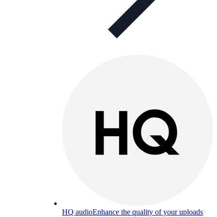
HQ audio
Enhance the quality of your uploads