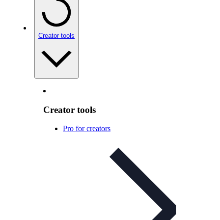
Creator tools
Creator tools
Pro for creators