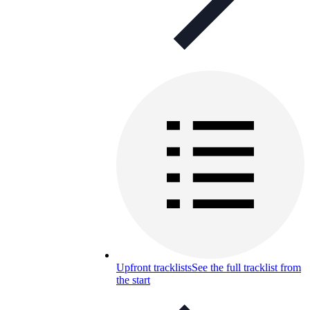
Upfront tracklists
See the full tracklist from
the start