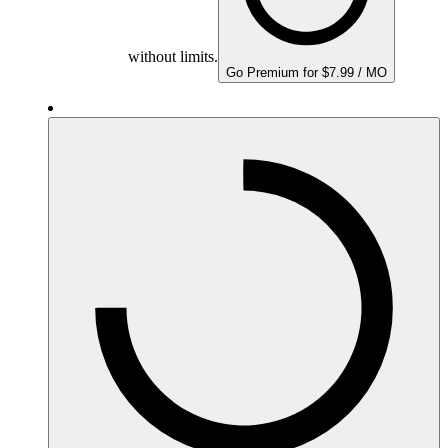
without limits.
Go Premium for $7.99 / MO