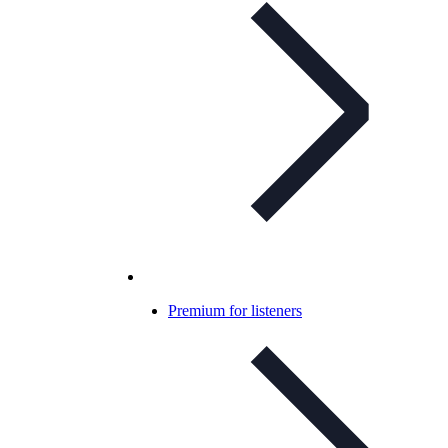
Premium for listeners