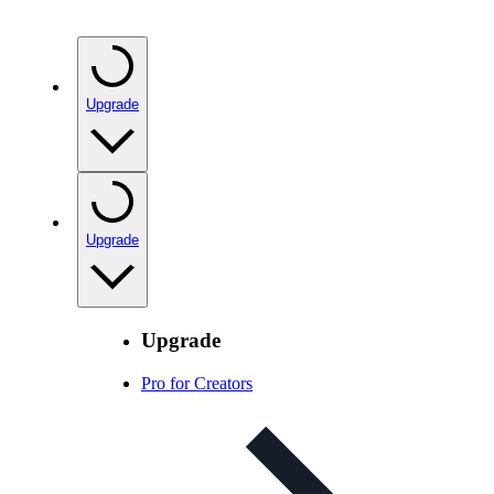
Upgrade
Upgrade
Upgrade
Pro for Creators