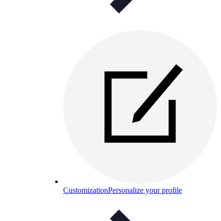
Customization
Personalize your profile