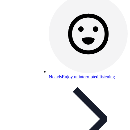
No ads
Enjoy uninterrupted listening