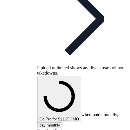
Upload unlimited shows and live stream without
takedowns.
when paid annually,
Go Pro for $11.25 / MO
pay monthly