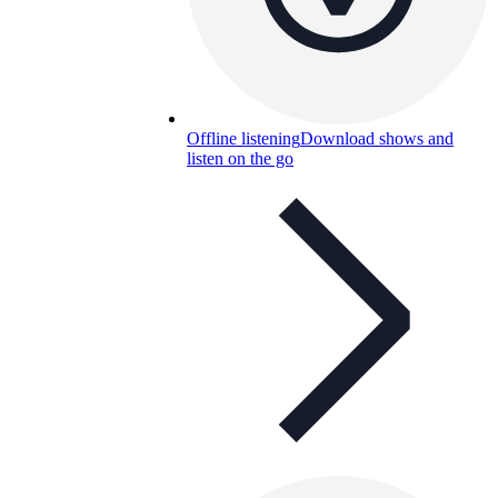
Offline listening
Download shows and
listen on the go