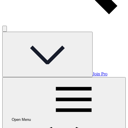
Join Pro
Open Menu