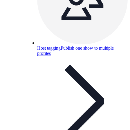
Host tagging
Publish one show to multiple
profiles