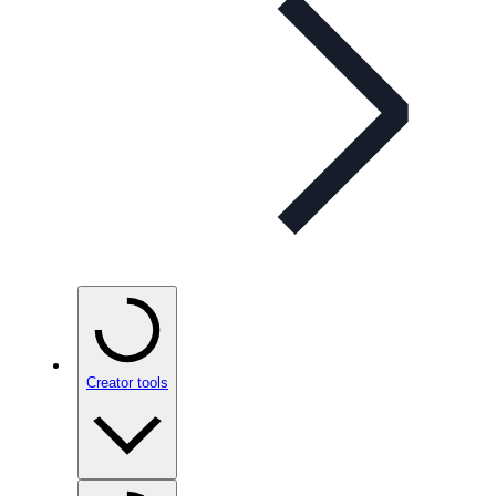
Creator tools