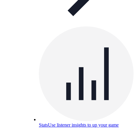
Stats
Use listener insights to up your game