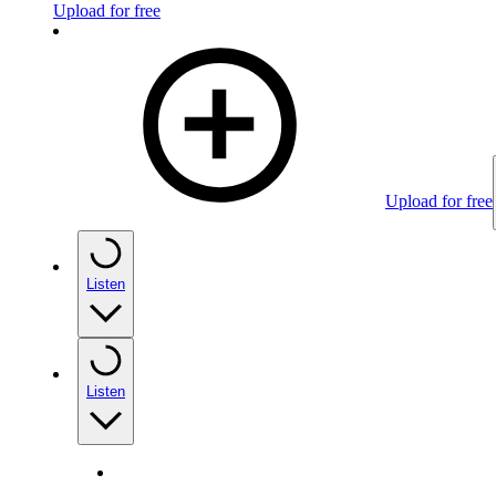
Upload for free
Upload for free
Listen
Listen