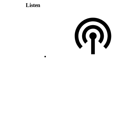
Listen