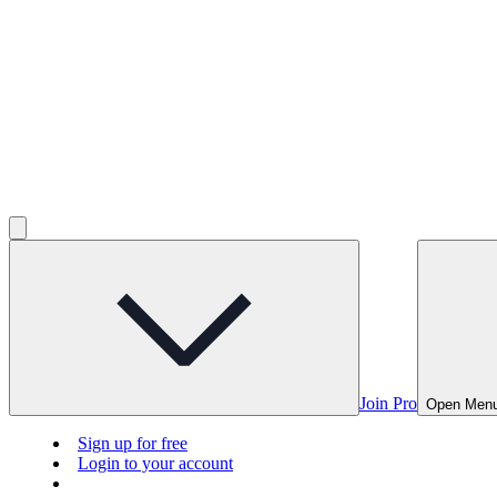
Join Pro
Open Men
Sign up for free
Login to your account