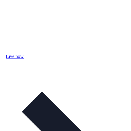
Live now