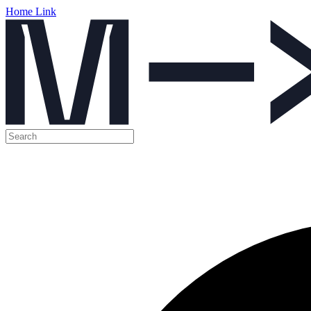
Home Link