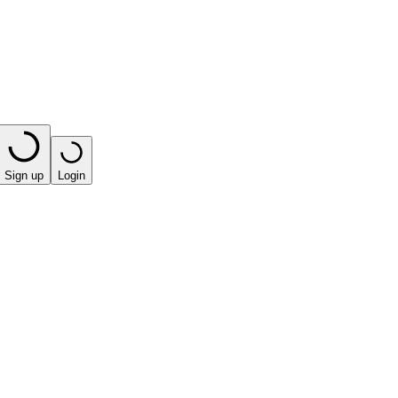
Sign up
Login