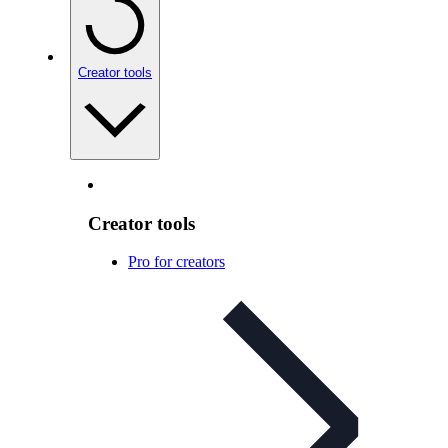
Creator tools
Creator tools
Pro for creators