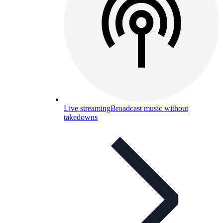
Live streaming
Broadcast music without
takedowns