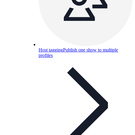
Host tagging
Publish one show to multiple
profiles