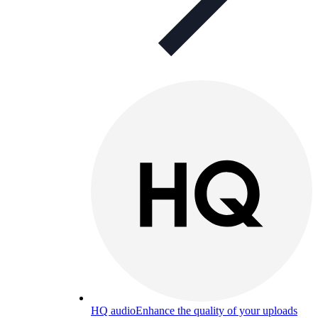
HQ audio
Enhance the quality of your uploads