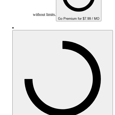
without limits.
Go Premium for $7.99 / MO