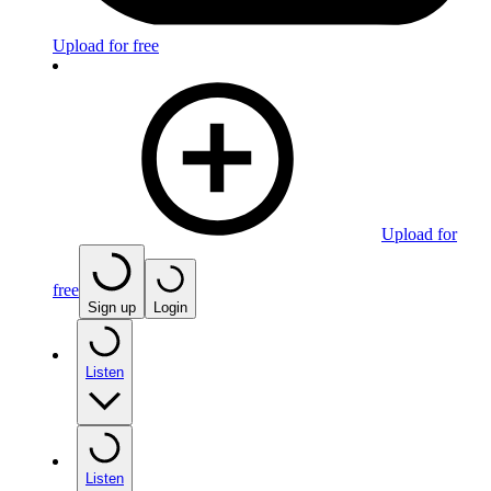
Upload for free
Upload for
free
Sign up
Login
Listen
Listen