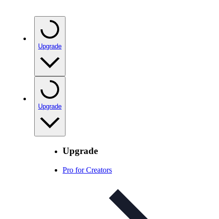
Upgrade
Upgrade
Upgrade
Pro for Creators