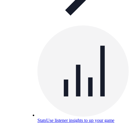
Stats
Use listener insights to up your game