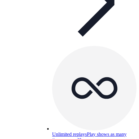
Unlimited replays
Play shows as many