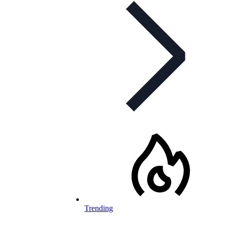
Trending