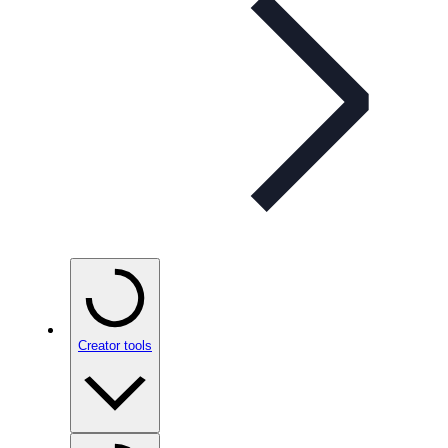
Creator tools