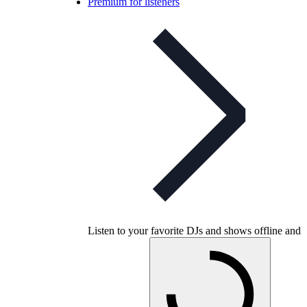
Premium for listeners
Listen to your favorite DJs and shows offline and