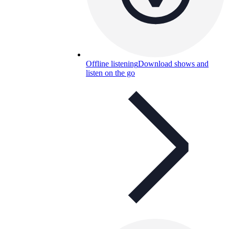
Offline listening
Download shows and
listen on the go