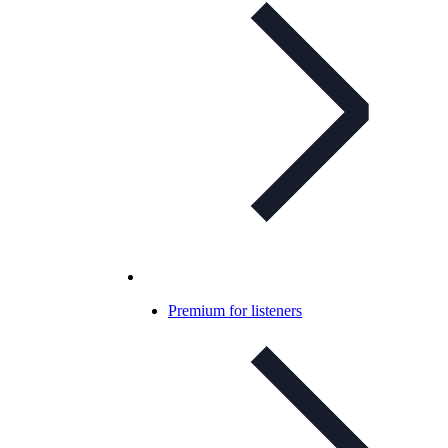
Premium for listeners