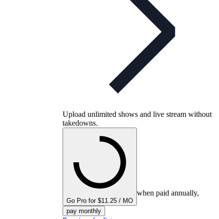
Upload unlimited shows and live stream without
takedowns.
when paid annually,
Go Pro for $11.25 / MO
pay monthly