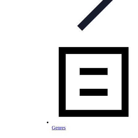
Genres