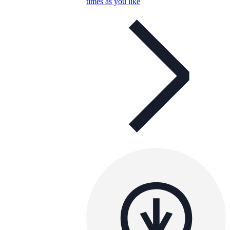
times as you like