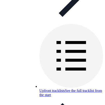
Upfront tracklists
See the full tracklist from
the start