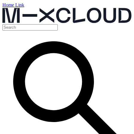
Home Link