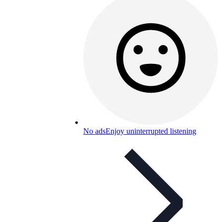
No ads
Enjoy uninterrupted listening