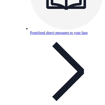
Posts
Send direct messages to your fans