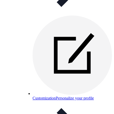
Customization
Personalize your profile