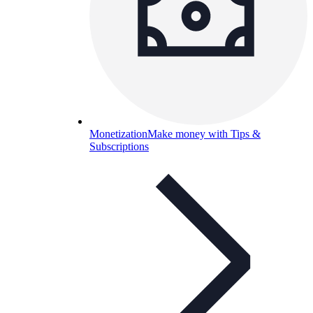
Monetization
Make money with Tips &
Subscriptions