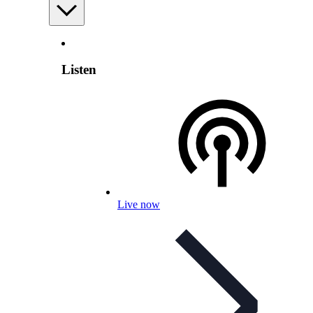
Listen
Live now