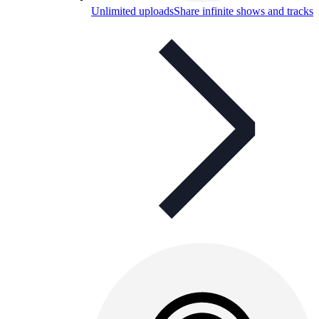
Unlimited uploads
Share infinite shows and tracks