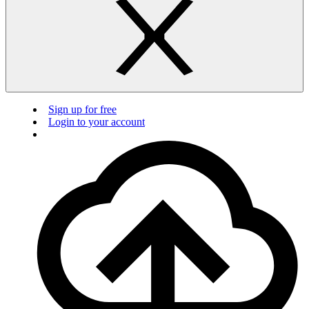
Sign up for free
Login to your account