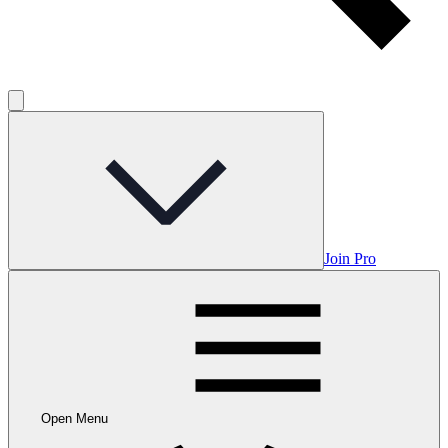
Join Pro
Open Menu