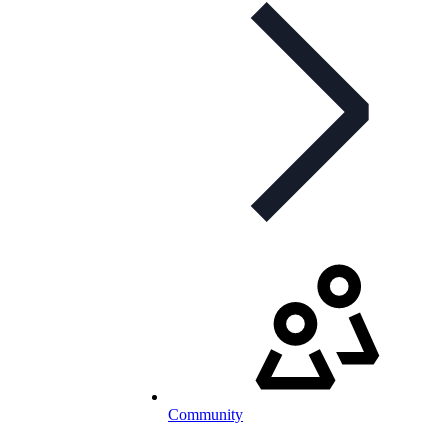
Community