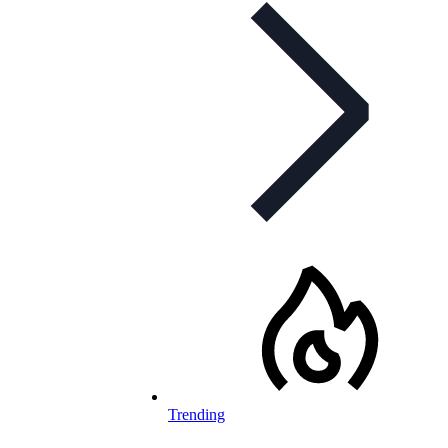
Trending