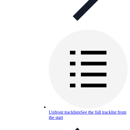
Upfront tracklists
See the full tracklist from
the start