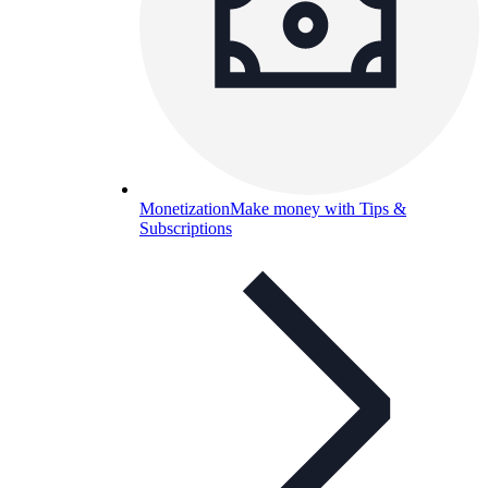
Monetization
Make money with Tips &
Subscriptions