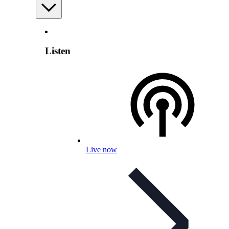
Listen
Live now