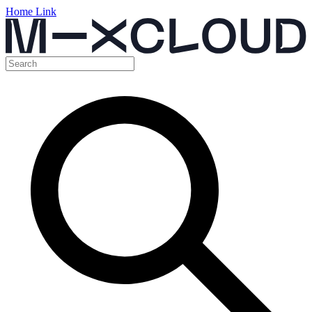
Home Link