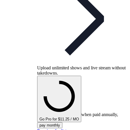
Upload unlimited shows and live stream without
takedowns.
when paid annually,
Go Pro for $11.25 / MO
pay monthly