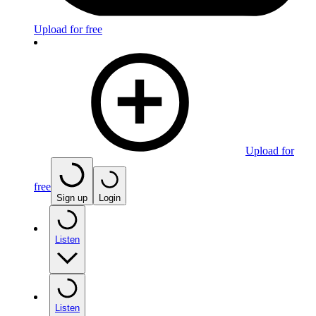
Upload for free
Upload for
free
Sign up
Login
Listen
Listen