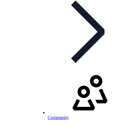
Community