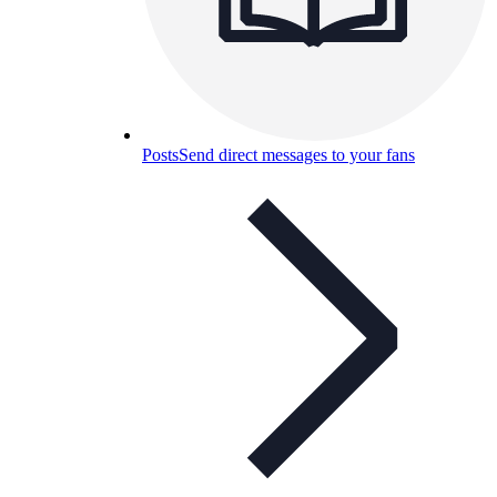
Posts
Send direct messages to your fans