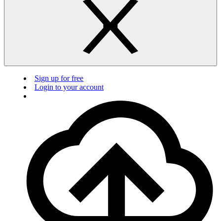
Sign up for free
Login to your account