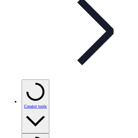
Creator tools