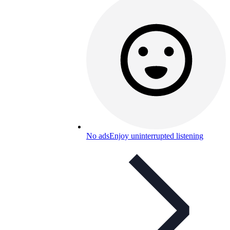
No ads
Enjoy uninterrupted listening