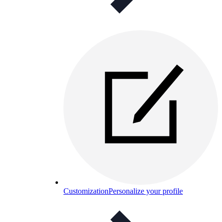
Customization
Personalize your profile