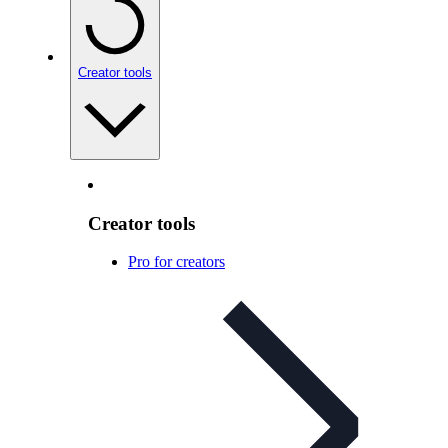
Creator tools
Creator tools
Pro for creators