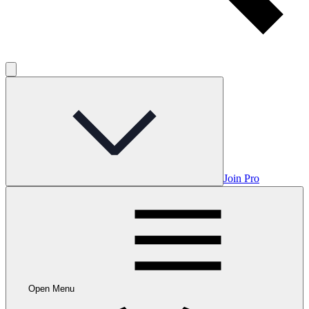
Join Pro
Open Menu