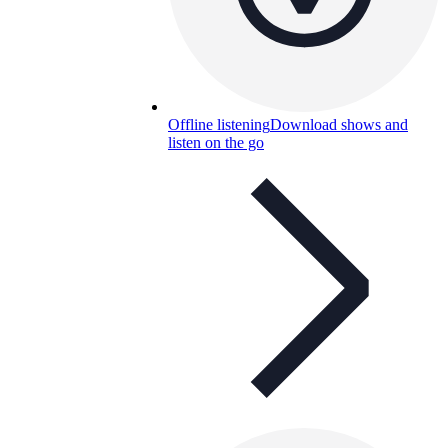
Offline listening
Download shows and
listen on the go