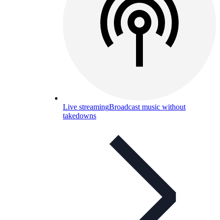
Live streaming
Broadcast music without
takedowns