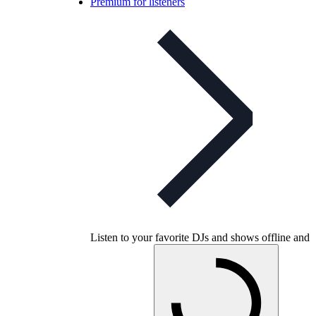
Premium for listeners
Listen to your favorite DJs and shows offline and