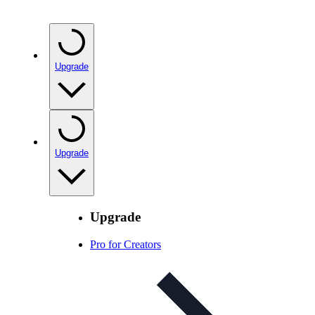
Upgrade
Upgrade
Upgrade
Pro for Creators