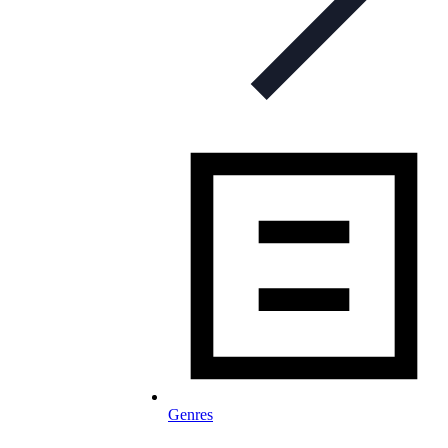
Genres