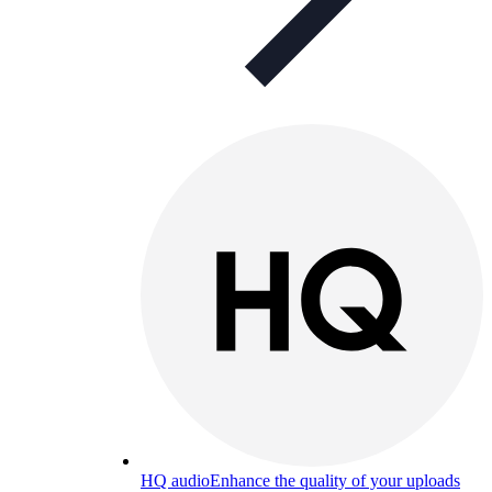
HQ audio
Enhance the quality of your uploads