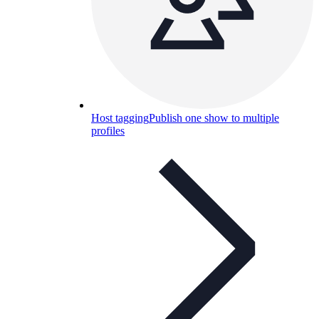
Host tagging
Publish one show to multiple
profiles