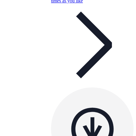
times as you like