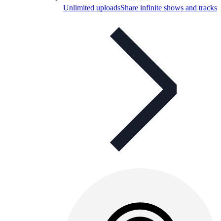
Unlimited uploads
Share infinite shows and tracks