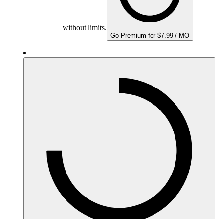
without limits.
Go Premium for $7.99 / MO