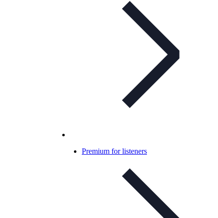
Premium for listeners