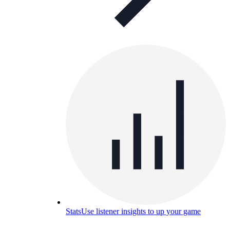
Stats
Use listener insights to up your game