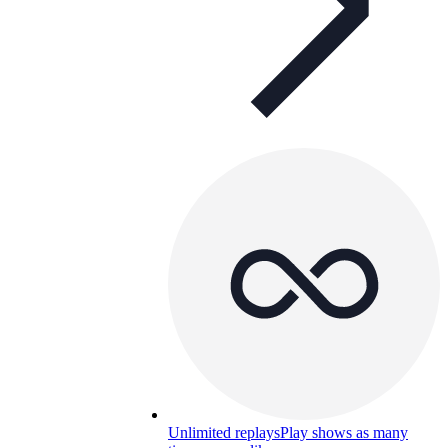
Unlimited replays
Play shows as many