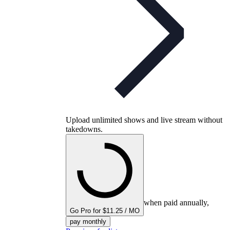
Upload unlimited shows and live stream without
takedowns.
when paid annually,
Go Pro for $11.25 / MO
pay monthly