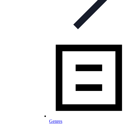
Genres