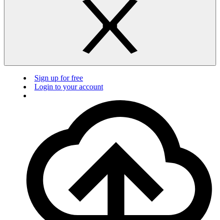
Sign up for free
Login to your account