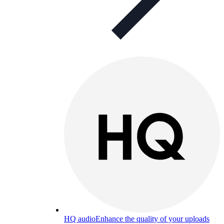
HQ audio
Enhance the quality of your uploads