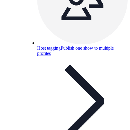
Host tagging
Publish one show to multiple
profiles