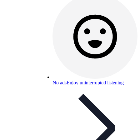
No ads
Enjoy uninterrupted listening