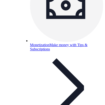
Monetization
Make money with Tips &
Subscriptions