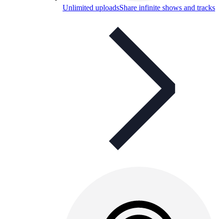
Unlimited uploads
Share infinite shows and tracks