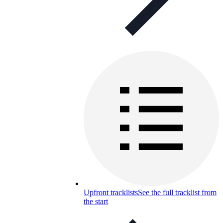
Upfront tracklists
See the full tracklist from
the start