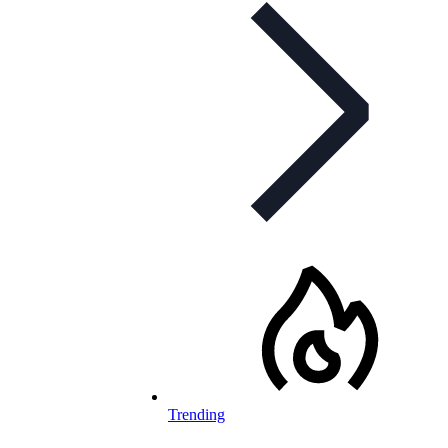
Trending