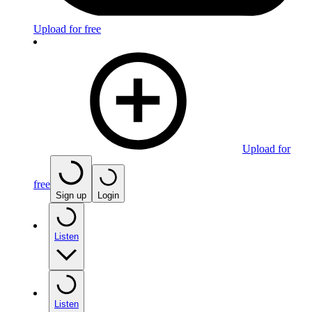
Upload for free
Upload for
free
Sign up
Login
Listen
Listen