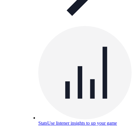
Stats
Use listener insights to up your game