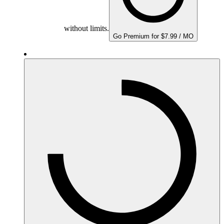
without limits.
Go Premium for $7.99 / MO