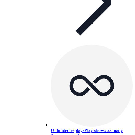
Unlimited replays
Play shows as many