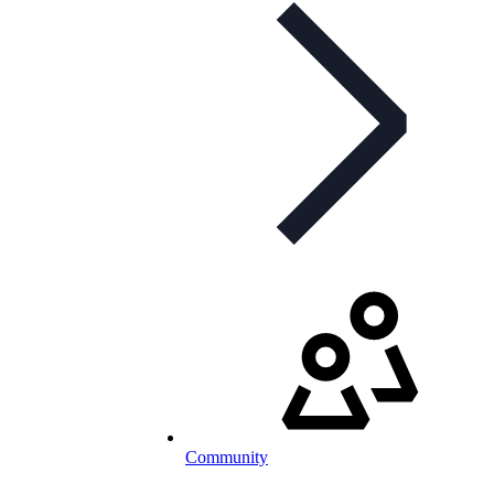
Community