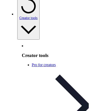
Creator tools
Creator tools
Pro for creators