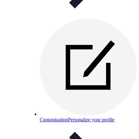
Customization
Personalize your profile