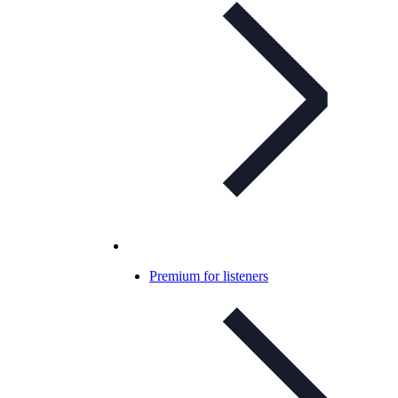
Premium for listeners