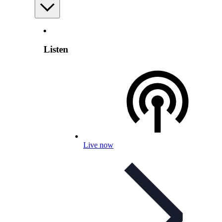
Listen
Live now