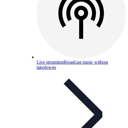
Live streaming
Broadcast music without
takedowns