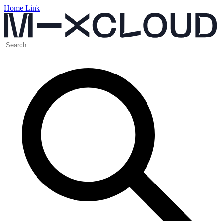
Home Link