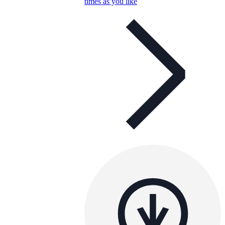
times as you like