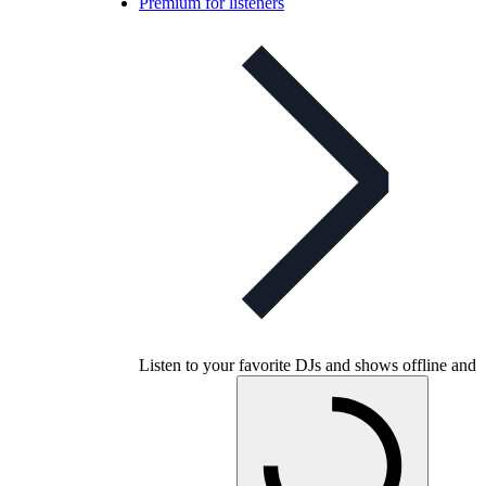
Premium for listeners
Listen to your favorite DJs and shows offline and