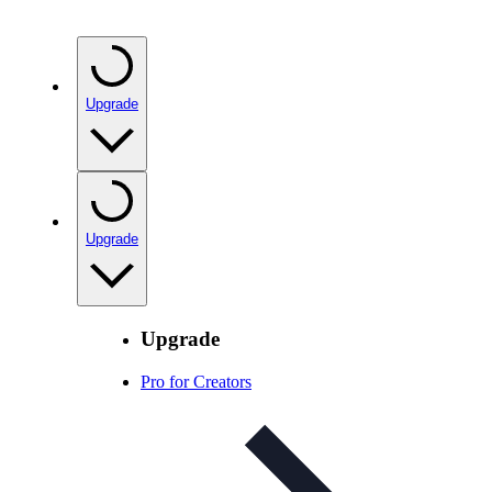
Upgrade
Upgrade
Upgrade
Pro for Creators