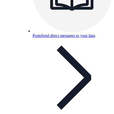
Posts
Send direct messages to your fans