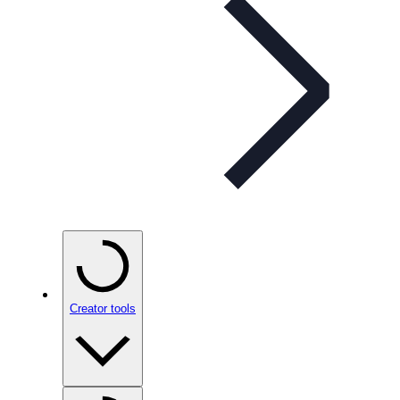
Creator tools