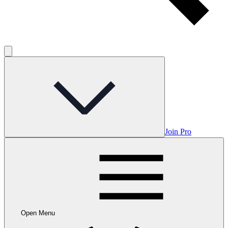
Join Pro
Open Menu