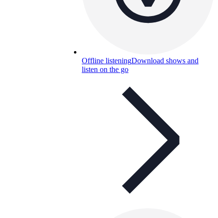
Offline listening
Download shows and
listen on the go