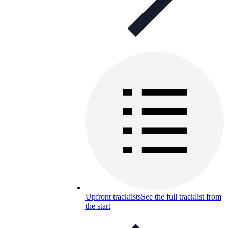
Upfront tracklists
See the full tracklist from
the start