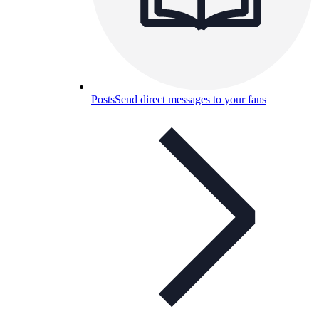
Posts
Send direct messages to your fans