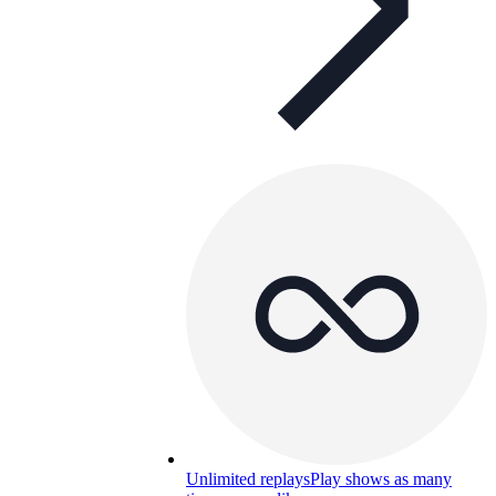
Unlimited replays
Play shows as many