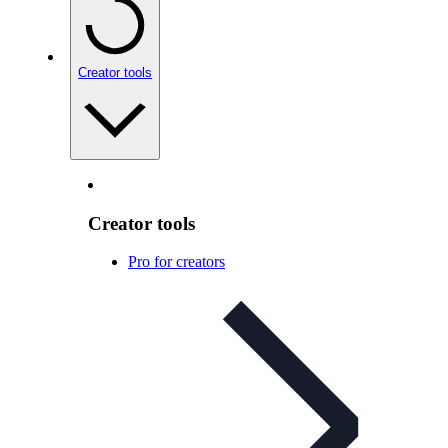
Creator tools
Creator tools
Pro for creators