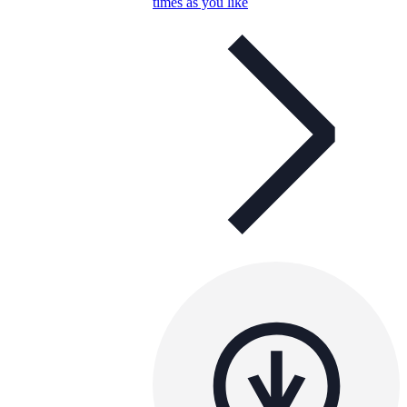
times as you like