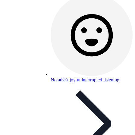
No ads
Enjoy uninterrupted listening