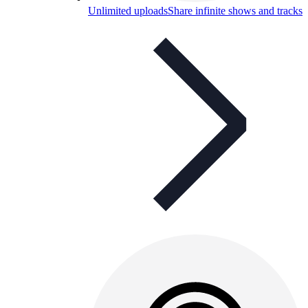
Unlimited uploads
Share infinite shows and tracks