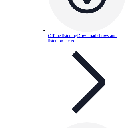
Offline listening
Download shows and
listen on the go