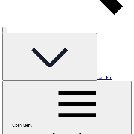
Join Pro
Open Menu