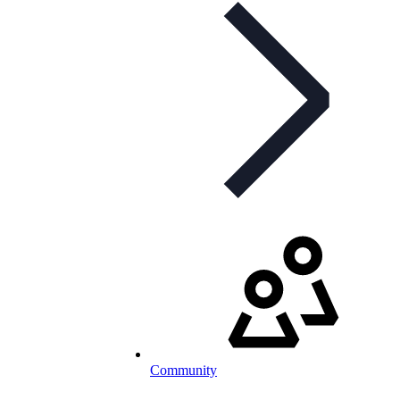
Community