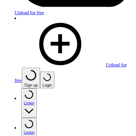
Upload for free
Upload for
free
Sign up
Login
Listen
Listen