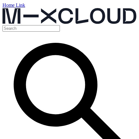
Home Link