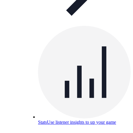
Stats
Use listener insights to up your game