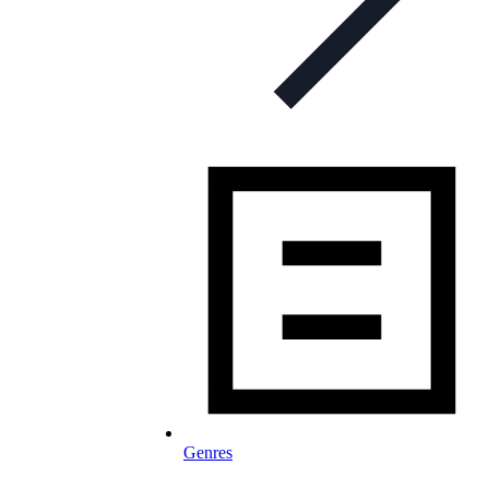
Genres