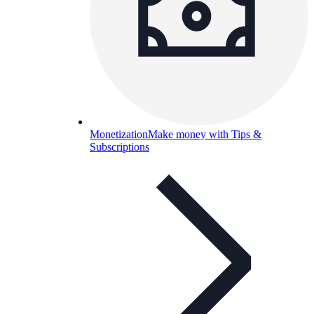
Monetization
Make money with Tips &
Subscriptions