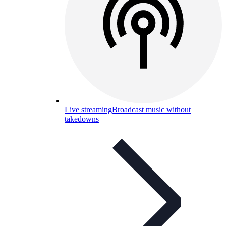
Live streaming
Broadcast music without
takedowns