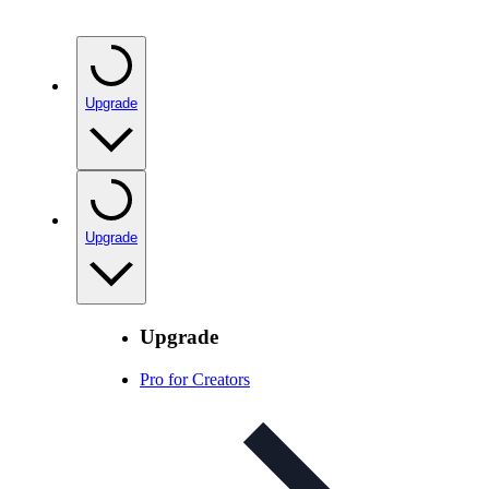
Upgrade
Upgrade
Upgrade
Pro for Creators