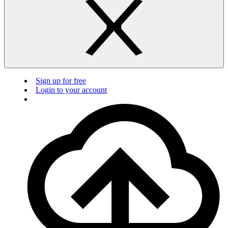
Sign up for free
Login to your account