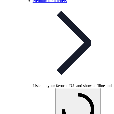
Premium for listeners
Listen to your favorite DJs and shows offline and