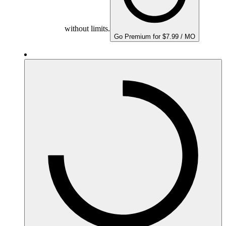
without limits.
Go Premium for $7.99 / MO