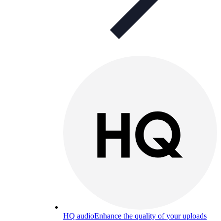
HQ audio
Enhance the quality of your uploads