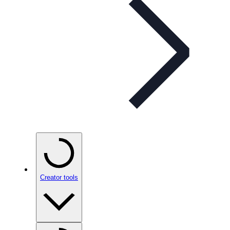
Creator tools