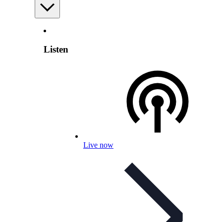
Listen
Live now