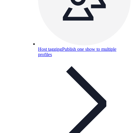
Host tagging
Publish one show to multiple
profiles