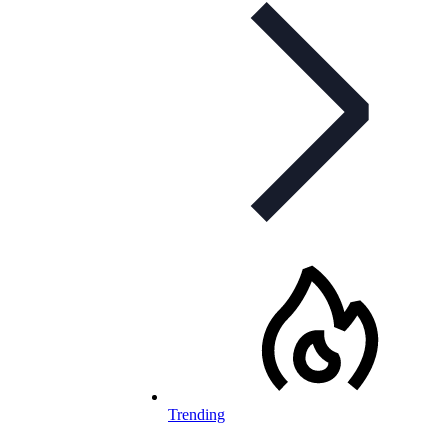
Trending