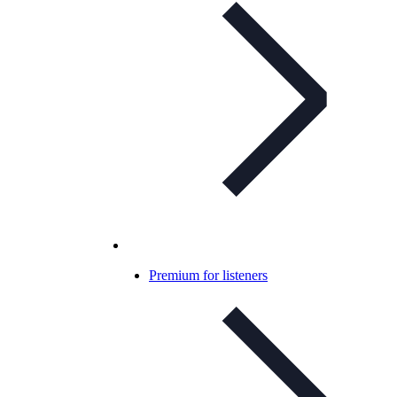
Premium for listeners