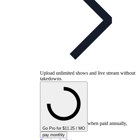
Upload unlimited shows and live stream without
takedowns.
when paid annually,
Go Pro for $11.25 / MO
pay monthly