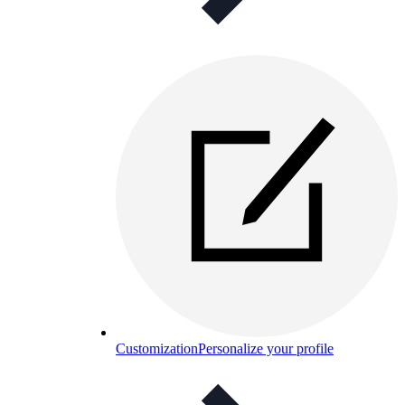
Customization
Personalize your profile