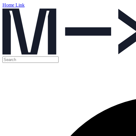
Home Link