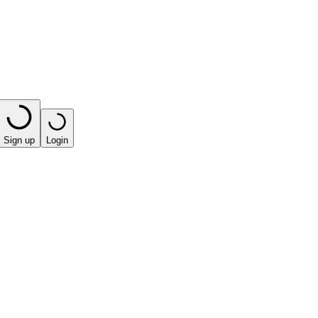
Sign up
Login