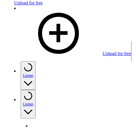
Upload for free
Upload for free
Listen
Listen