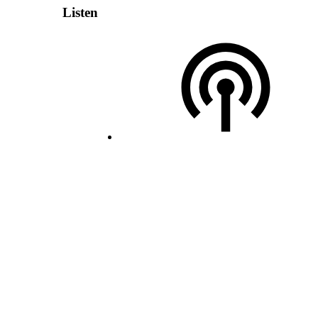
Listen