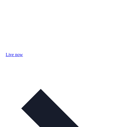
Live now