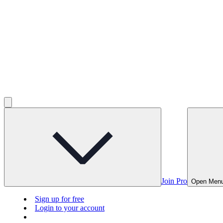
Join Pro
Open Men
Sign up for free
Login to your account