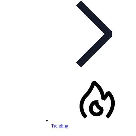
Trending