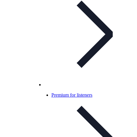
Premium for listeners