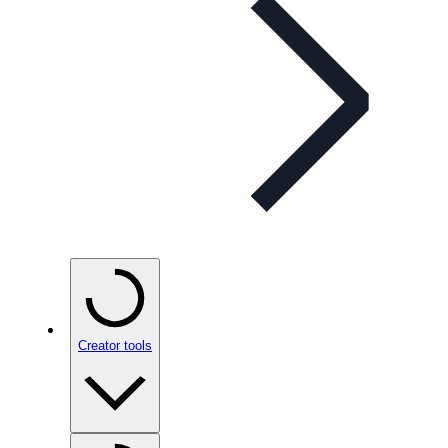
Creator tools