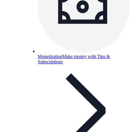
Monetization
Make money with Tips &
Subscriptions