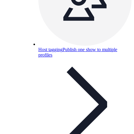
Host tagging
Publish one show to multiple
profiles