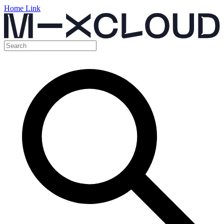
Home Link