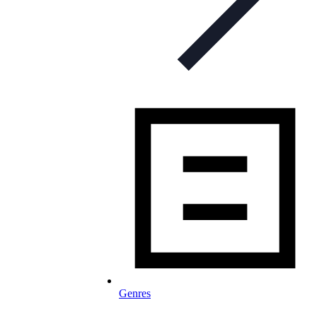
Genres