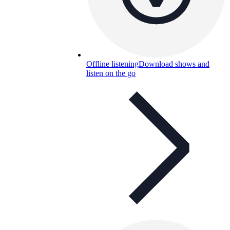
Offline listening
Download shows and
listen on the go