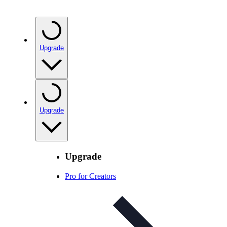
Upgrade
Upgrade
Upgrade
Pro for Creators