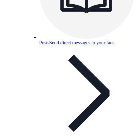
Posts
Send direct messages to your fans