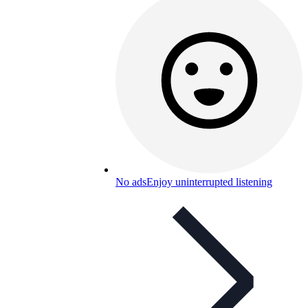
No ads
Enjoy uninterrupted listening