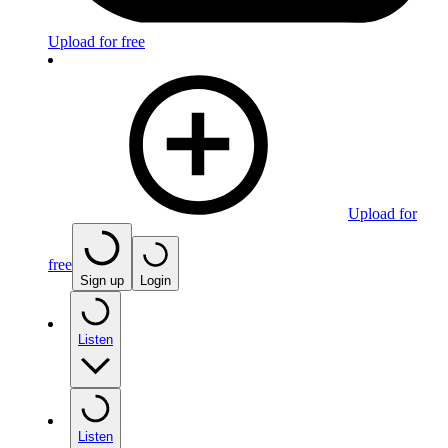
Upload for free
Upload for
free
Sign up
Login
Listen
Listen