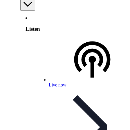
Listen
Live now