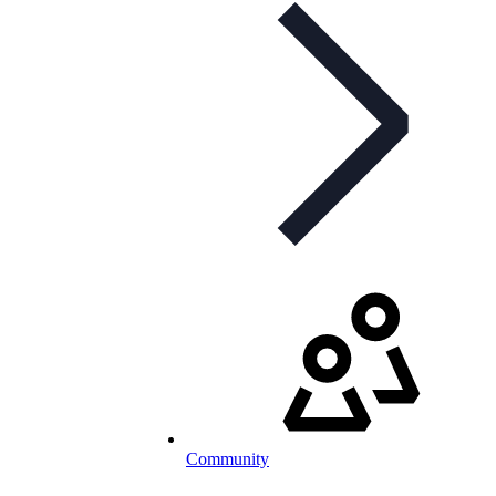
Community