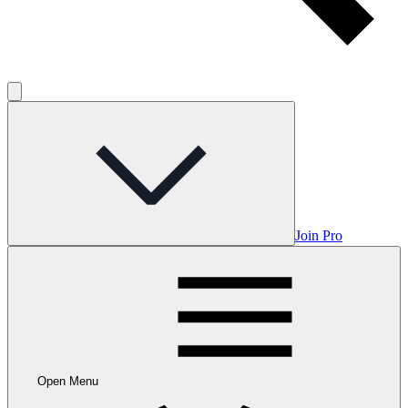
Join Pro
Open Menu