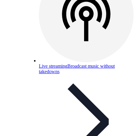
Live streaming
Broadcast music without
takedowns