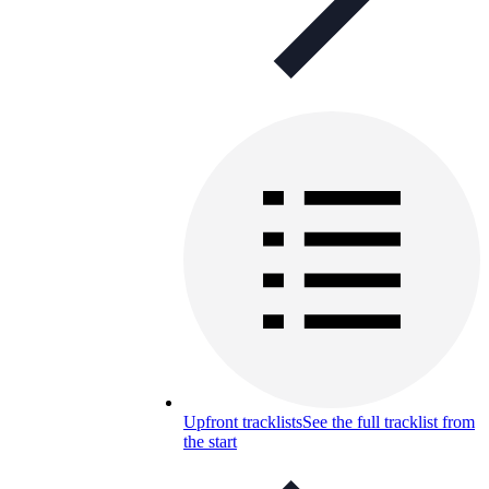
Upfront tracklists
See the full tracklist from
the start