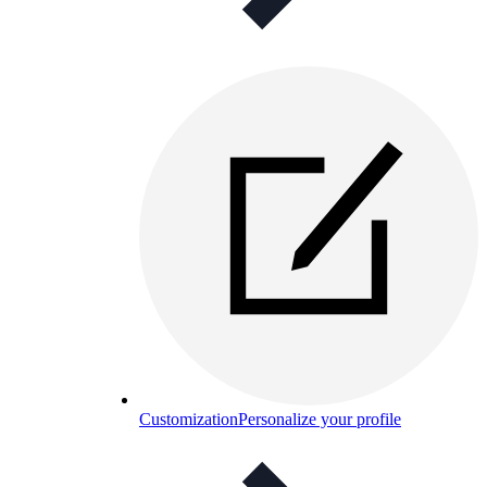
Customization
Personalize your profile