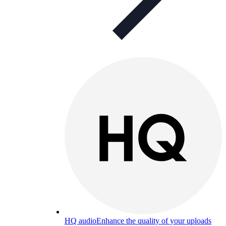
HQ audio
Enhance the quality of your uploads