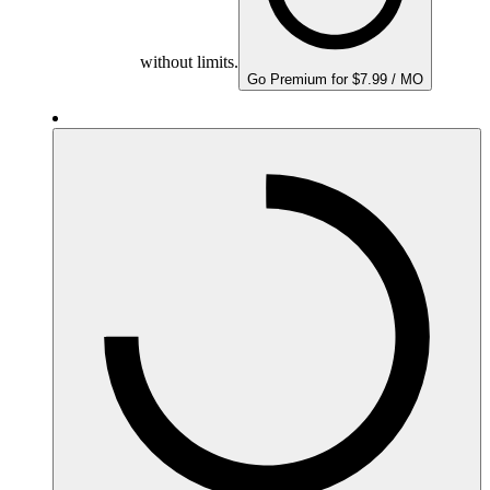
without limits.
Go Premium for $7.99 / MO