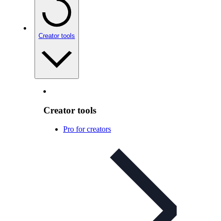
Creator tools
Creator tools
Pro for creators