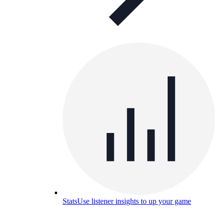
Stats
Use listener insights to up your game