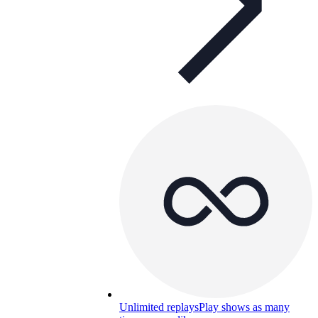
Unlimited replays
Play shows as many