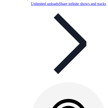
Unlimited uploads
Share infinite shows and tracks