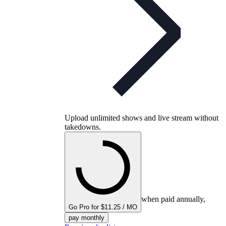
Upload unlimited shows and live stream without
takedowns.
when paid annually,
Go Pro for $11.25 / MO
pay monthly