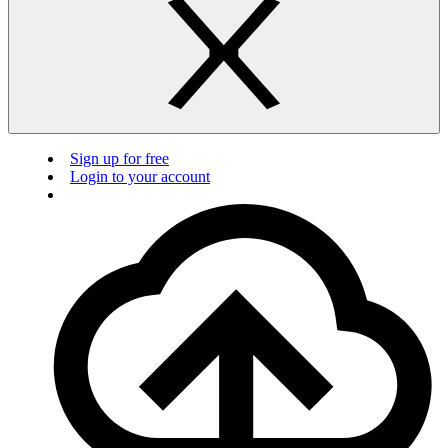
Sign up for free
Login to your account