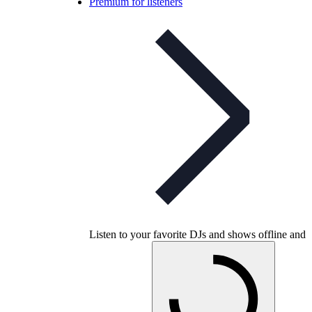
Premium for listeners
Listen to your favorite DJs and shows offline and