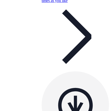
times as you like