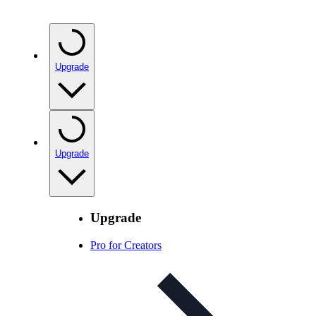
Upgrade
Upgrade
Upgrade
Pro for Creators