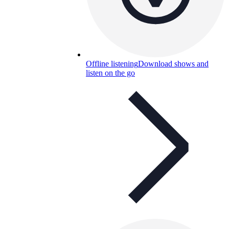
Offline listening
Download shows and
listen on the go