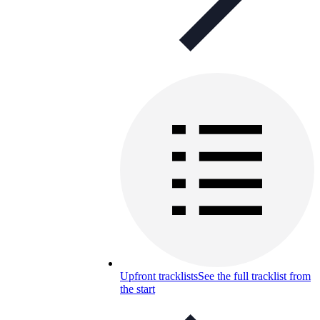
Upfront tracklists
See the full tracklist from
the start