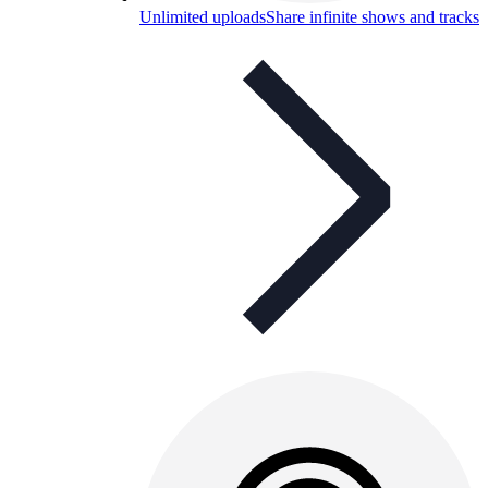
Unlimited uploads
Share infinite shows and tracks