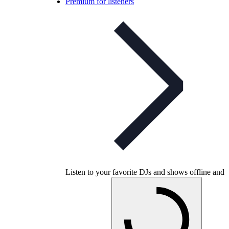
Premium for listeners
Listen to your favorite DJs and shows offline and