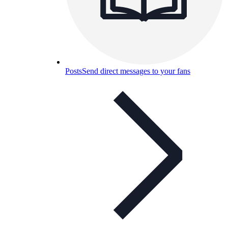
Posts
Send direct messages to your fans