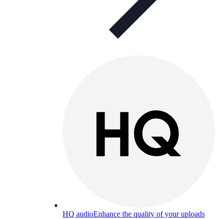
HQ audio
Enhance the quality of your uploads