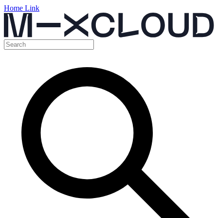
Home Link