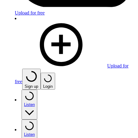
Upload for free
Upload for
free
Sign up
Login
Listen
Listen