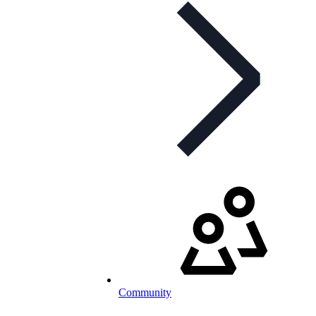
Community