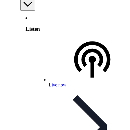
Listen
Live now