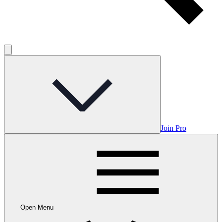
Join Pro
Open Menu