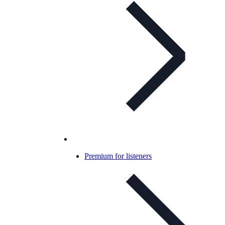
Premium for listeners