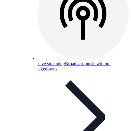
Live streaming
Broadcast music without
takedowns