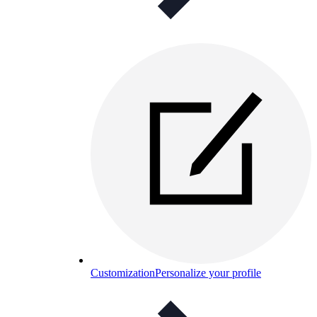
Customization
Personalize your profile