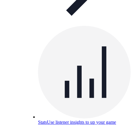
Stats
Use listener insights to up your game