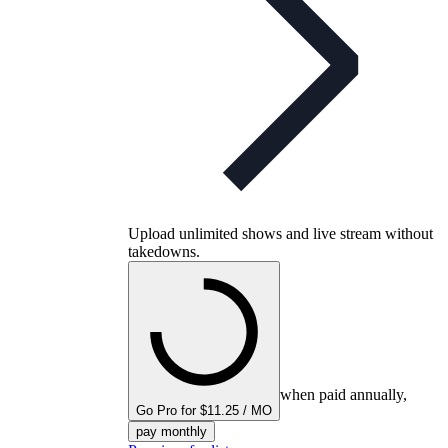
Upload unlimited shows and live stream without
takedowns.
when paid annually,
Go Pro for $11.25 / MO
pay monthly