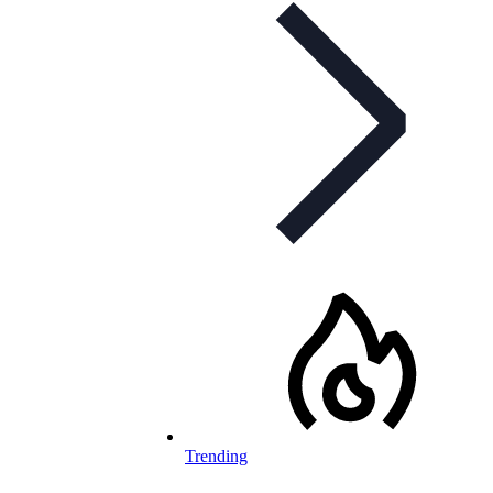
Trending