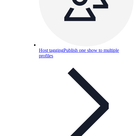
Host tagging
Publish one show to multiple
profiles