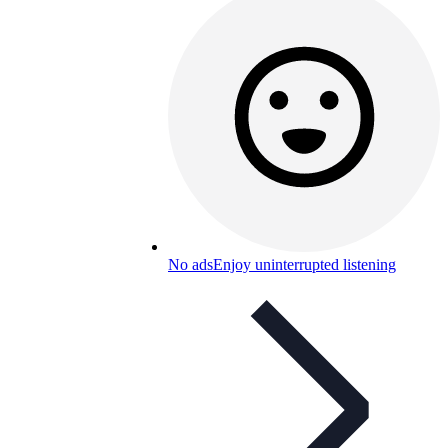
No ads
Enjoy uninterrupted listening