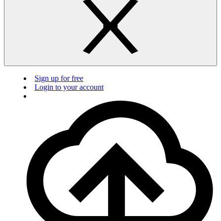
Sign up for free
Login to your account