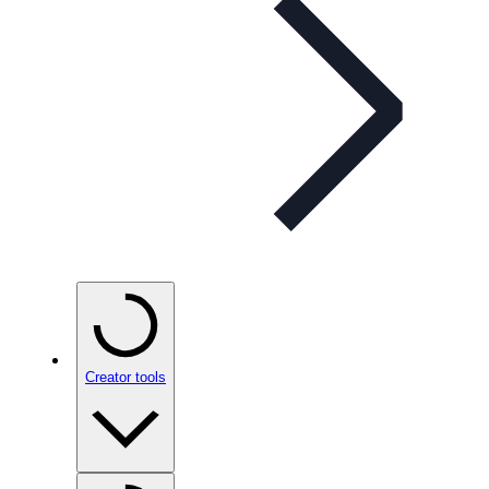
Creator tools