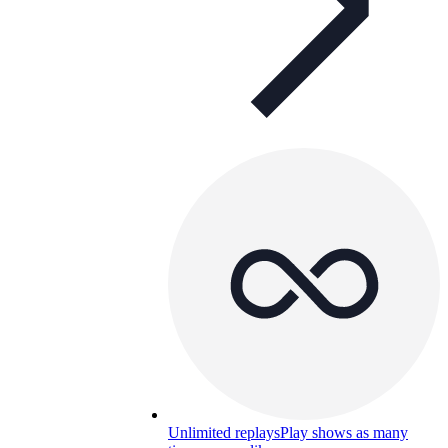
Unlimited replays
Play shows as many