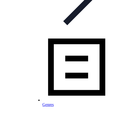
Genres