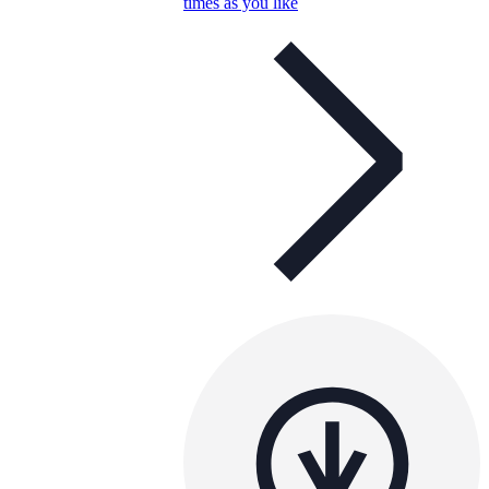
times as you like