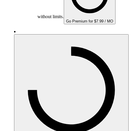
without limits.
Go Premium for $7.99 / MO