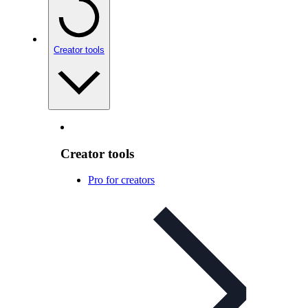
Creator tools
Creator tools
Pro for creators