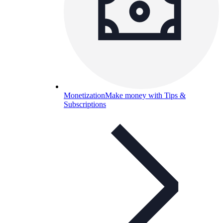
Monetization
Make money with Tips &
Subscriptions