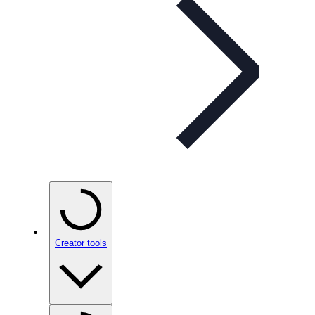
Creator tools