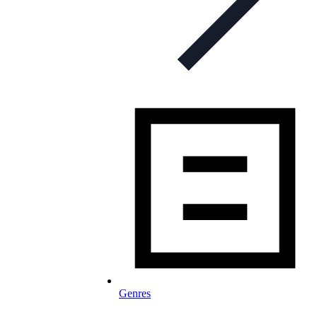
Genres