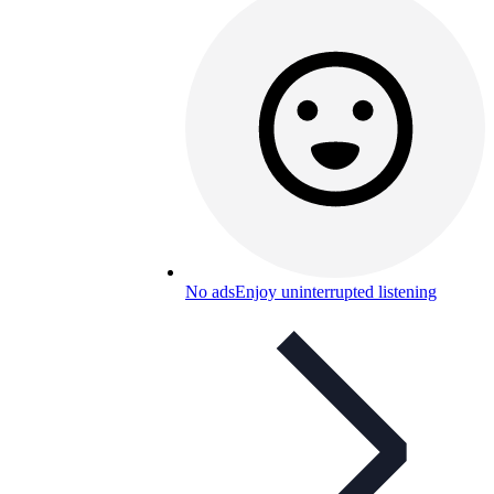
No ads
Enjoy uninterrupted listening