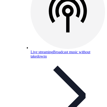
Live streaming
Broadcast music without
takedowns