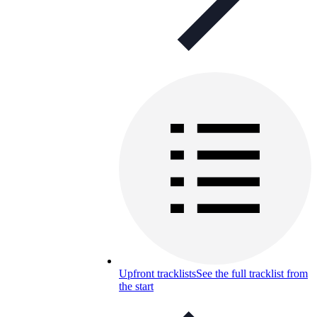
Upfront tracklists
See the full tracklist from
the start