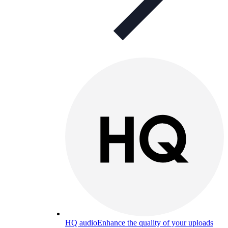
HQ audio
Enhance the quality of your uploads