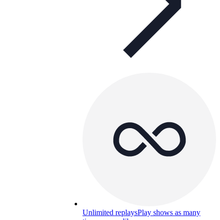
Unlimited replays
Play shows as many