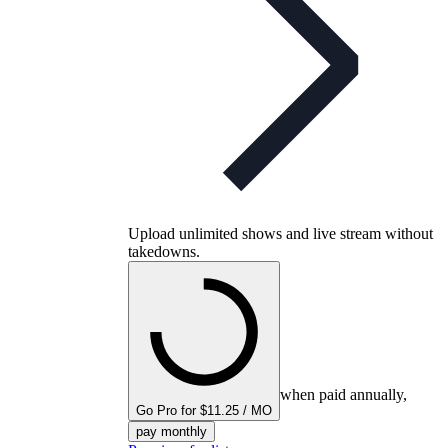
Upload unlimited shows and live stream without
takedowns.
when paid annually,
Go Pro for $11.25 / MO
pay monthly