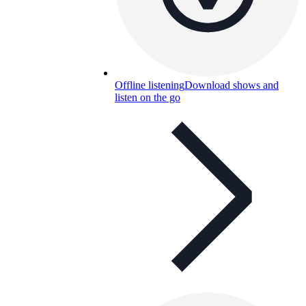
Offline listening
Download shows and
listen on the go