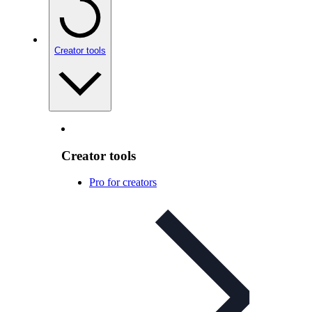
Creator tools
Creator tools
Pro for creators