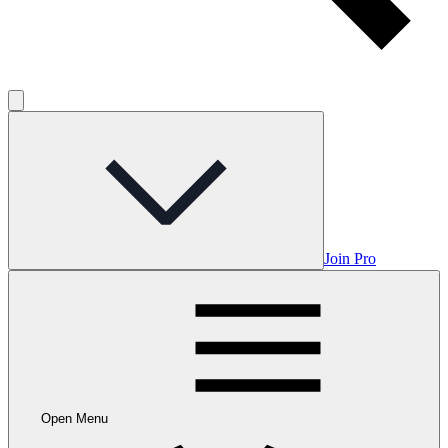
Join Pro
Open Menu