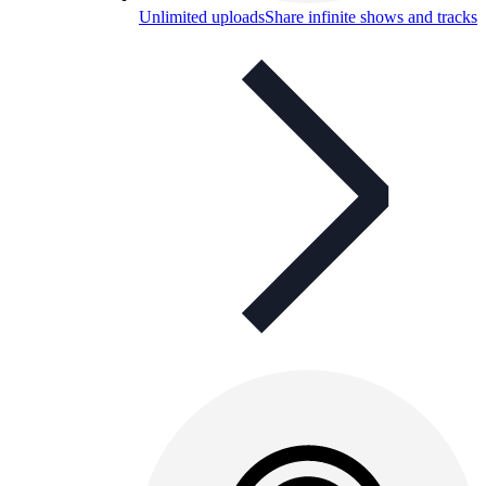
Unlimited uploads
Share infinite shows and tracks