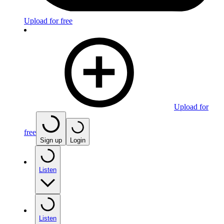
Upload for free
Upload for
free
Sign up
Login
Listen
Listen