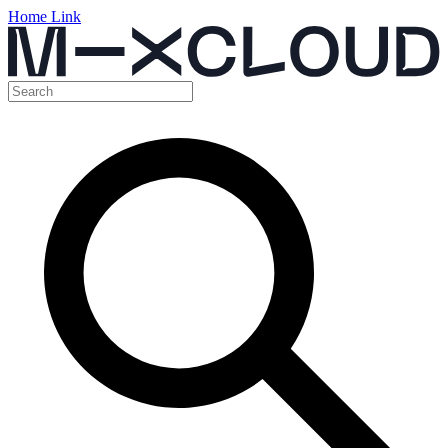
Home Link