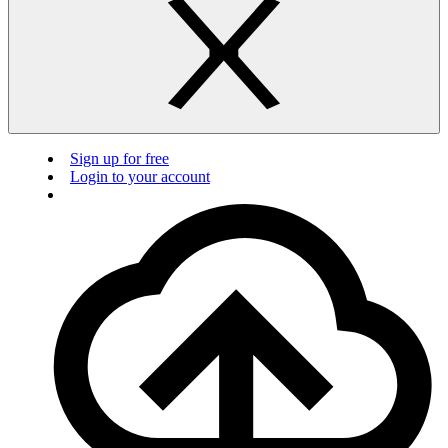
Sign up for free
Login to your account