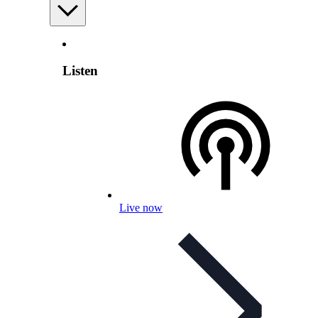
Listen
Live now