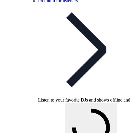
Premium for listeners
Listen to your favorite DJs and shows offline and