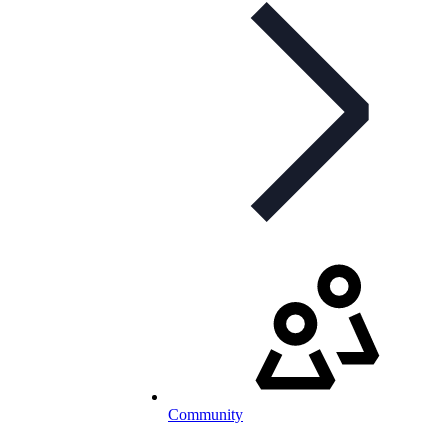
Community