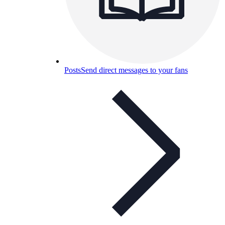
Posts
Send direct messages to your fans