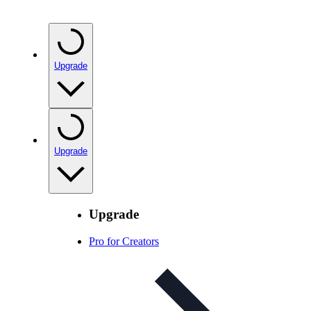
Upgrade
Upgrade
Upgrade
Pro for Creators