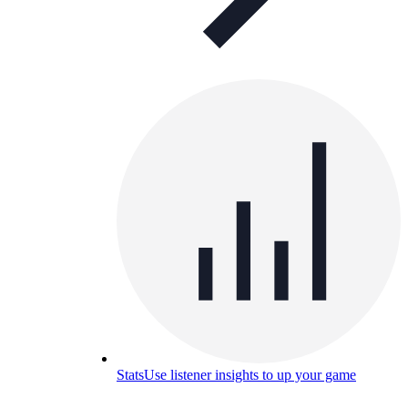
Stats
Use listener insights to up your game