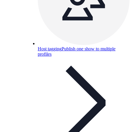
Host tagging
Publish one show to multiple
profiles