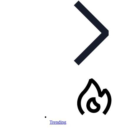
Trending