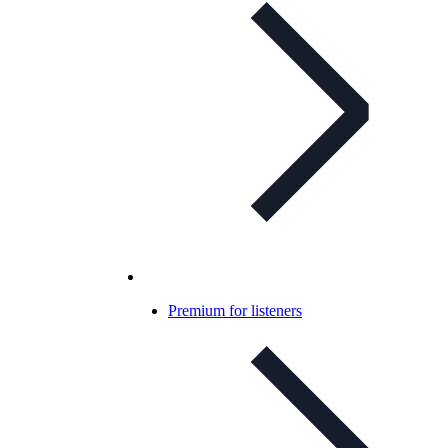
Premium for listeners