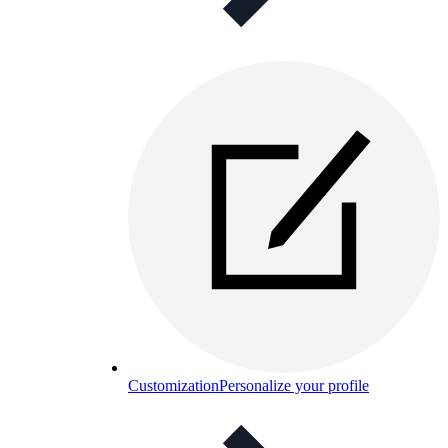
Customization
Personalize your profile