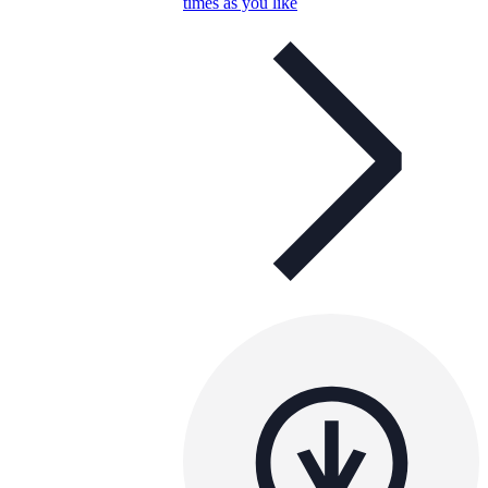
times as you like