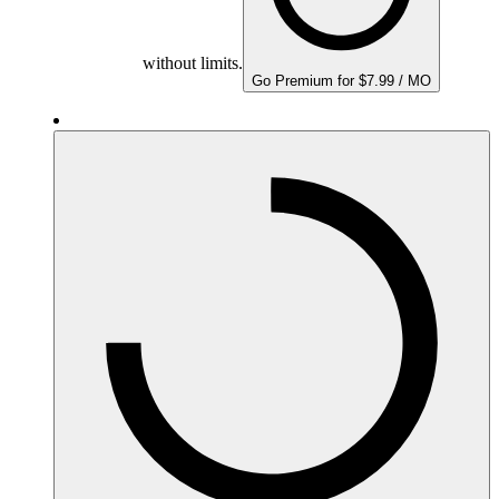
without limits.
Go Premium for $7.99 / MO