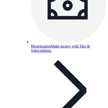
Monetization
Make money with Tips &
Subscriptions