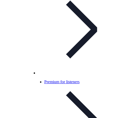
Premium for listeners