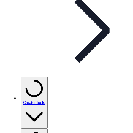
Creator tools