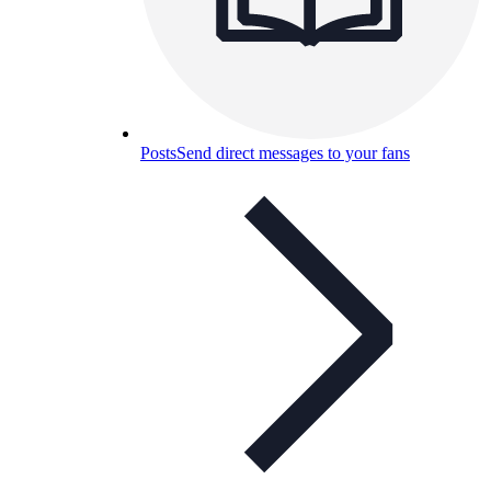
Posts
Send direct messages to your fans