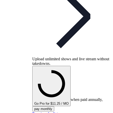
Upload unlimited shows and live stream without
takedowns.
when paid annually,
Go Pro for $11.25 / MO
pay monthly