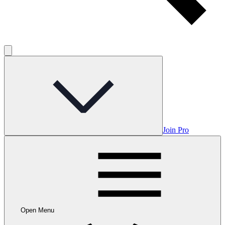
Join Pro
Open Menu