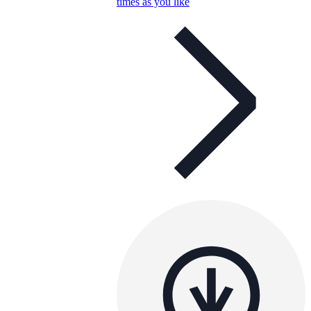
times as you like