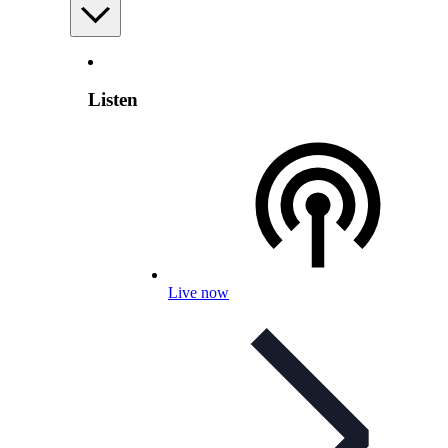
Listen
Live now