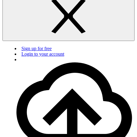
Sign up for free
Login to your account