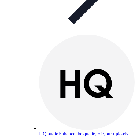
HQ audio
Enhance the quality of your uploads