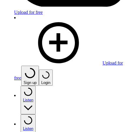
Upload for free
Upload for
free
Sign up
Login
Listen
Listen