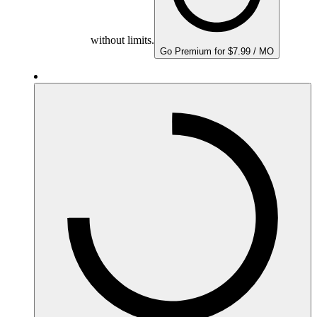
without limits.
Go Premium for $7.99 / MO