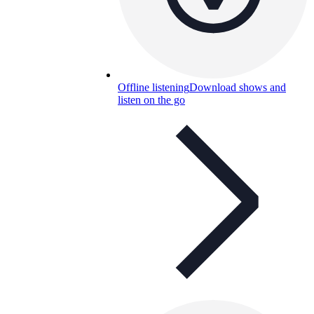
Offline listening
Download shows and
listen on the go