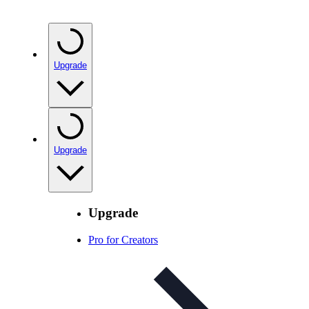
Upgrade
Upgrade
Upgrade
Pro for Creators