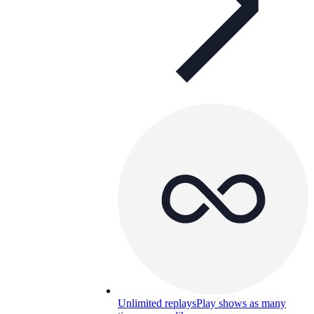
Unlimited replays
Play shows as many