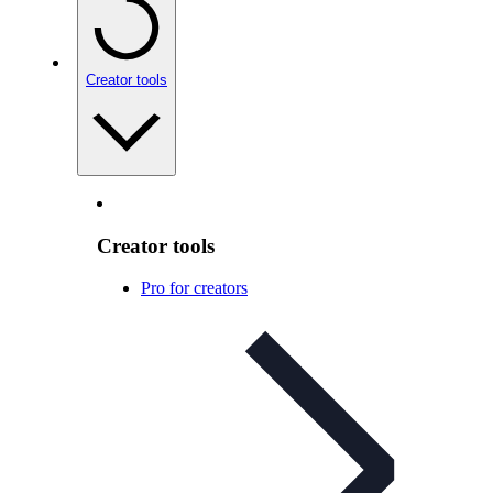
Creator tools
Creator tools
Pro for creators