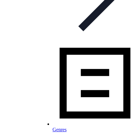
Genres