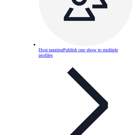
Host tagging
Publish one show to multiple
profiles