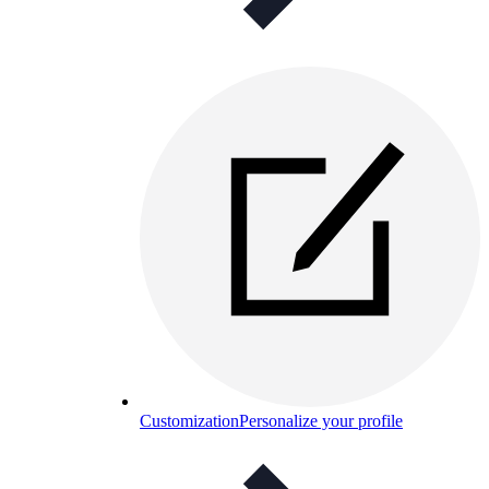
Customization
Personalize your profile