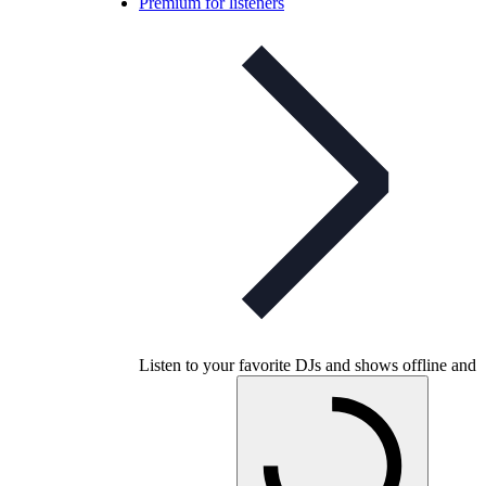
Premium for listeners
Listen to your favorite DJs and shows offline and