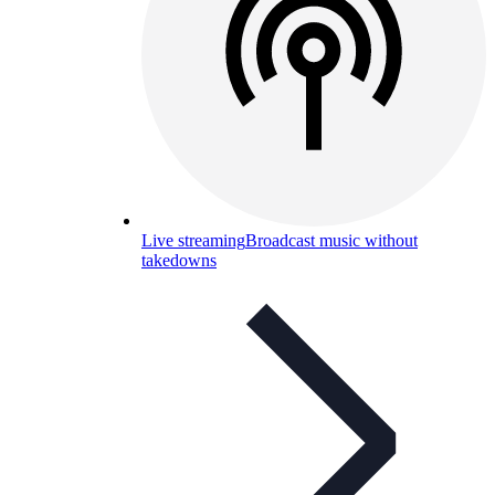
Live streaming
Broadcast music without
takedowns