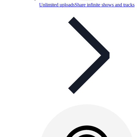
Unlimited uploads
Share infinite shows and tracks