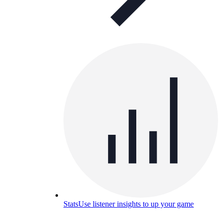
Stats
Use listener insights to up your game