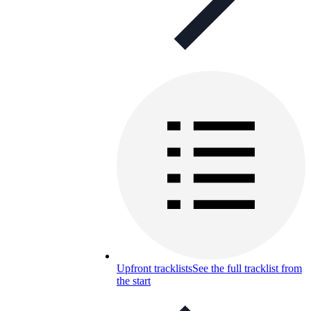
Upfront tracklists
See the full tracklist from
the start