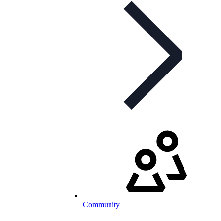
Community