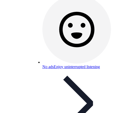
No ads
Enjoy uninterrupted listening