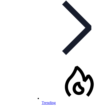
Trending