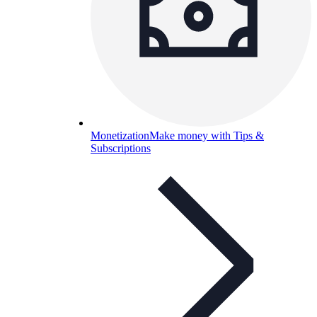
Monetization
Make money with Tips &
Subscriptions