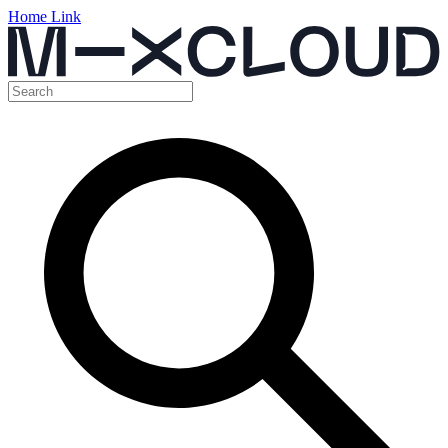
Home Link