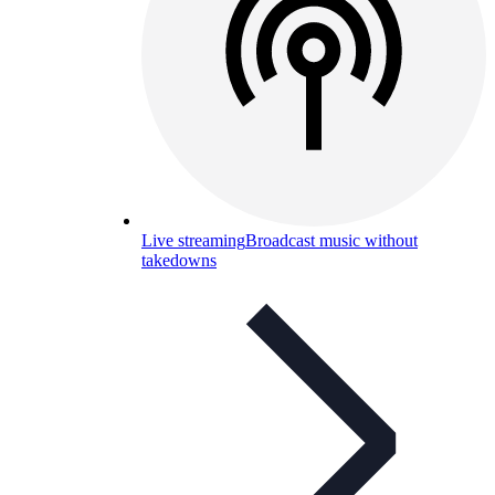
Live streaming
Broadcast music without
takedowns