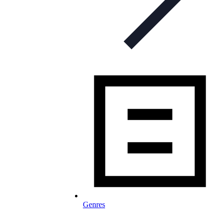
Genres