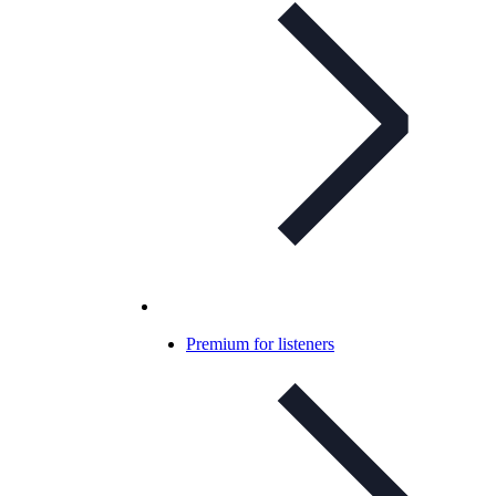
Premium for listeners