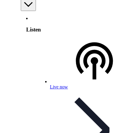
Listen
Live now