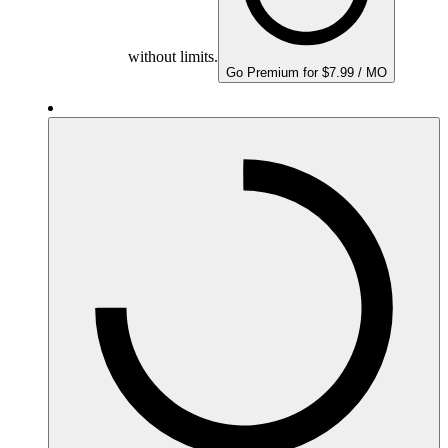
without limits.
Go Premium for $7.99 / MO