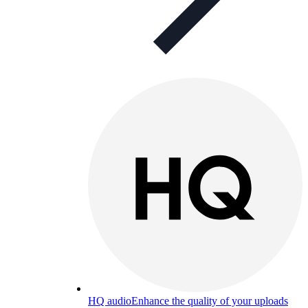
HQ audio
Enhance the quality of your uploads