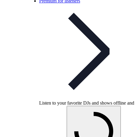
Premium for listeners
Listen to your favorite DJs and shows offline and