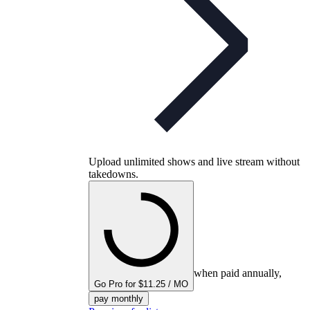
Upload unlimited shows and live stream without
takedowns.
when paid annually,
Go Pro for $11.25 / MO
pay monthly