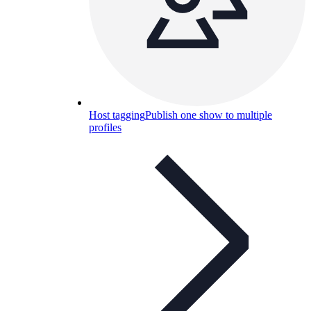
Host tagging
Publish one show to multiple
profiles