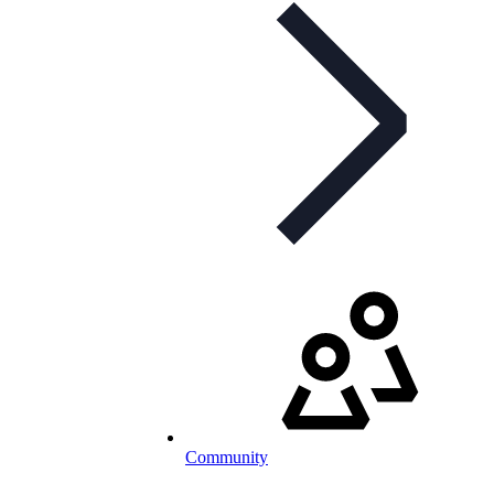
Community