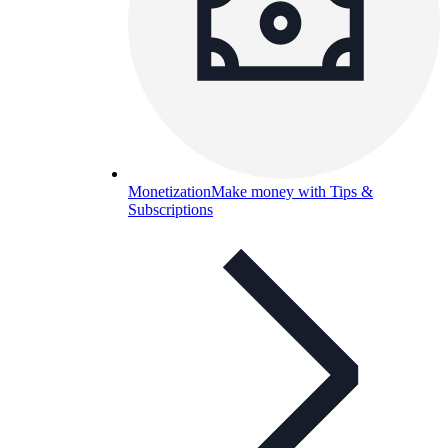
Monetization
Make money with Tips &
Subscriptions