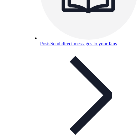
Posts
Send direct messages to your fans