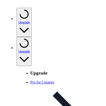
Upgrade
Upgrade
Upgrade
Pro for Creators