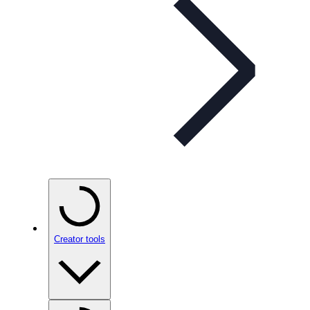
Creator tools