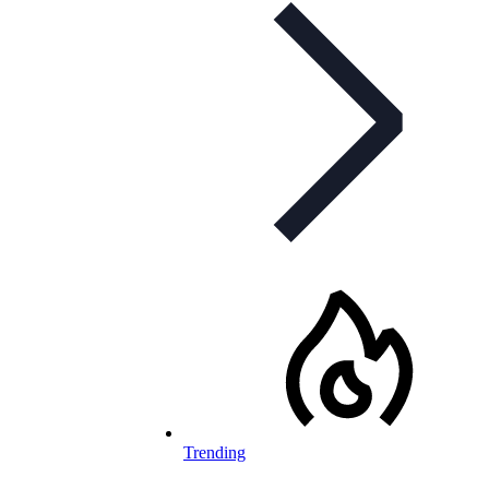
Trending