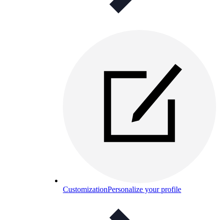
Customization
Personalize your profile