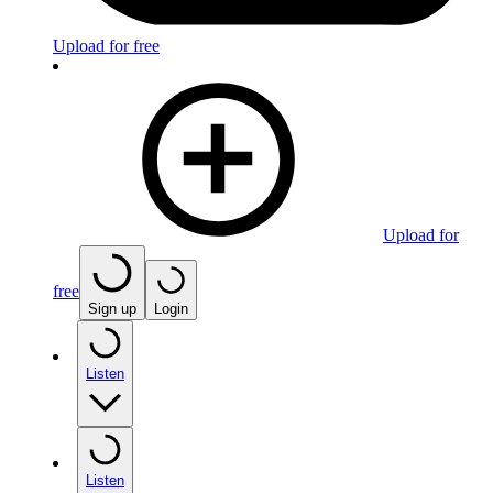
Upload for free
Upload for
free
Sign up
Login
Listen
Listen