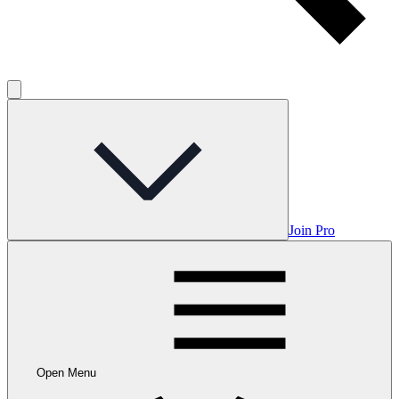
Join Pro
Open Menu