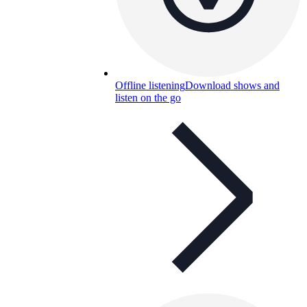
Offline listening
Download shows and
listen on the go