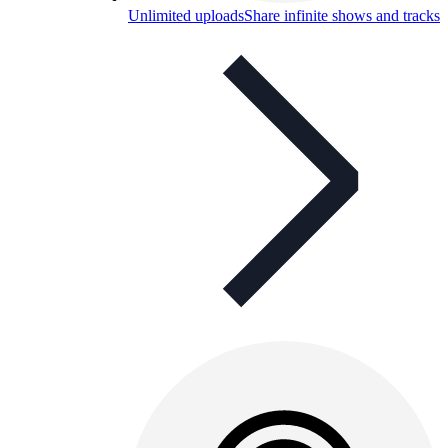
Unlimited uploads
Share infinite shows and tracks