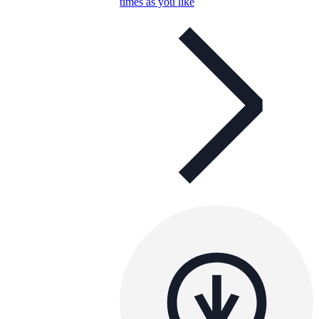
times as you like