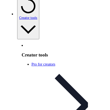
Creator tools
Creator tools
Pro for creators