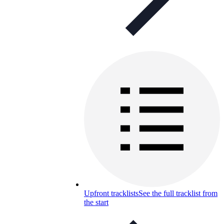
Upfront tracklists
See the full tracklist from
the start