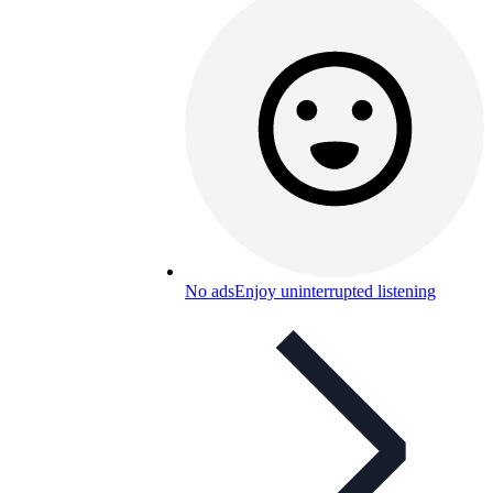
No ads
Enjoy uninterrupted listening