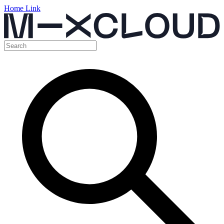
Home Link