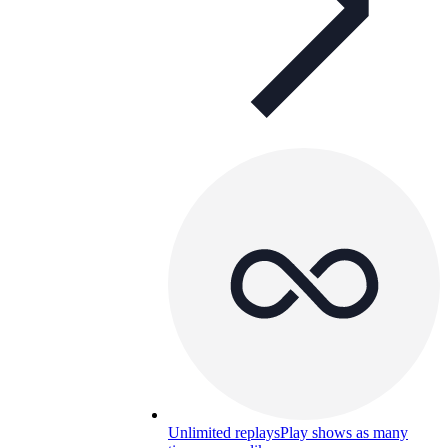
Unlimited replays
Play shows as many