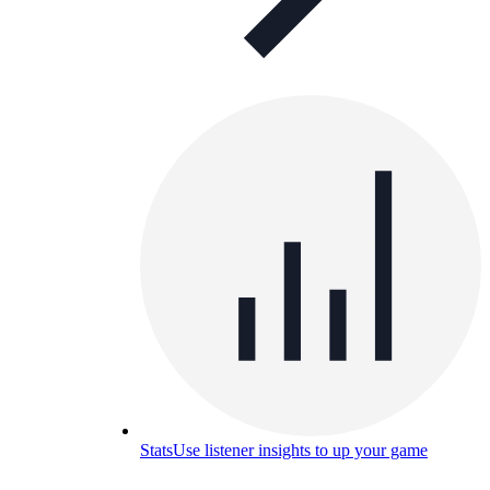
Stats
Use listener insights to up your game