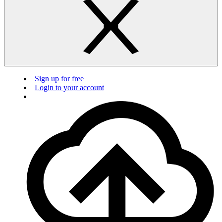
Sign up for free
Login to your account