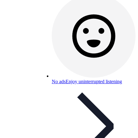
No ads
Enjoy uninterrupted listening