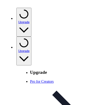
Upgrade
Upgrade
Upgrade
Pro for Creators