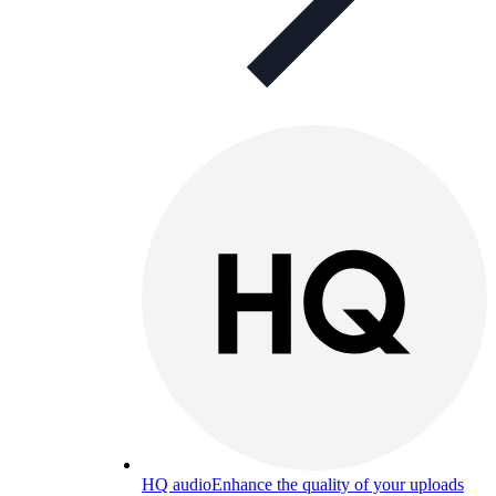
HQ audio
Enhance the quality of your uploads