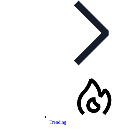
Trending