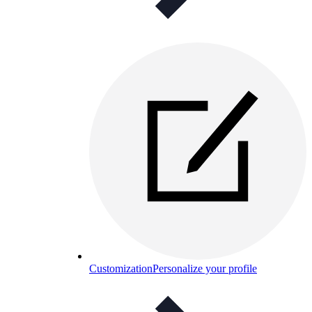
Customization
Personalize your profile