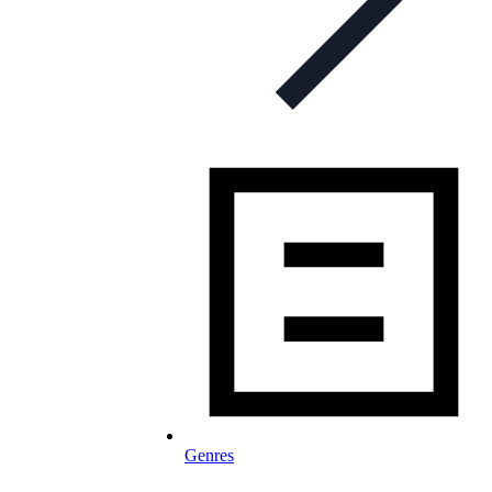
Genres