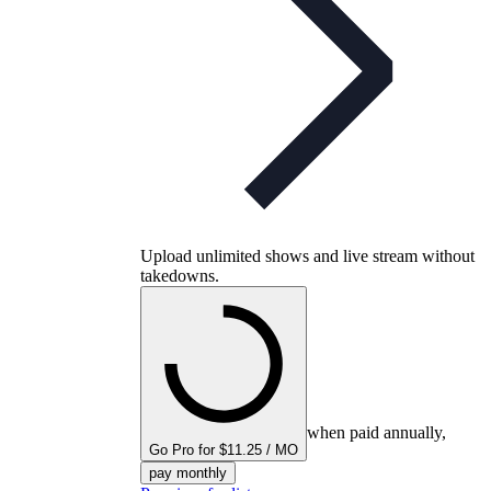
Upload unlimited shows and live stream without
takedowns.
when paid annually,
Go Pro for $11.25 / MO
pay monthly