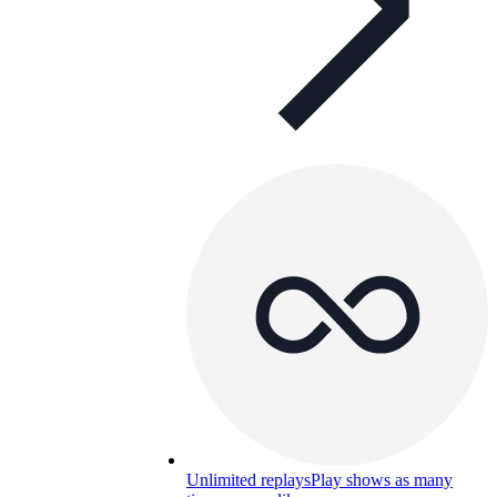
Unlimited replays
Play shows as many