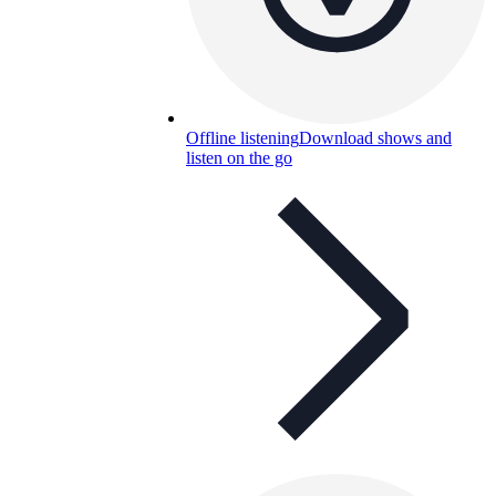
Offline listening
Download shows and
listen on the go