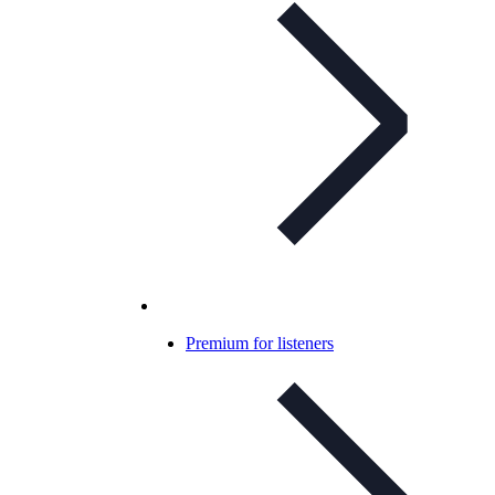
Premium for listeners