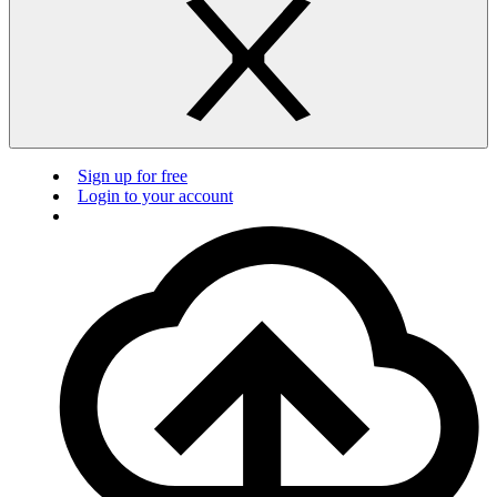
Sign up for free
Login to your account