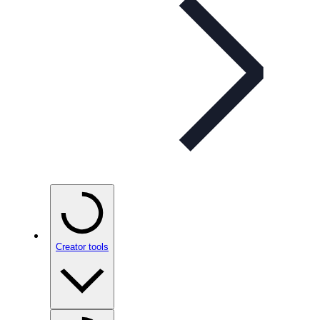
Creator tools