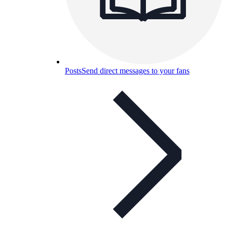
Posts
Send direct messages to your fans