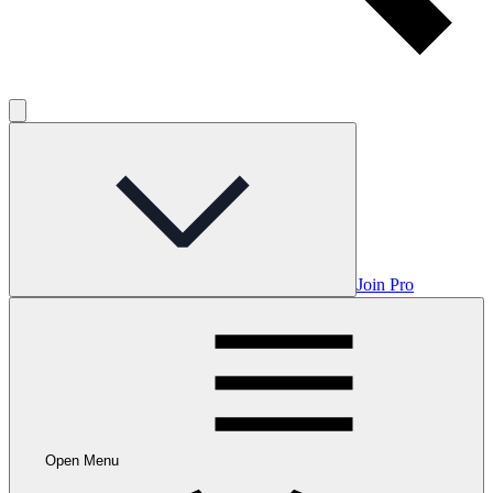
Join Pro
Open Menu