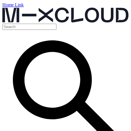
Home Link