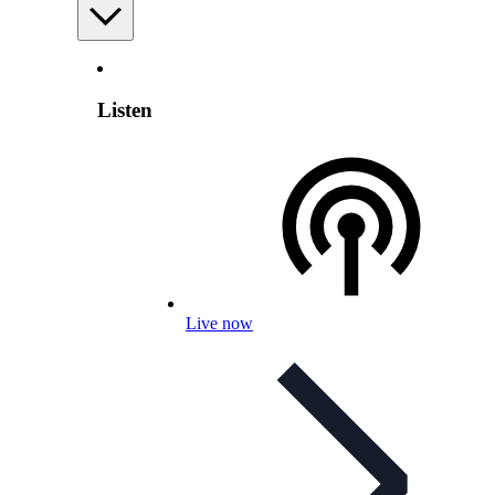
Listen
Live now