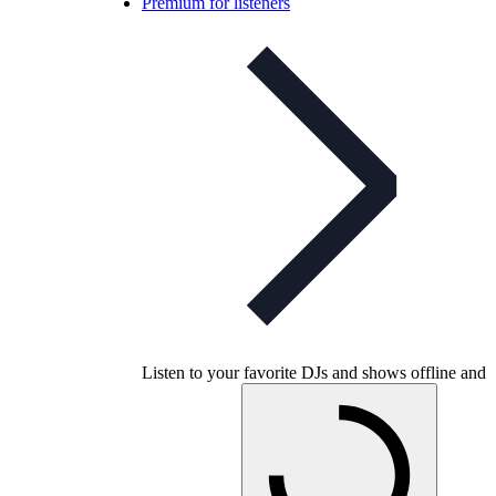
Premium for listeners
Listen to your favorite DJs and shows offline and