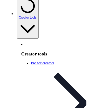
Creator tools
Creator tools
Pro for creators