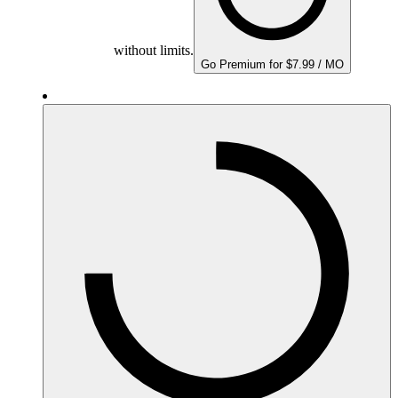
without limits.
Go Premium for $7.99 / MO