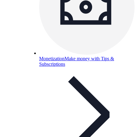
Monetization
Make money with Tips &
Subscriptions