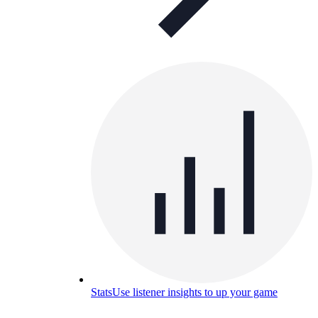
Stats
Use listener insights to up your game