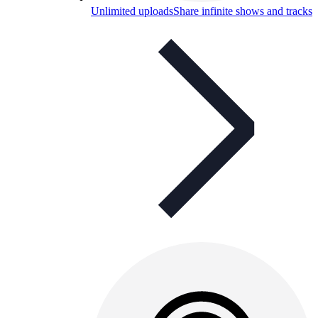
Unlimited uploads
Share infinite shows and tracks