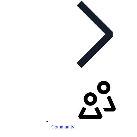
Community