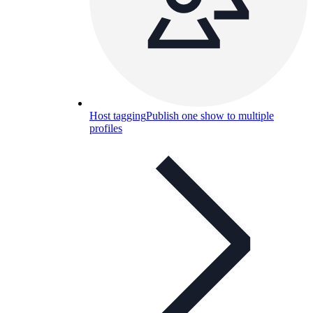
Host tagging
Publish one show to multiple
profiles