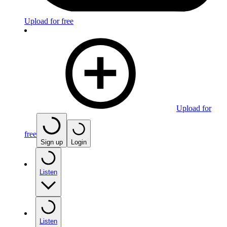
Upload for free
Upload for
free
Sign up
Login
Listen
Listen