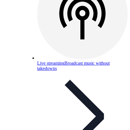
Live streaming
Broadcast music without
takedowns