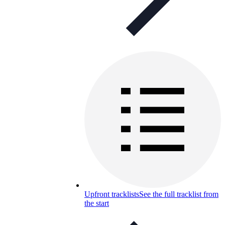
Upfront tracklists
See the full tracklist from
the start