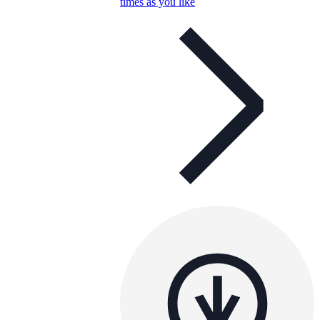
times as you like