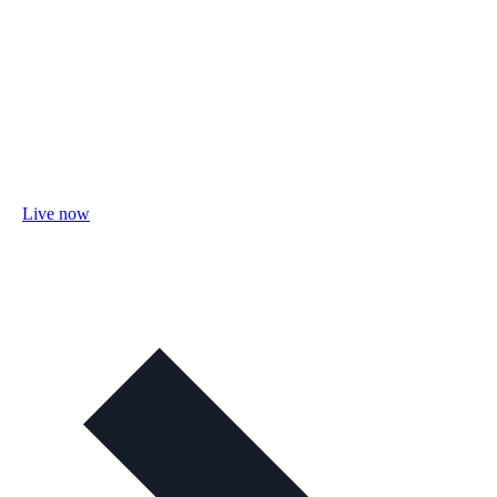
Live now