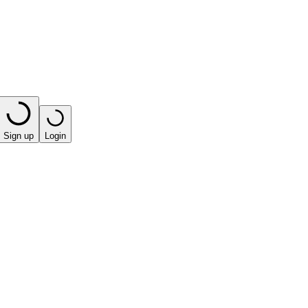
Sign up
Login