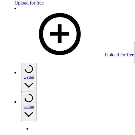
Upload for free
Upload for free
Listen
Listen