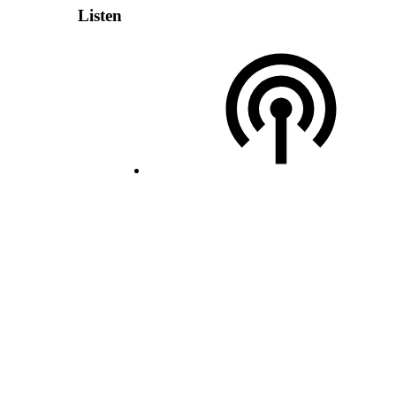
Listen