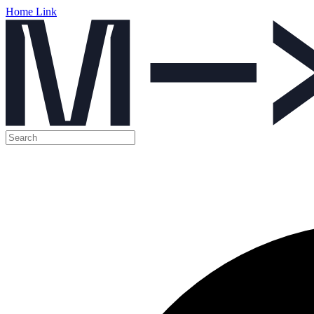
Home Link