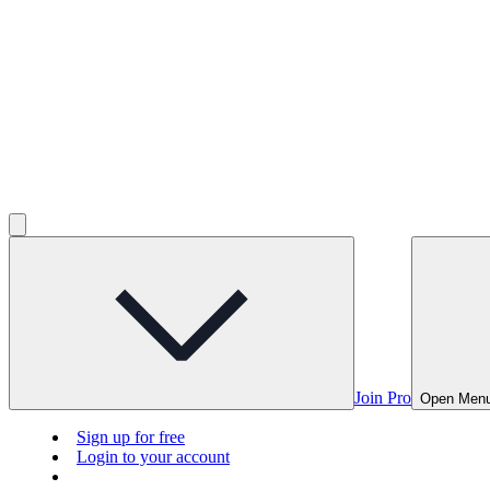
Join Pro
Open Men
Sign up for free
Login to your account