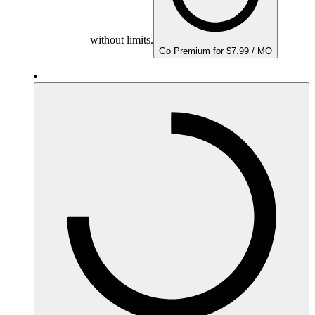
without limits.
Go Premium for $7.99 / MO