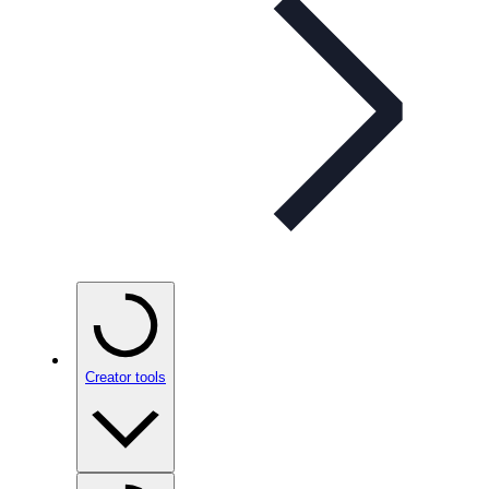
Creator tools