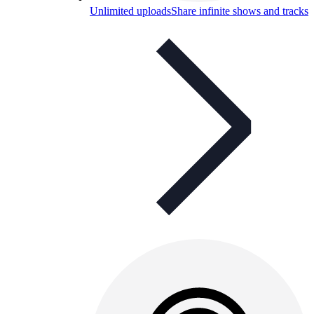
Unlimited uploads
Share infinite shows and tracks