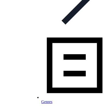
Genres