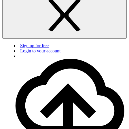
Sign up for free
Login to your account