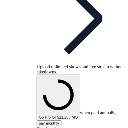
Upload unlimited shows and live stream without
takedowns.
when paid annually,
Go Pro for $11.25 / MO
pay monthly