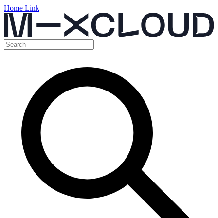
Home Link