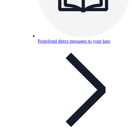
Posts
Send direct messages to your fans