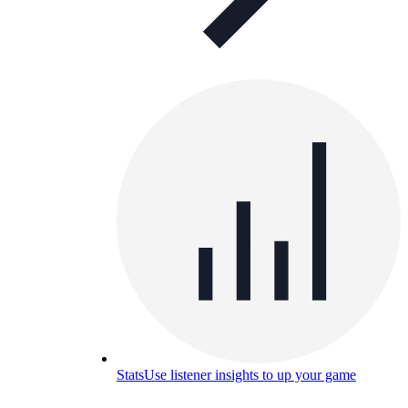
Stats
Use listener insights to up your game