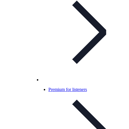
Premium for listeners