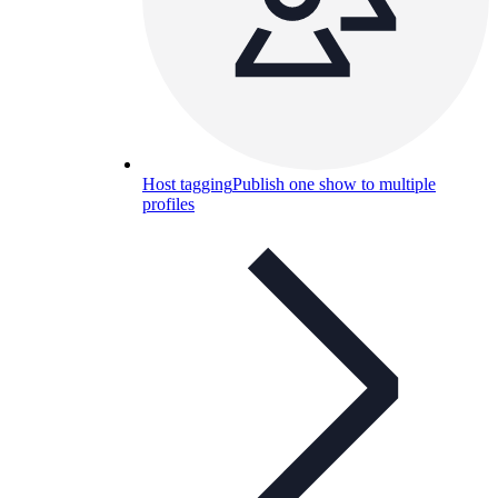
Host tagging
Publish one show to multiple
profiles