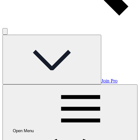
Join Pro
Open Menu