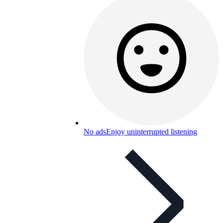
No ads
Enjoy uninterrupted listening