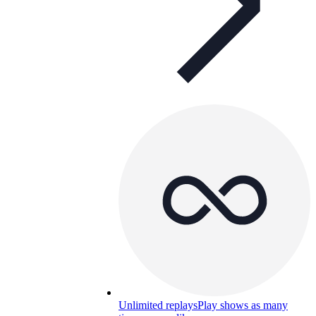
Unlimited replays
Play shows as many