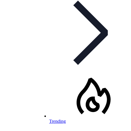
Trending