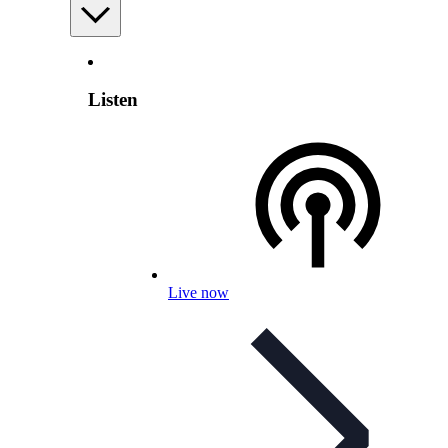
Listen
Live now