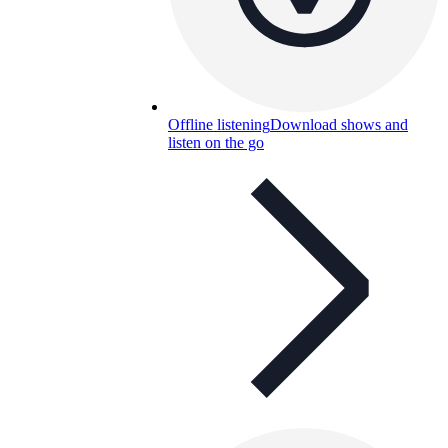
Offline listening
Download shows and
listen on the go