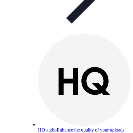
HQ audio
Enhance the quality of your uploads