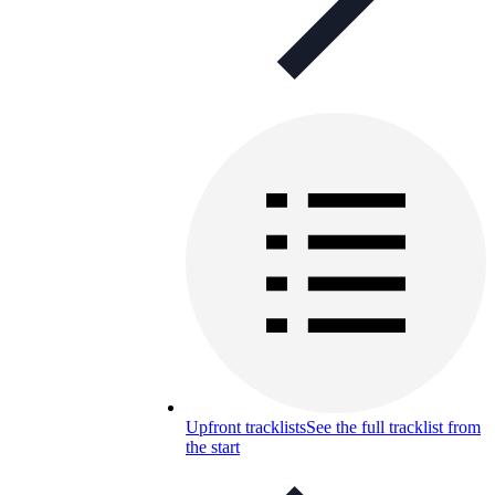
Upfront tracklists
See the full tracklist from
the start