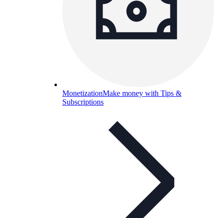
Monetization
Make money with Tips &
Subscriptions