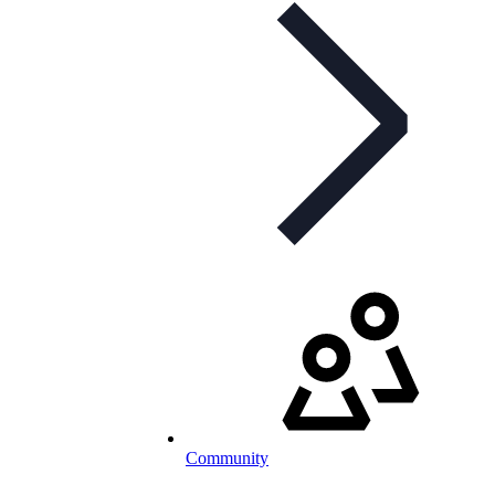
Community