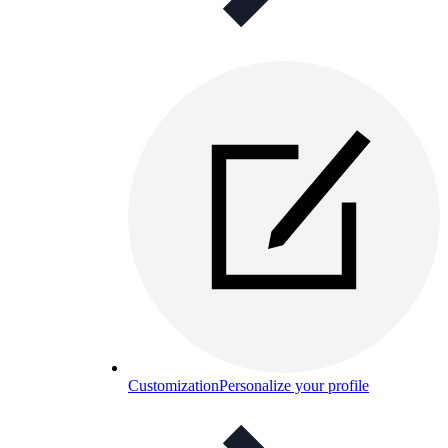
Customization
Personalize your profile