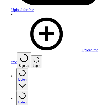
Upload for free
Upload for
free
Sign up
Login
Listen
Listen