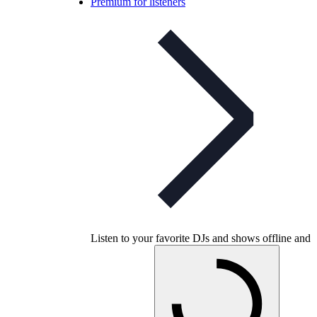
Premium for listeners
Listen to your favorite DJs and shows offline and