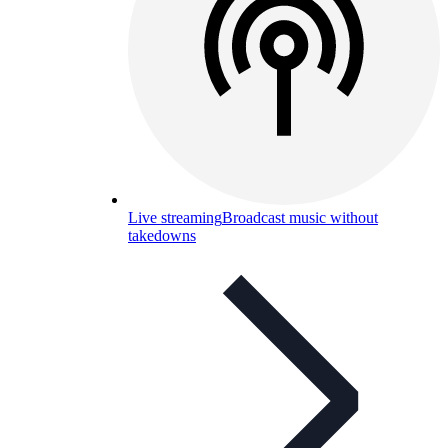
Live streaming
Broadcast music without
takedowns