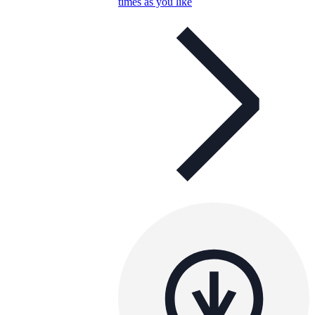
times as you like