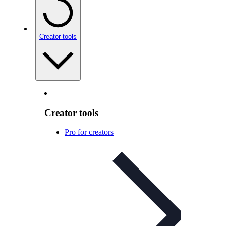
Creator tools
Creator tools
Pro for creators