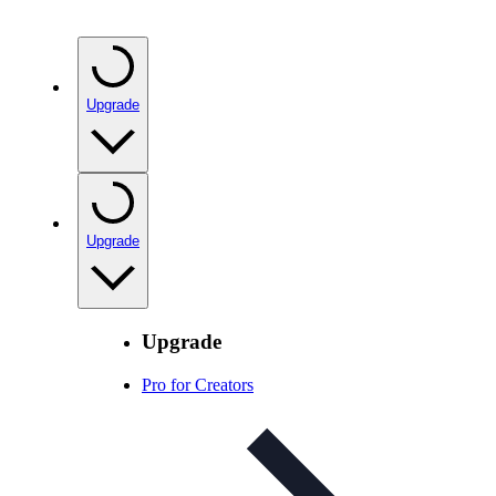
Upgrade
Upgrade
Upgrade
Pro for Creators