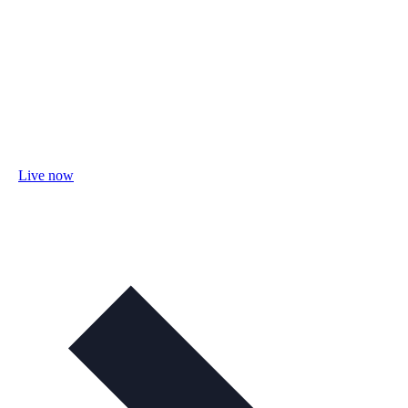
Live now