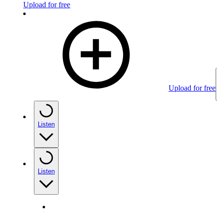
Upload for free
Upload for free
Listen
Listen