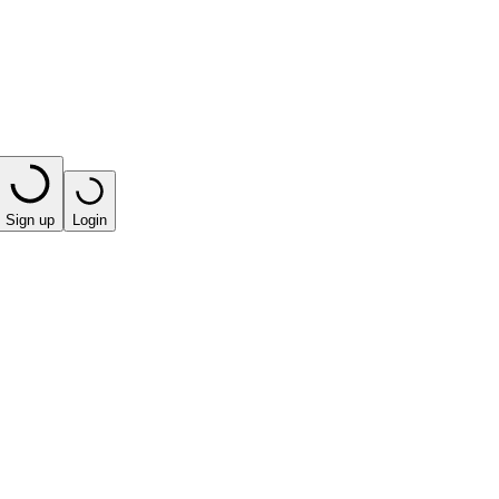
Sign up
Login