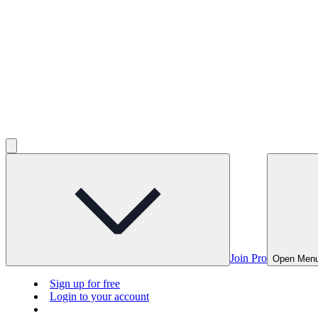
Join Pro
Open Men
Sign up for free
Login to your account