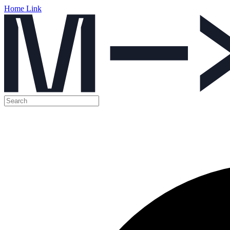
Home Link