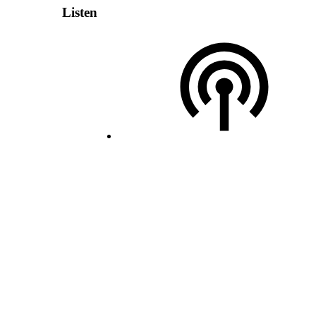
Listen