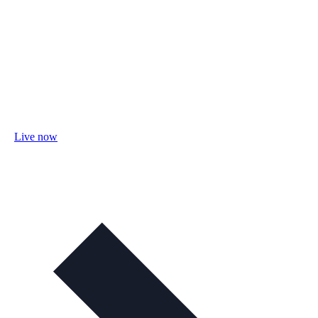
Live now