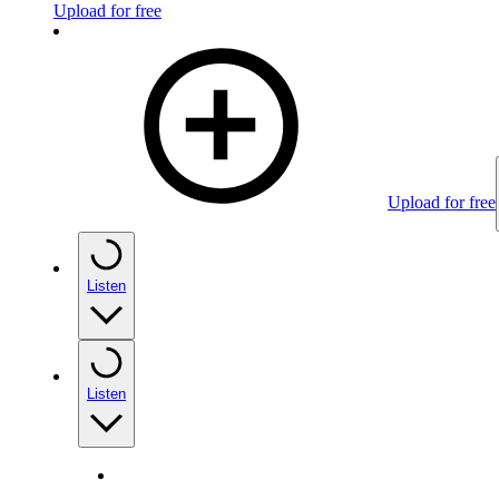
Upload for free
Upload for free
Listen
Listen