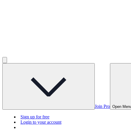
Join Pro
Open Men
Sign up for free
Login to your account