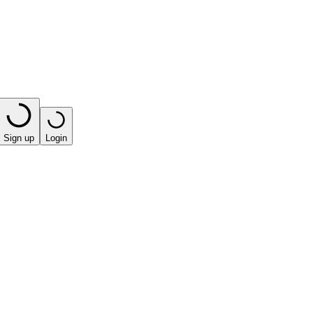
Sign up
Login