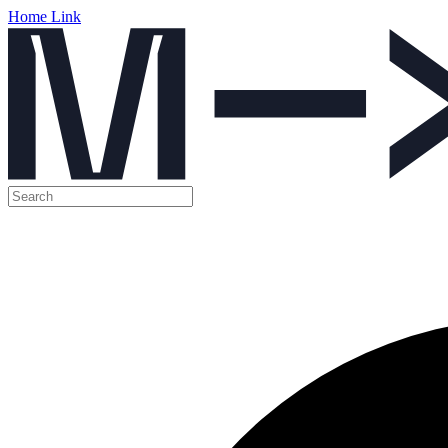
Home Link