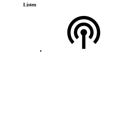
Listen