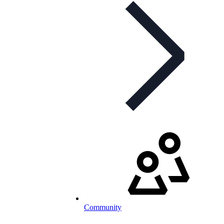
Community