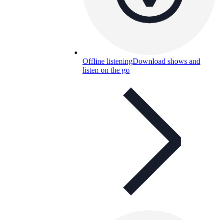
Offline listening
Download shows and
listen on the go