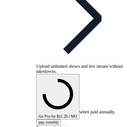
Upload unlimited shows and live stream without
takedowns.
when paid annually,
Go Pro for $11.25 / MO
pay monthly