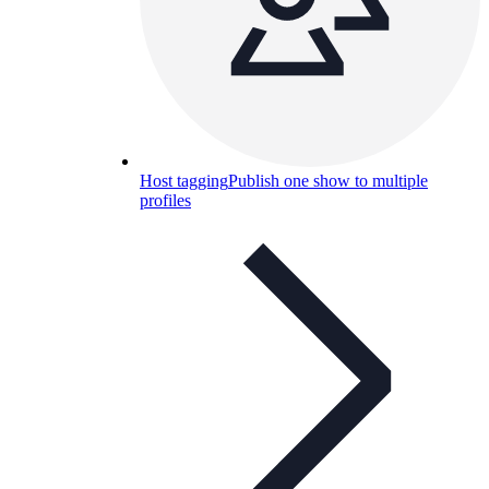
Host tagging
Publish one show to multiple
profiles