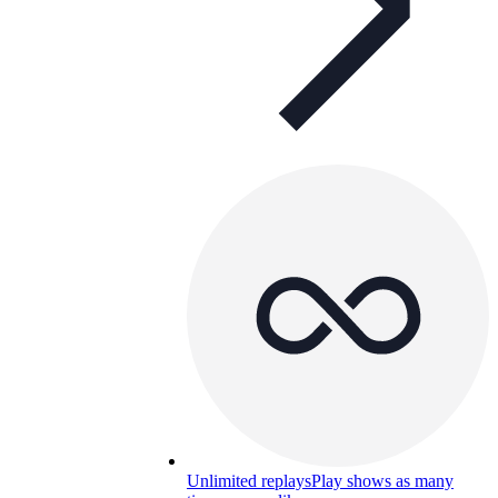
Unlimited replays
Play shows as many