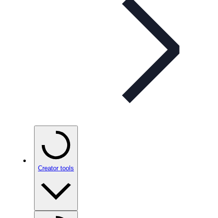
Creator tools