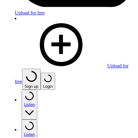
Upload for free
Upload for
free
Sign up
Login
Listen
Listen