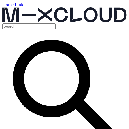
Home Link