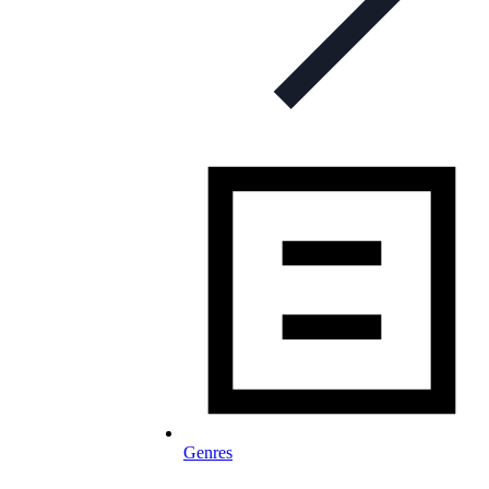
Genres