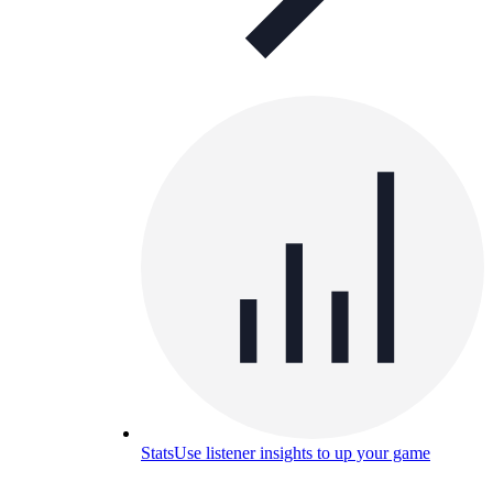
Stats
Use listener insights to up your game