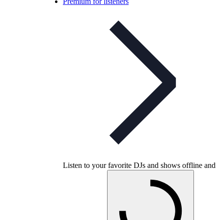
Premium for listeners
Listen to your favorite DJs and shows offline and