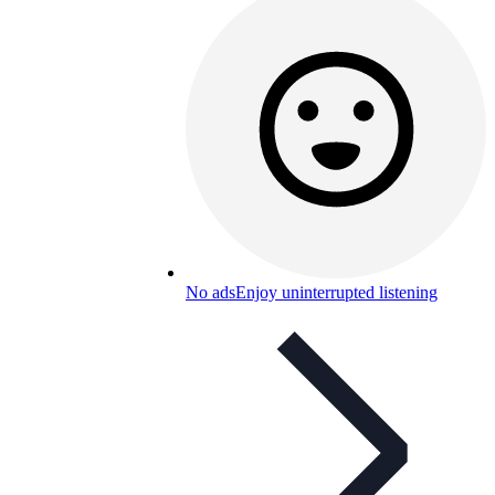
No ads
Enjoy uninterrupted listening