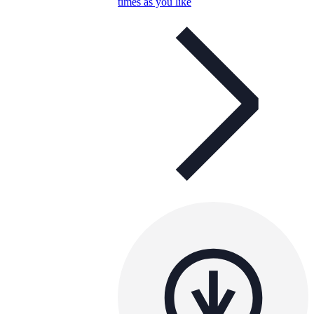
times as you like