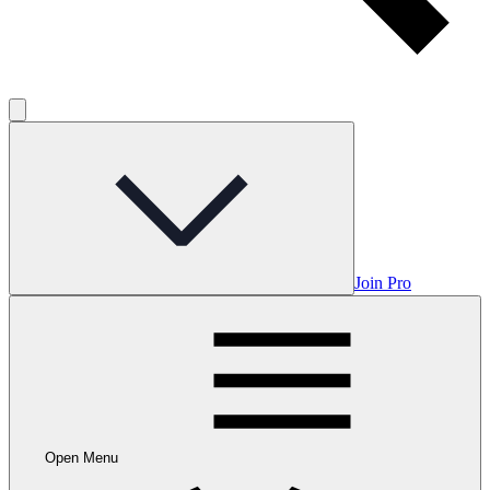
Join Pro
Open Menu