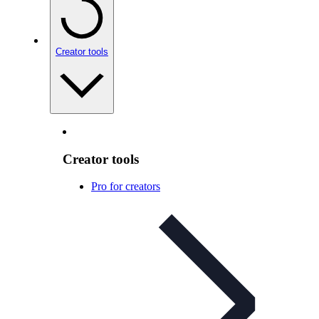
Creator tools
Creator tools
Pro for creators