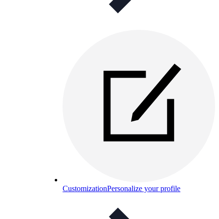
Customization
Personalize your profile