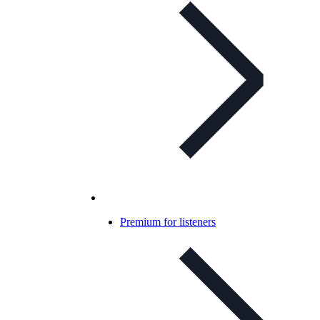
Premium for listeners