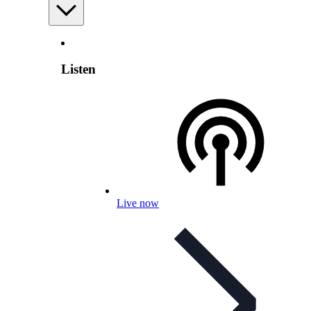
Listen
Live now