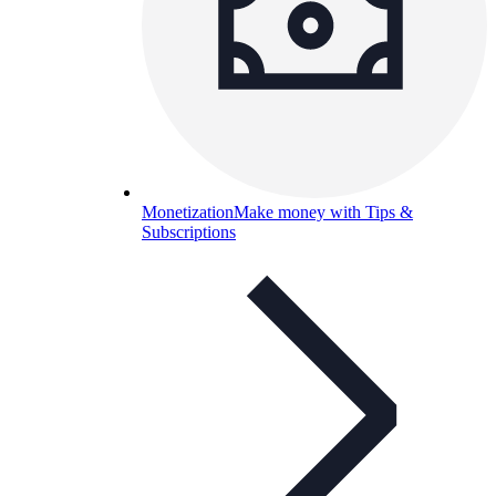
Monetization
Make money with Tips &
Subscriptions