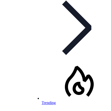
Trending