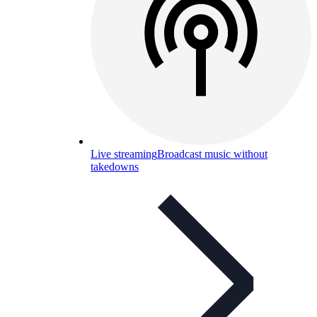
Live streaming
Broadcast music without
takedowns