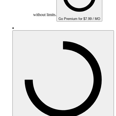
without limits.
Go Premium for $7.99 / MO