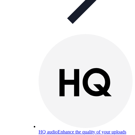
HQ audio
Enhance the quality of your uploads