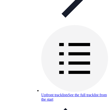
Upfront tracklists
See the full tracklist from
the start