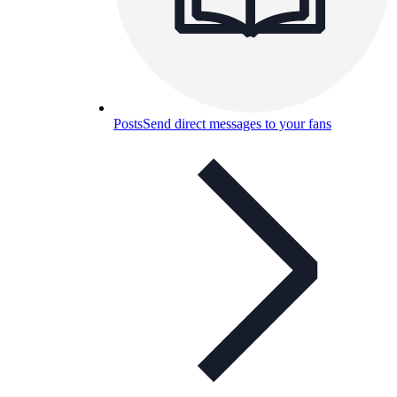
Posts
Send direct messages to your fans