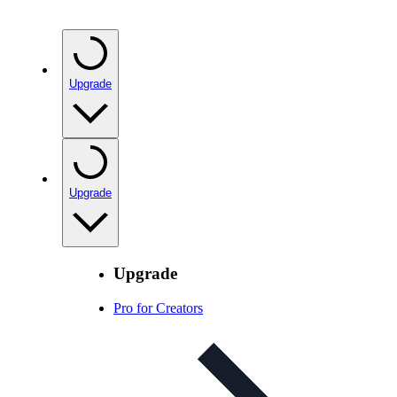
Upgrade
Upgrade
Upgrade
Pro for Creators