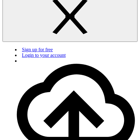
Sign up for free
Login to your account