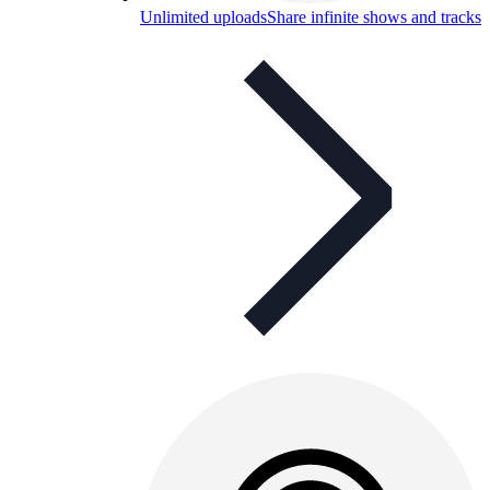
Unlimited uploads
Share infinite shows and tracks