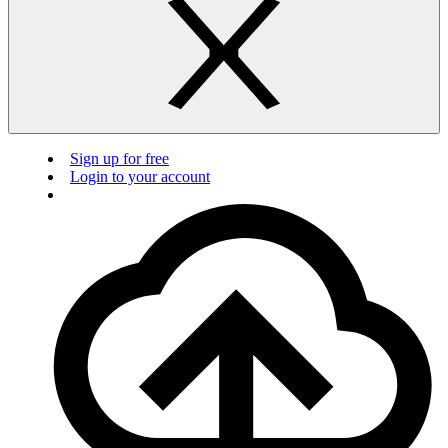
Sign up for free
Login to your account