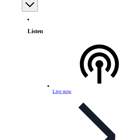
Listen
Live now