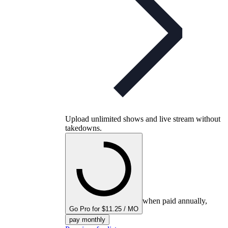
Upload unlimited shows and live stream without
takedowns.
when paid annually,
Go Pro for $11.25 / MO
pay monthly