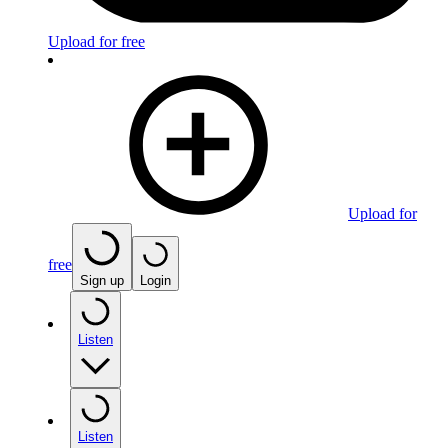
Upload for free
Upload for
free
Sign up
Login
Listen
Listen