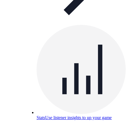
Stats
Use listener insights to up your game