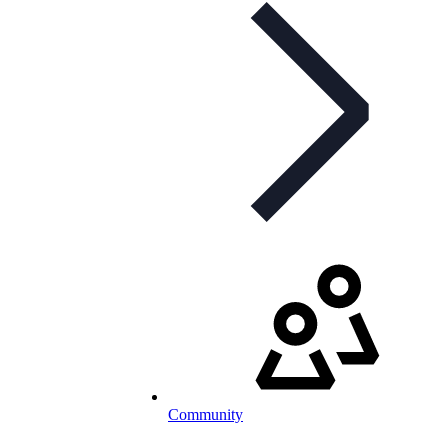
Community