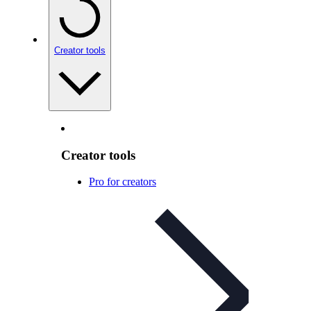
Creator tools
Creator tools
Pro for creators