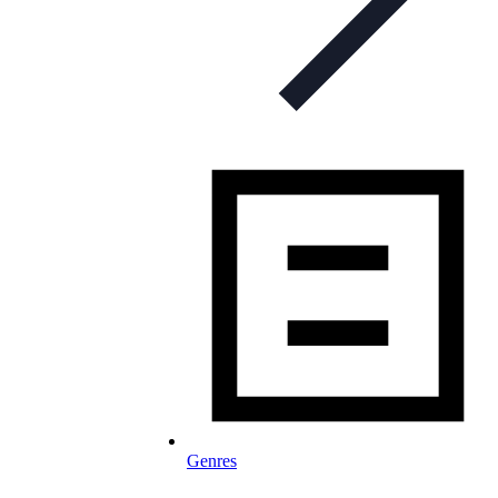
Genres