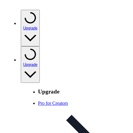
Upgrade
Upgrade
Upgrade
Pro for Creators