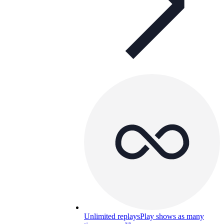
Unlimited replays
Play shows as many