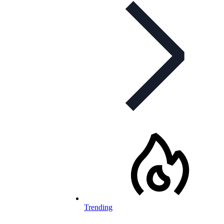
Trending