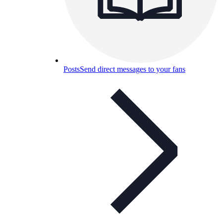
Posts
Send direct messages to your fans