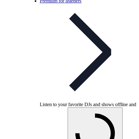
Premium for listeners
Listen to your favorite DJs and shows offline and