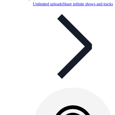
Unlimited uploads
Share infinite shows and tracks