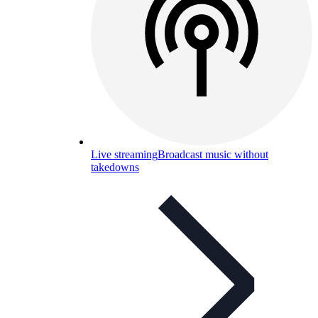
Live streaming
Broadcast music without
takedowns