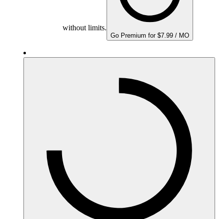
without limits.
Go Premium for $7.99 / MO