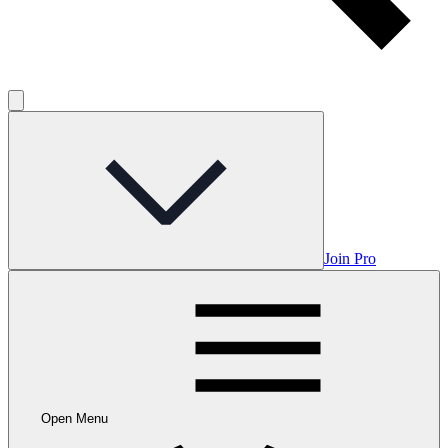
Join Pro
Open Menu