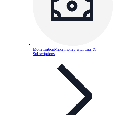
Monetization
Make money with Tips &
Subscriptions