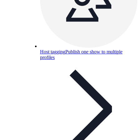
Host tagging
Publish one show to multiple
profiles