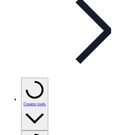
Creator tools