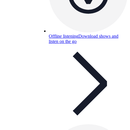
Offline listening
Download shows and
listen on the go