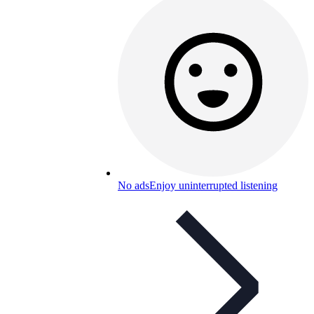
No ads
Enjoy uninterrupted listening