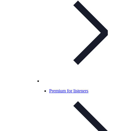
Premium for listeners