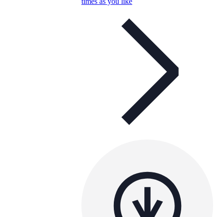
times as you like