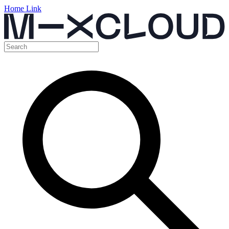
Home Link