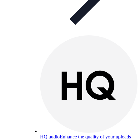
HQ audio
Enhance the quality of your uploads