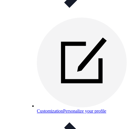
Customization
Personalize your profile