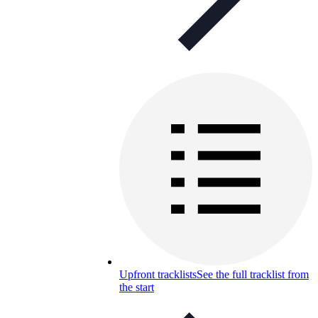
Upfront tracklists
See the full tracklist from
the start