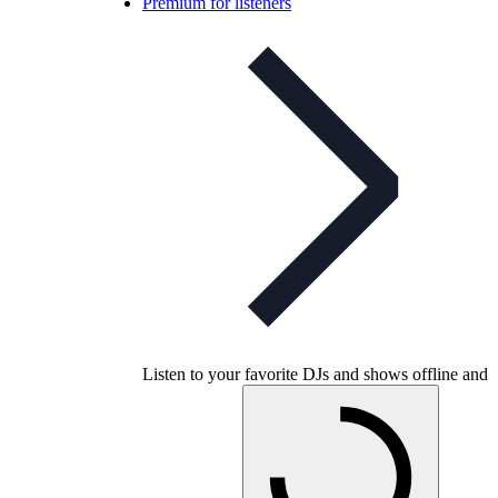
Premium for listeners
Listen to your favorite DJs and shows offline and