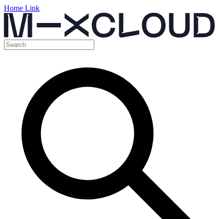
Home Link