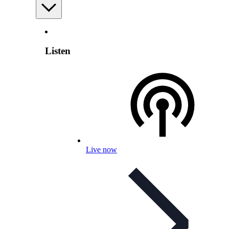
Listen
Live now