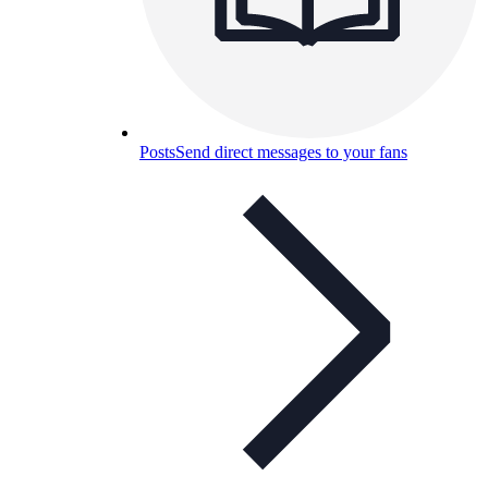
Posts
Send direct messages to your fans