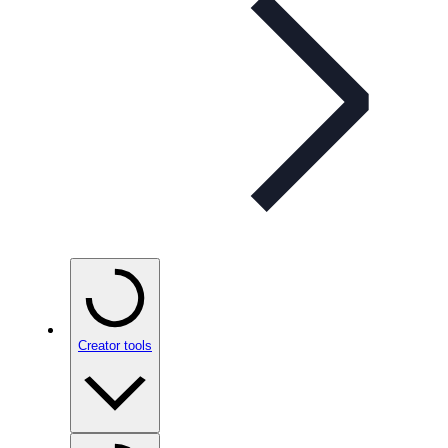
Creator tools