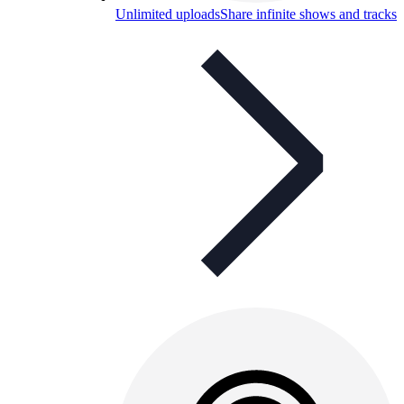
Unlimited uploads
Share infinite shows and tracks