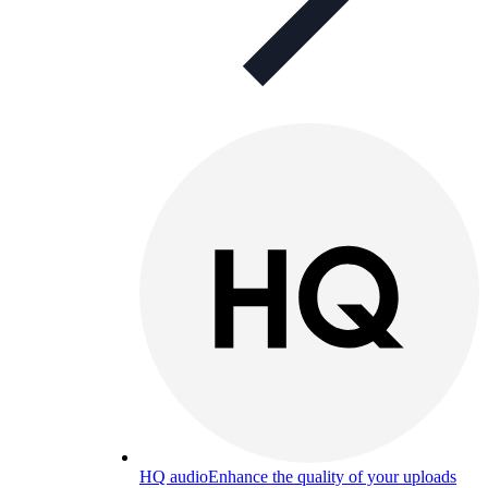
HQ audio
Enhance the quality of your uploads