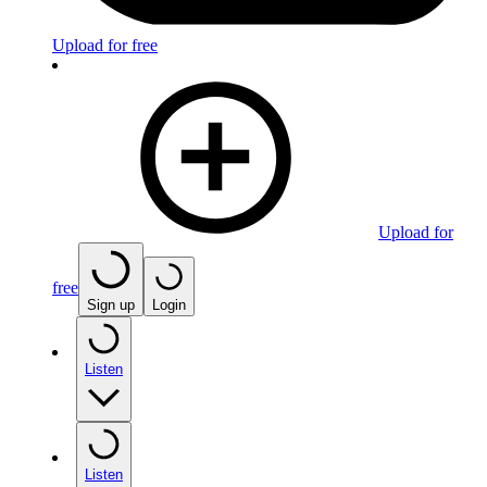
Upload for free
Upload for
free
Sign up
Login
Listen
Listen