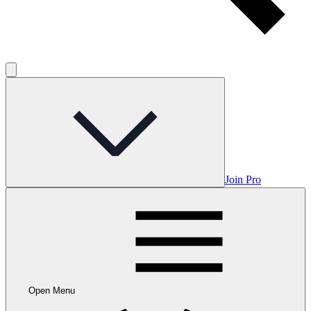
Join Pro
Open Menu