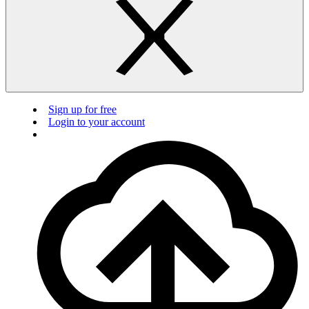
Sign up for free
Login to your account