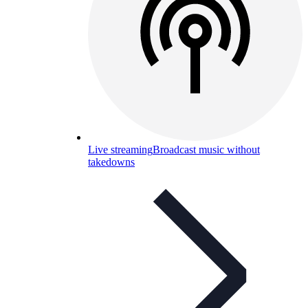
Live streaming
Broadcast music without
takedowns