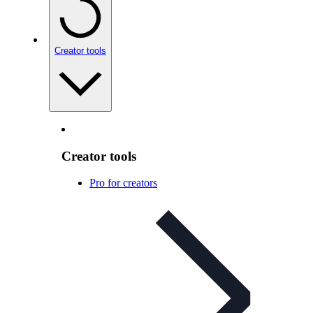
Creator tools
Creator tools
Pro for creators