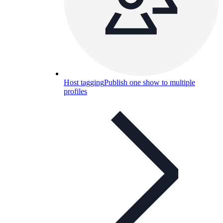
Host tagging
Publish one show to multiple
profiles