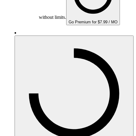
without limits.
Go Premium for $7.99 / MO