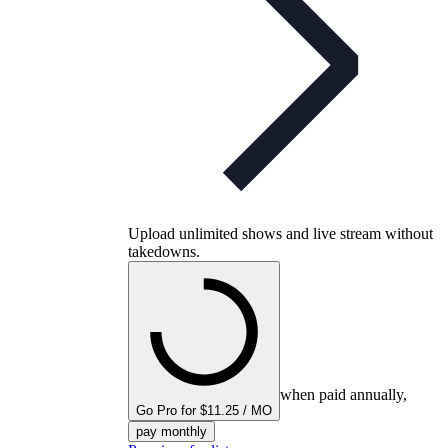
Upload unlimited shows and live stream without
takedowns.
when paid annually,
Go Pro for $11.25 / MO
pay monthly