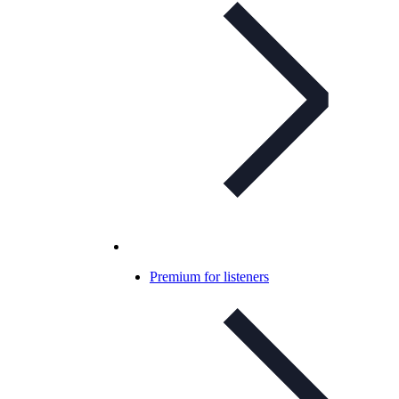
Premium for listeners