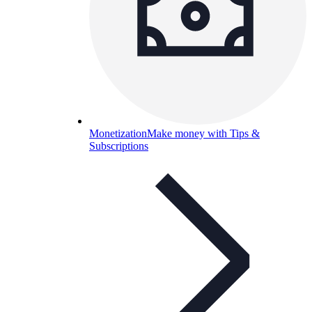
Monetization
Make money with Tips &
Subscriptions