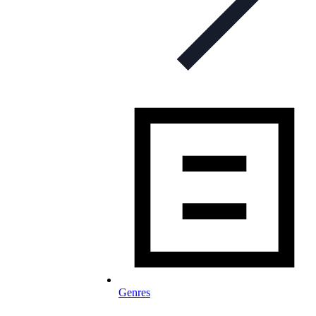
Genres