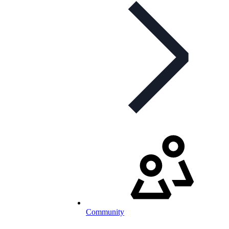
Community