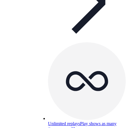
Unlimited replays
Play shows as many