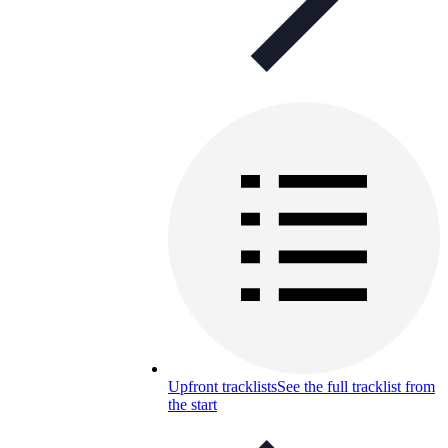
Upfront tracklists
See the full tracklist from
the start