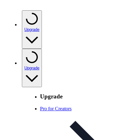
Upgrade
Upgrade
Upgrade
Pro for Creators