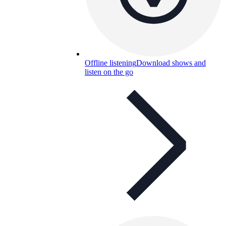
Offline listening
Download shows and
listen on the go