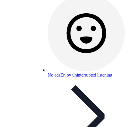
No ads
Enjoy uninterrupted listening