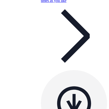
times as you like