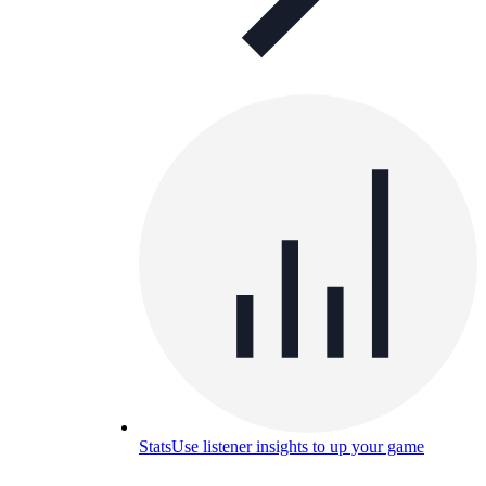
Stats
Use listener insights to up your game