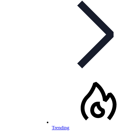
Trending