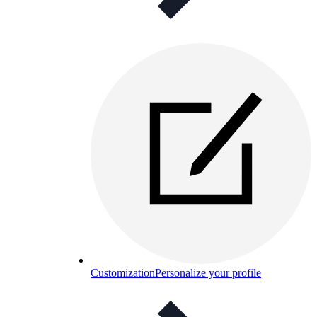
Customization
Personalize your profile