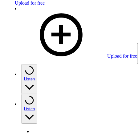
Upload for free
Upload for free
Listen
Listen