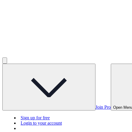
Join Pro
Open Men
Sign up for free
Login to your account