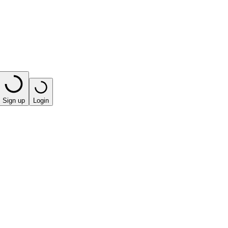
Sign up
Login