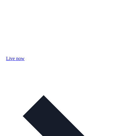
Live now