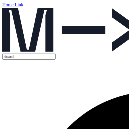
Home Link