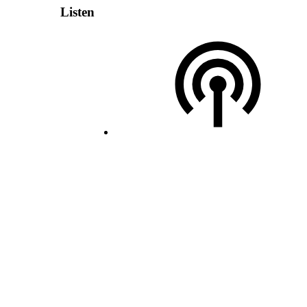
Listen