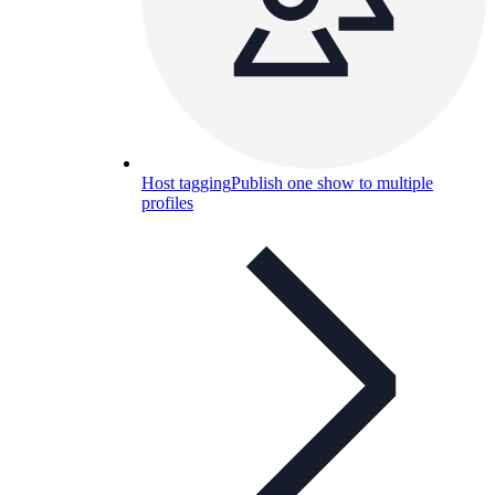
Host tagging
Publish one show to multiple
profiles