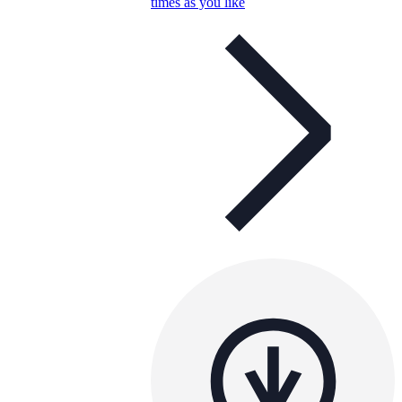
times as you like