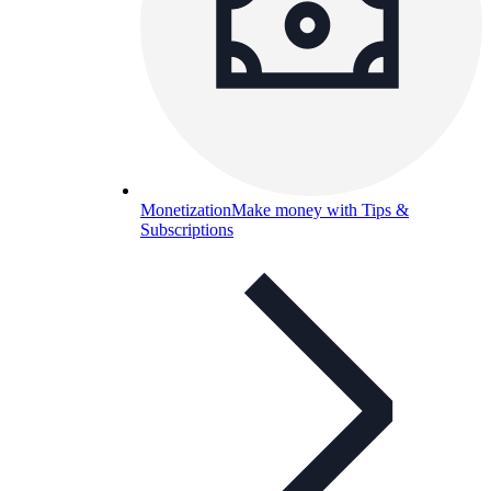
Monetization
Make money with Tips &
Subscriptions