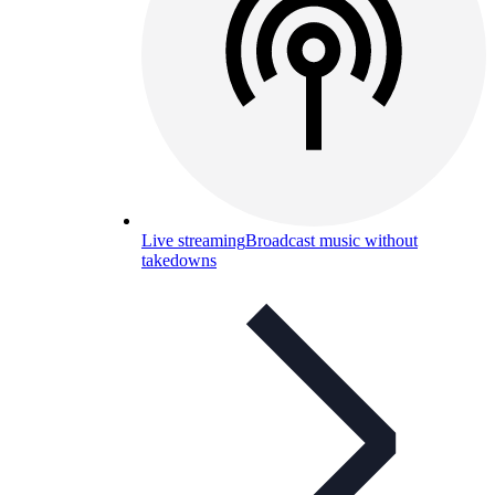
Live streaming
Broadcast music without
takedowns