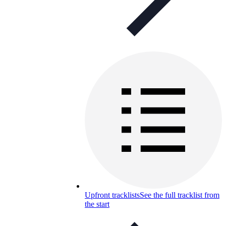
Upfront tracklists
See the full tracklist from
the start