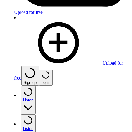
Upload for free
Upload for
free
Sign up
Login
Listen
Listen