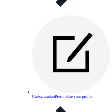
Customization
Personalize your profile