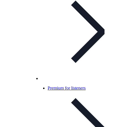
Premium for listeners