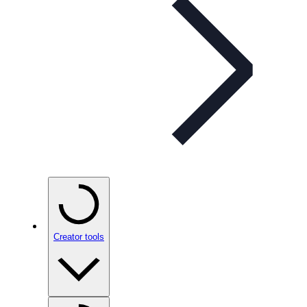
Creator tools