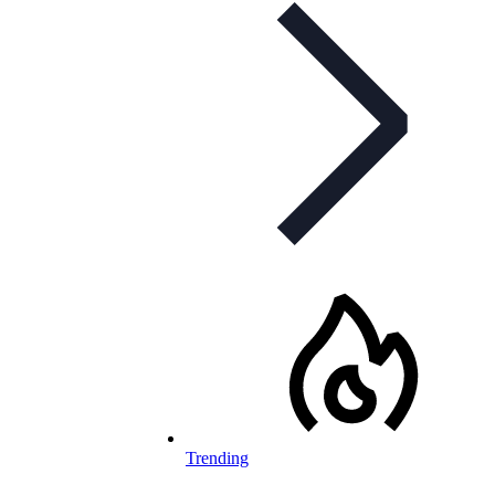
Trending