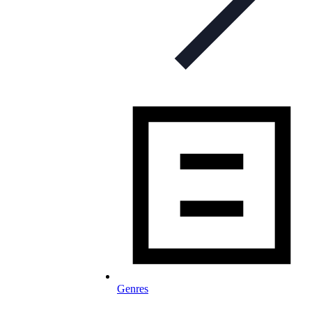
Genres