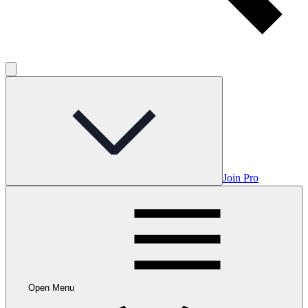
Join Pro
Open Menu