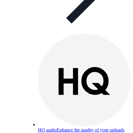
HQ audio
Enhance the quality of your uploads