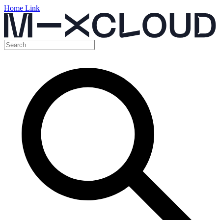
Home Link