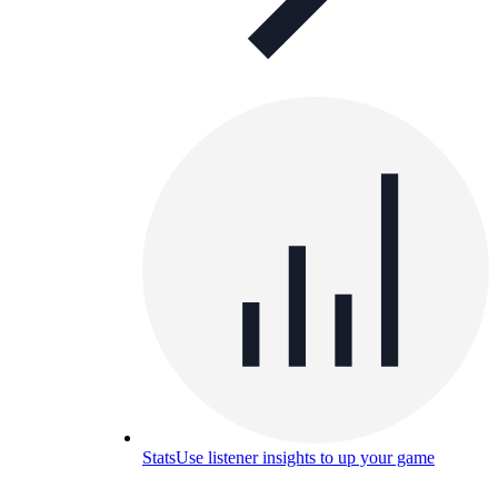
Stats
Use listener insights to up your game