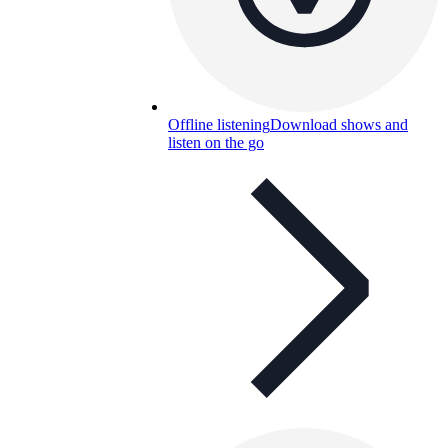
Offline listening
Download shows and
listen on the go