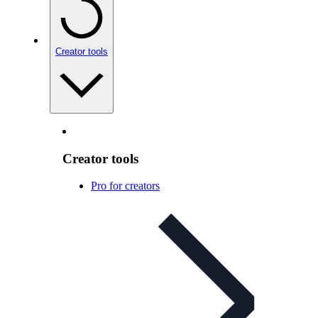
Creator tools
Creator tools
Pro for creators