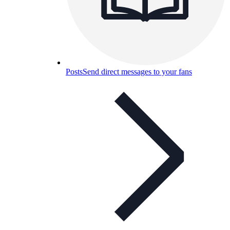
Posts
Send direct messages to your fans