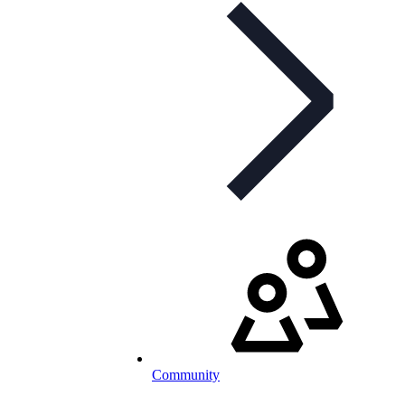
Community