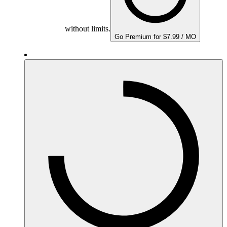
without limits.
Go Premium for $7.99 / MO