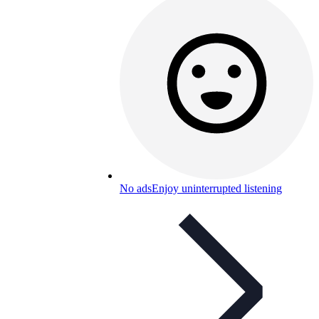
No ads
Enjoy uninterrupted listening