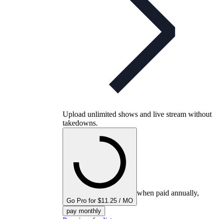
Upload unlimited shows and live stream without
takedowns.
when paid annually,
Go Pro for $11.25 / MO
pay monthly