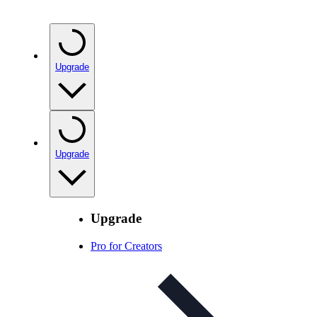
Upgrade
Upgrade
Upgrade
Pro for Creators