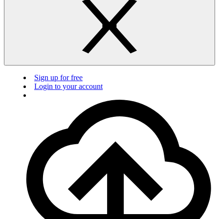
Sign up for free
Login to your account