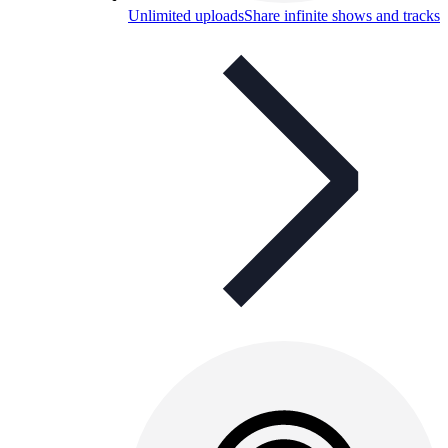
Unlimited uploads
Share infinite shows and tracks