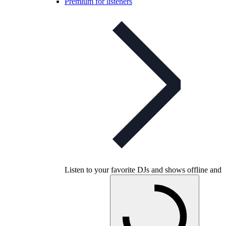
Premium for listeners
Listen to your favorite DJs and shows offline and