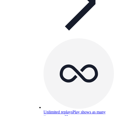
Unlimited replays
Play shows as many