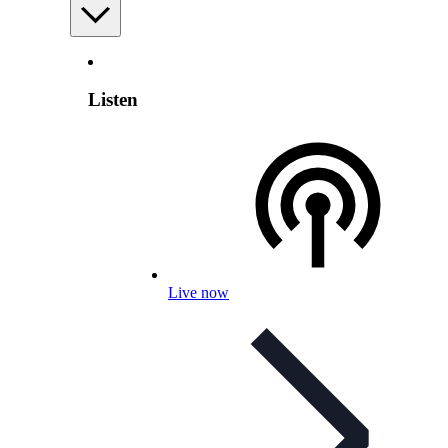
Listen
Live now