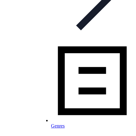
Genres