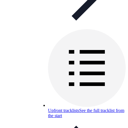
Upfront tracklists
See the full tracklist from
the start