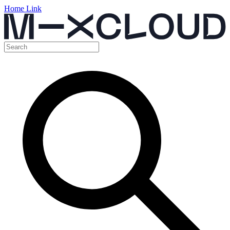
Home Link