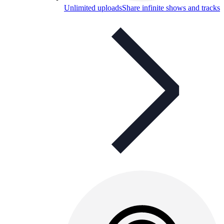
Unlimited uploads
Share infinite shows and tracks