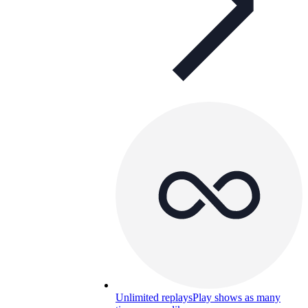
Unlimited replays
Play shows as many