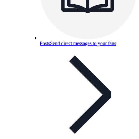
Posts
Send direct messages to your fans