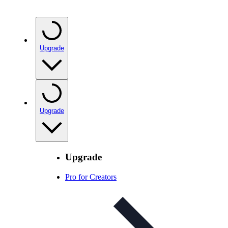
Upgrade
Upgrade
Upgrade
Pro for Creators