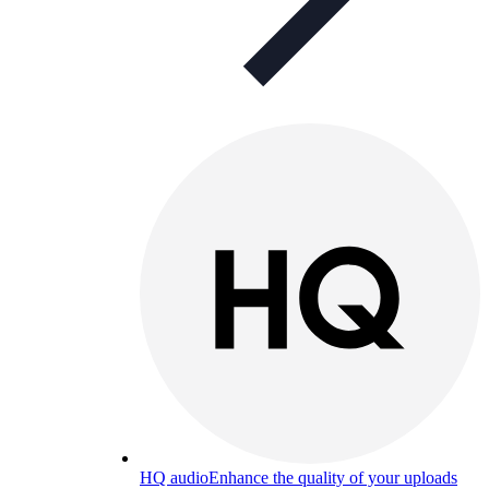
HQ audio
Enhance the quality of your uploads