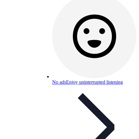
No ads
Enjoy uninterrupted listening