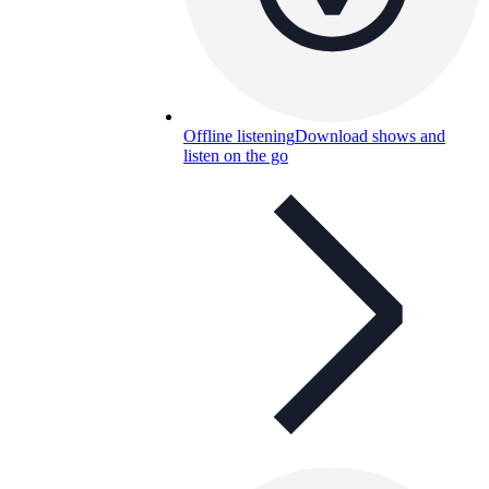
Offline listening
Download shows and
listen on the go