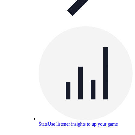
Stats
Use listener insights to up your game