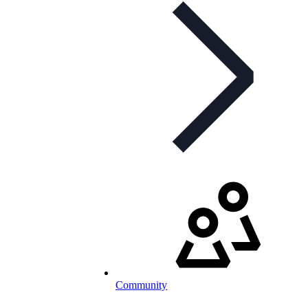
Community