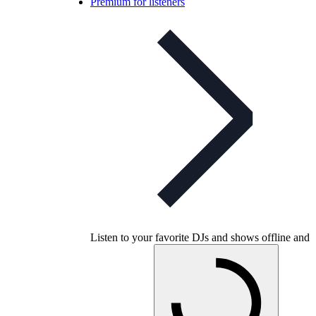
Premium for listeners
Listen to your favorite DJs and shows offline and