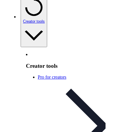
Creator tools
Creator tools
Pro for creators