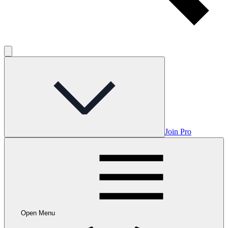
Join Pro
Open Menu