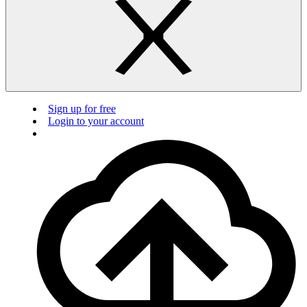
Sign up for free
Login to your account