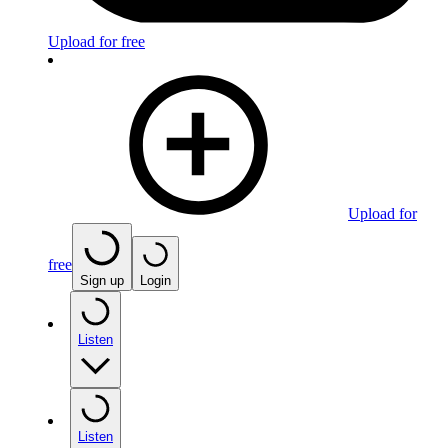
Upload for free
Upload for
free
Sign up
Login
Listen
Listen