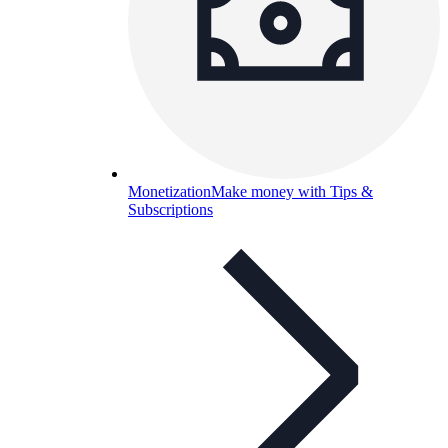
Monetization
Make money with Tips &
Subscriptions