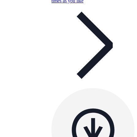
times as you like