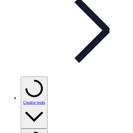
Creator tools