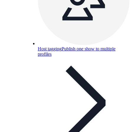
Host tagging
Publish one show to multiple
profiles