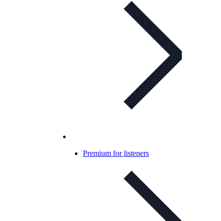
Premium for listeners