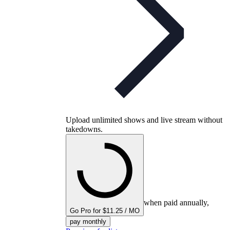
Upload unlimited shows and live stream without
takedowns.
when paid annually,
Go Pro for $11.25 / MO
pay monthly