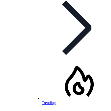
Trending