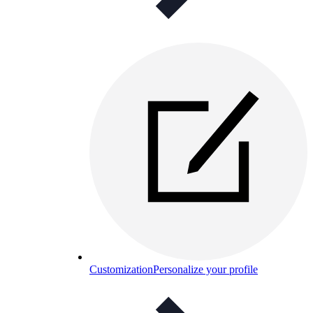
Customization
Personalize your profile