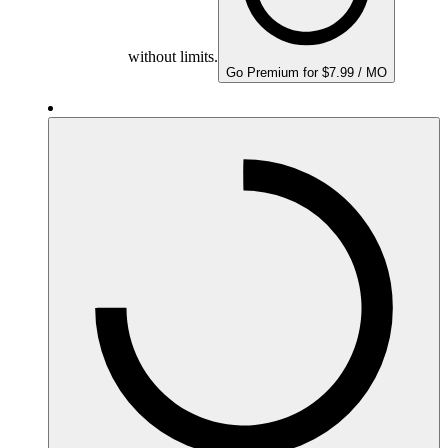
without limits.
Go Premium for $7.99 / MO