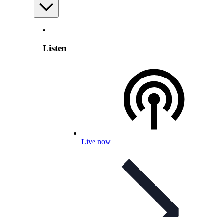
Listen
Live now