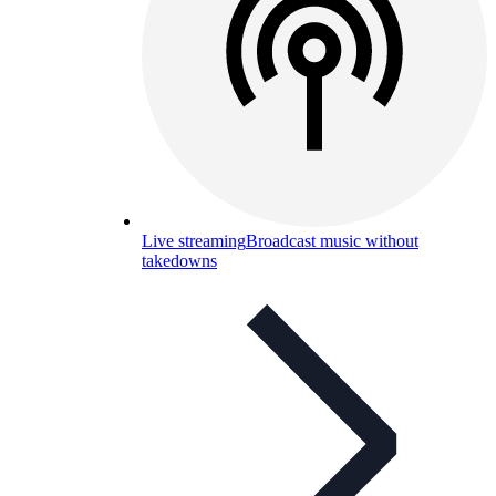
Live streaming
Broadcast music without
takedowns