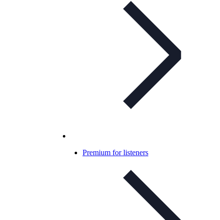
Premium for listeners