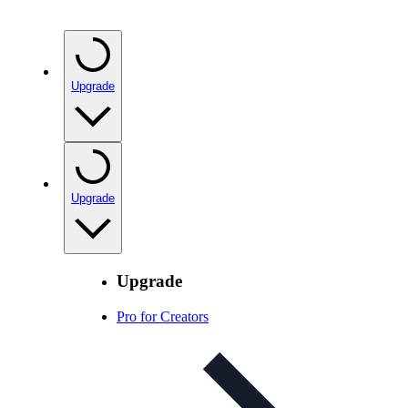
Upgrade
Upgrade
Upgrade
Pro for Creators