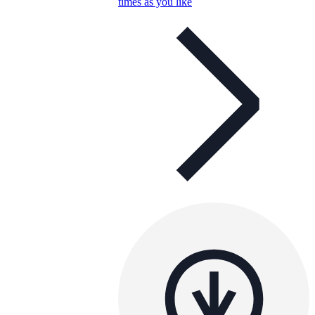
times as you like