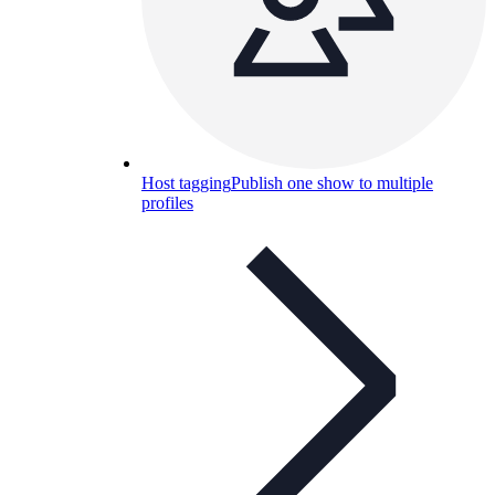
Host tagging
Publish one show to multiple
profiles