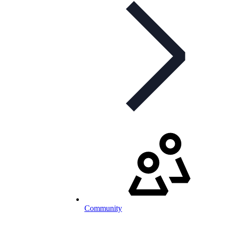
Community