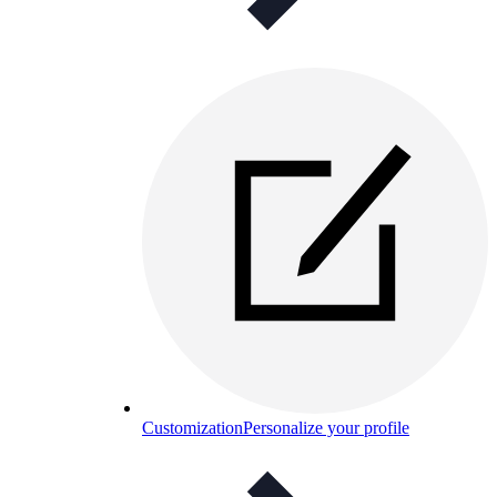
Customization
Personalize your profile