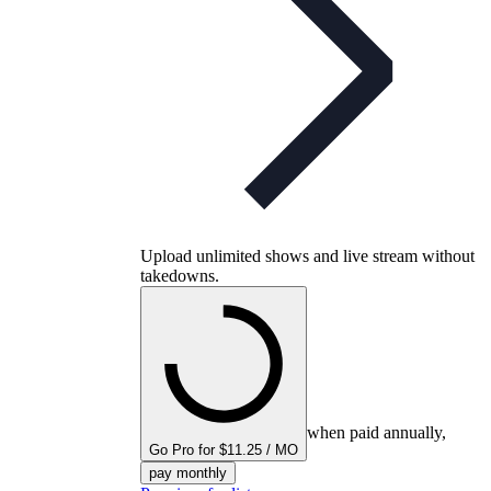
Upload unlimited shows and live stream without
takedowns.
when paid annually,
Go Pro for $11.25 / MO
pay monthly