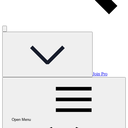
Join Pro
Open Menu