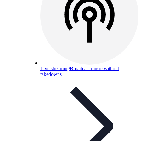
Live streaming
Broadcast music without
takedowns