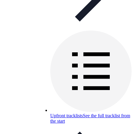
Upfront tracklists
See the full tracklist from
the start