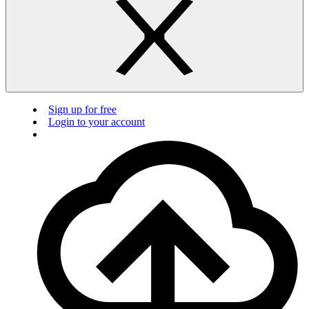
Sign up for free
Login to your account