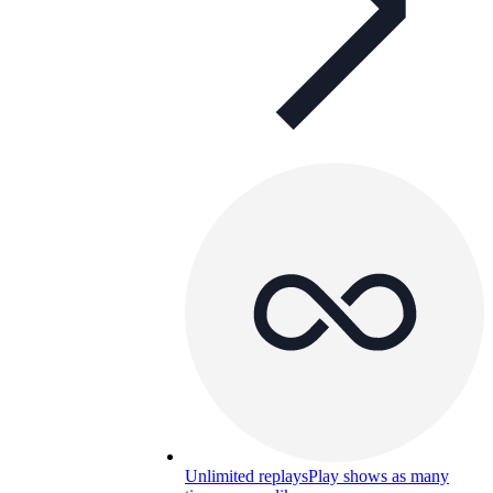
Unlimited replays
Play shows as many