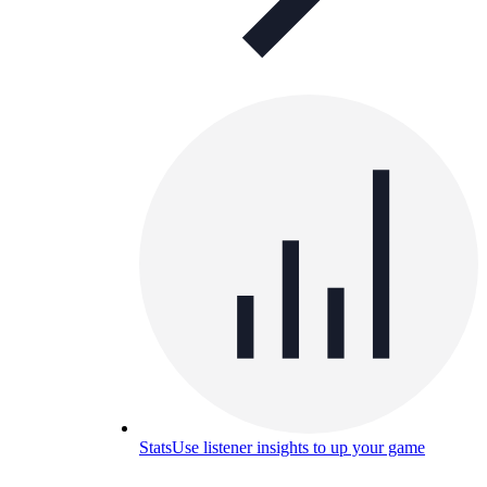
Stats
Use listener insights to up your game