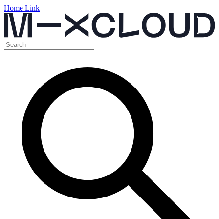
Home Link