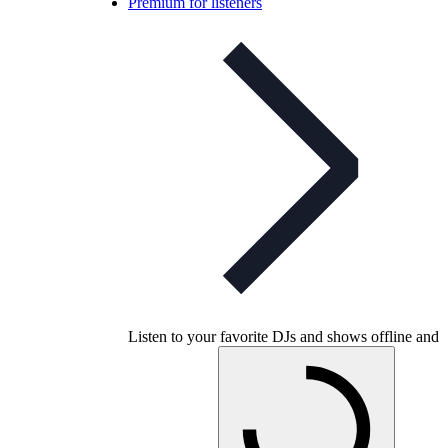
Premium for listeners
Listen to your favorite DJs and shows offline and