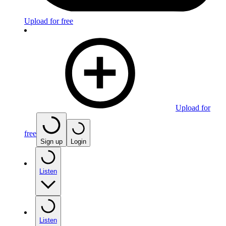
Upload for free
Upload for
free
Sign up
Login
Listen
Listen