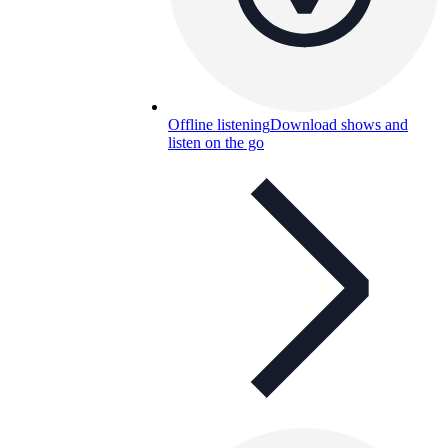
Offline listening
Download shows and
listen on the go