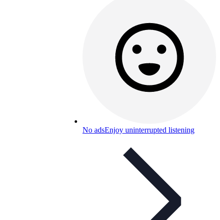
No ads
Enjoy uninterrupted listening