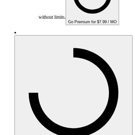
without limits.
Go Premium for $7.99 / MO