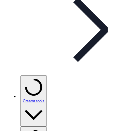
Creator tools