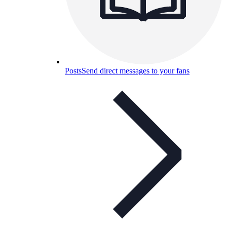
Posts
Send direct messages to your fans