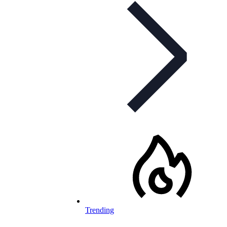
Trending