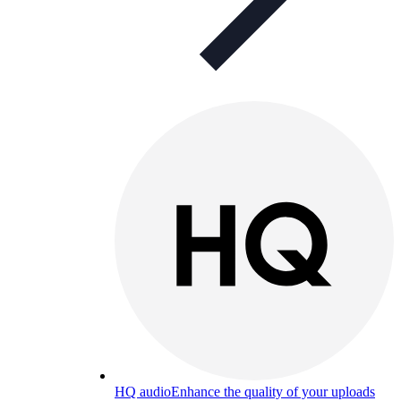
HQ audio
Enhance the quality of your uploads