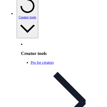
Creator tools
Creator tools
Pro for creators