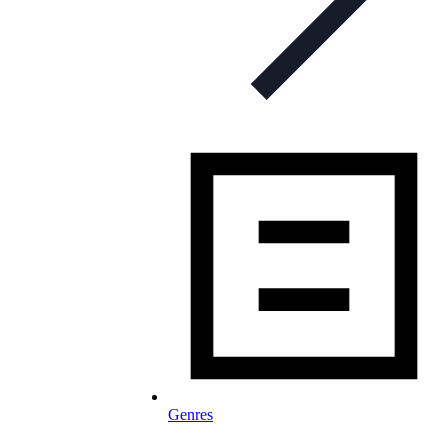
Genres