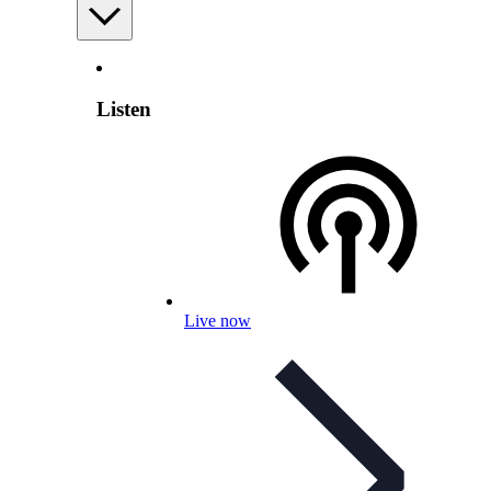
Listen
Live now