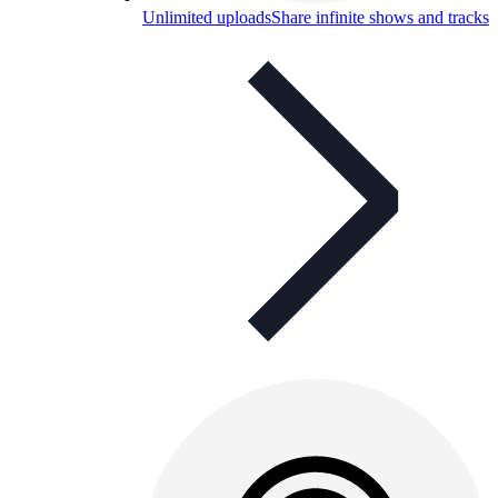
Unlimited uploads
Share infinite shows and tracks