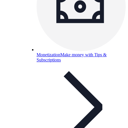
Monetization
Make money with Tips &
Subscriptions