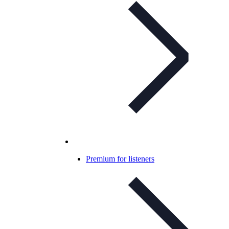
Premium for listeners