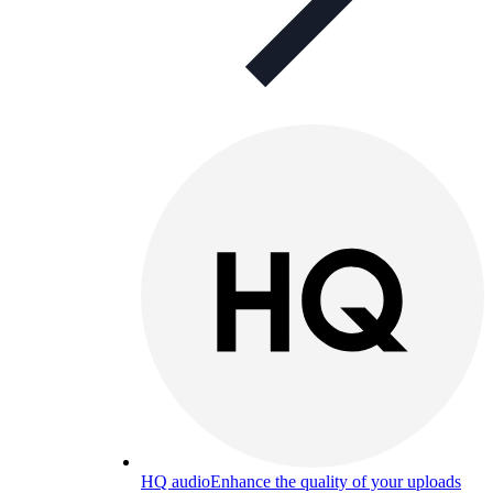
HQ audio
Enhance the quality of your uploads