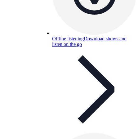
Offline listening
Download shows and
listen on the go