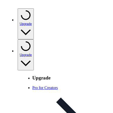
Upgrade
Upgrade
Upgrade
Pro for Creators