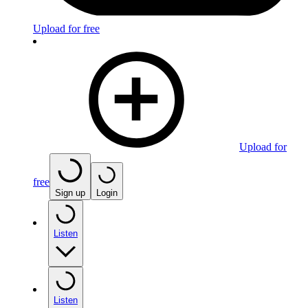
Upload for free
Upload for
free
Sign up
Login
Listen
Listen