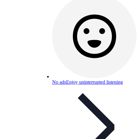
No ads
Enjoy uninterrupted listening