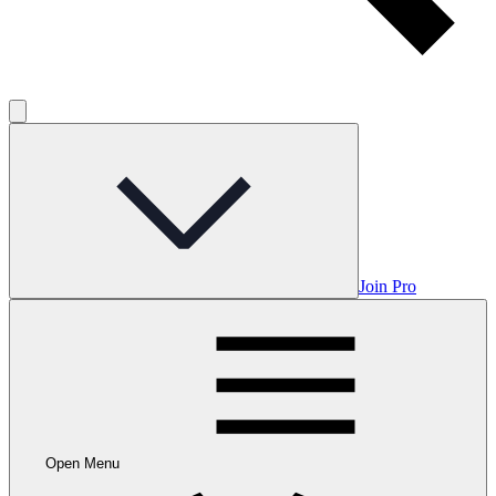
Join Pro
Open Menu