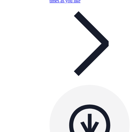
times as you like