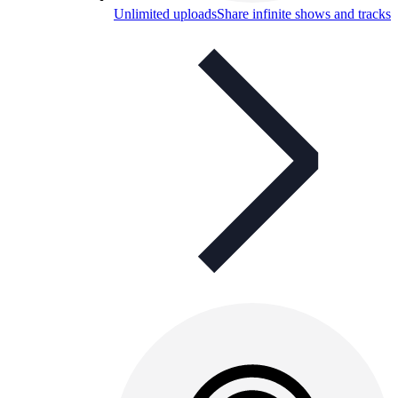
Unlimited uploads
Share infinite shows and tracks