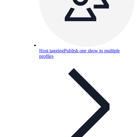
Host tagging
Publish one show to multiple
profiles