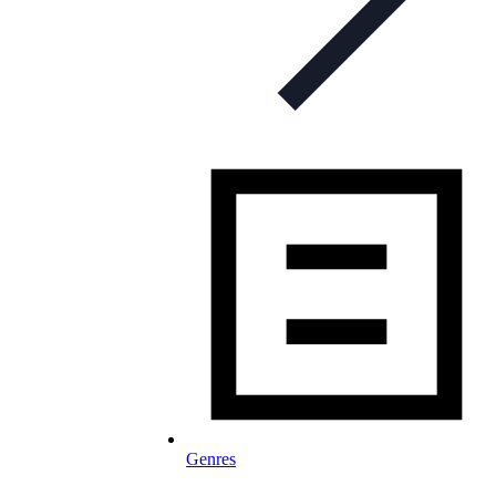
Genres