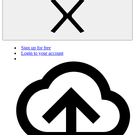
Sign up for free
Login to your account