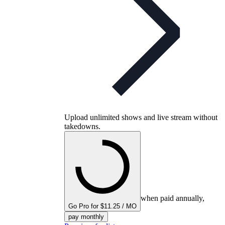
Upload unlimited shows and live stream without
takedowns.
when paid annually,
Go Pro for $11.25 / MO
pay monthly