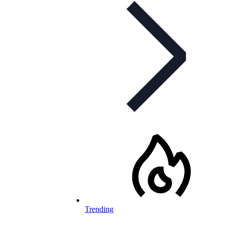
Trending