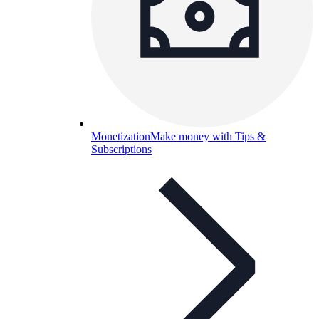
Monetization
Make money with Tips &
Subscriptions