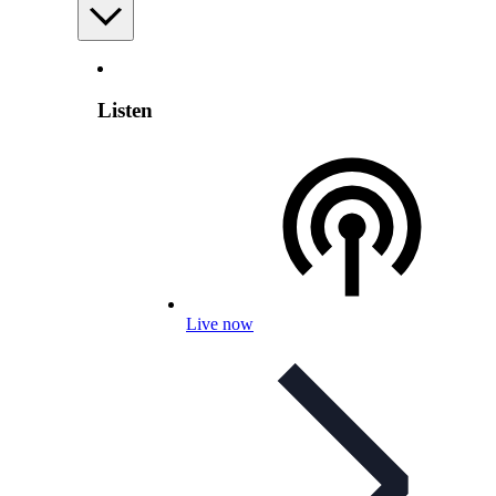
Listen
Live now