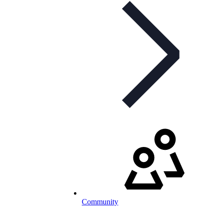
Community