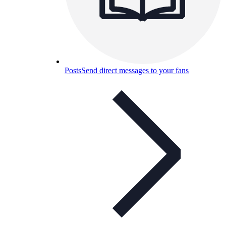
Posts
Send direct messages to your fans