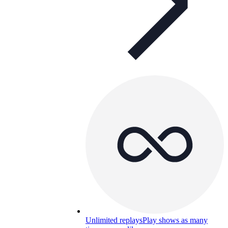
Unlimited replays
Play shows as many