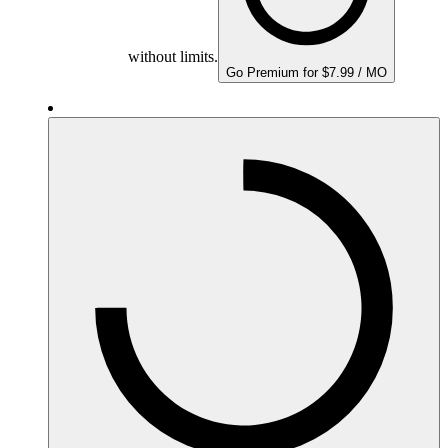
without limits.
Go Premium for $7.99 / MO