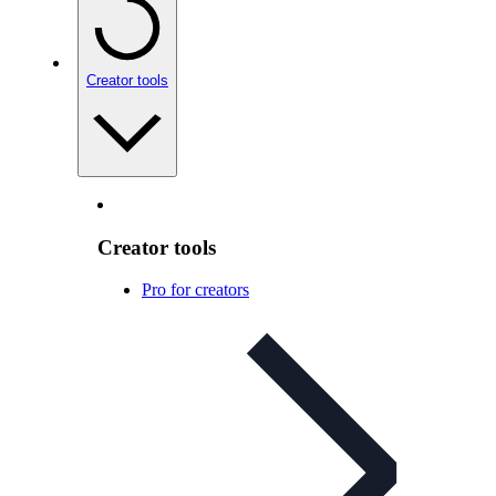
Creator tools
Creator tools
Pro for creators