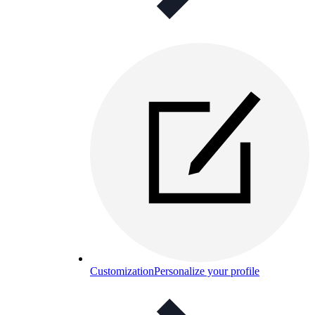
Customization
Personalize your profile