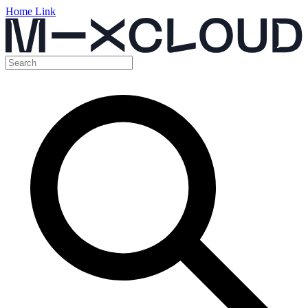
Home Link