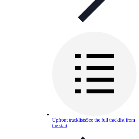
Upfront tracklists
See the full tracklist from
the start