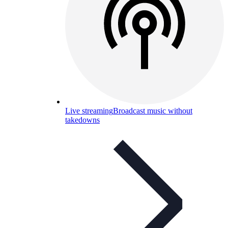
Live streaming
Broadcast music without
takedowns