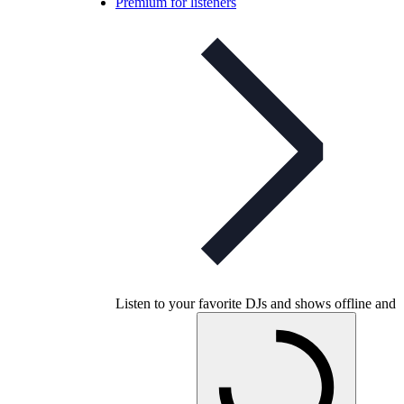
Premium for listeners
Listen to your favorite DJs and shows offline and