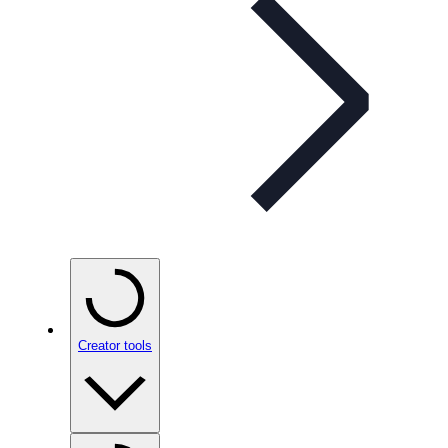
Creator tools