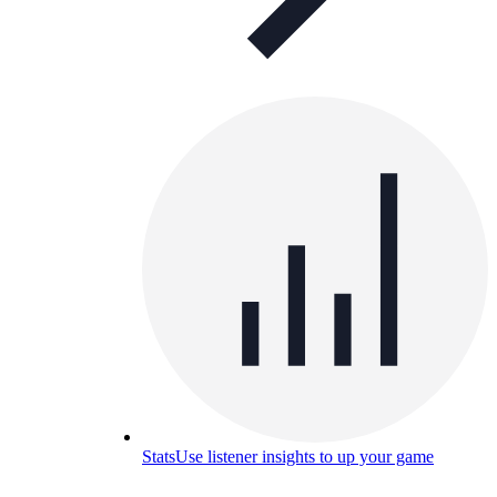
Stats
Use listener insights to up your game