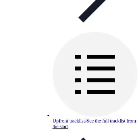
Upfront tracklists
See the full tracklist from
the start