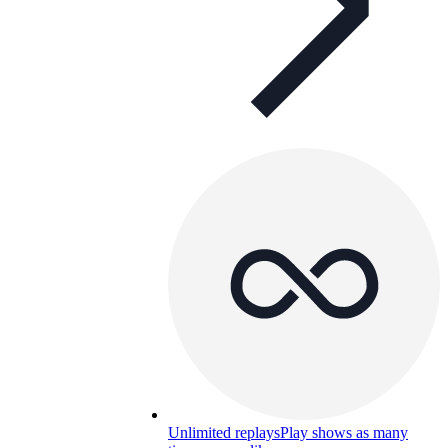
Unlimited replays
Play shows as many