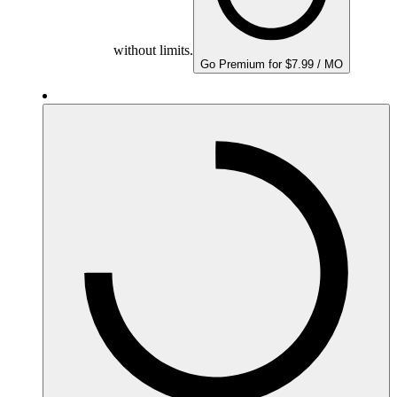
without limits.
Go Premium for $7.99 / MO