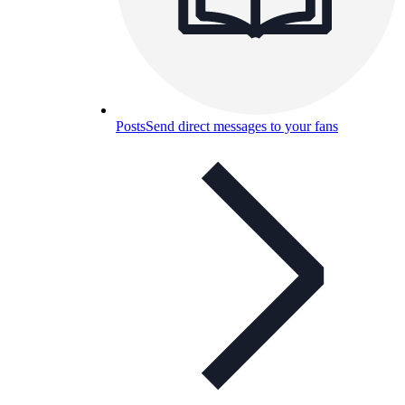
Posts
Send direct messages to your fans