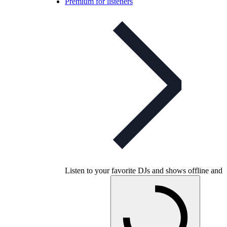
Premium for listeners
Listen to your favorite DJs and shows offline and