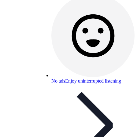
No ads
Enjoy uninterrupted listening