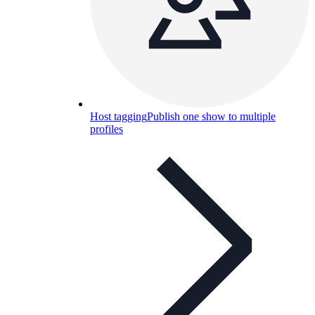
Host tagging
Publish one show to multiple
profiles