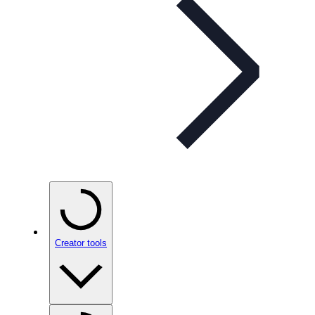
Creator tools