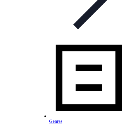
Genres