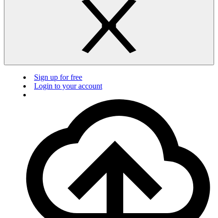
Sign up for free
Login to your account