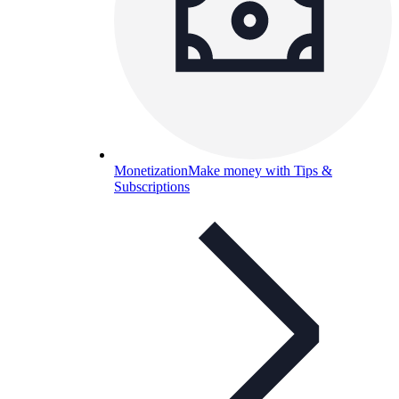
Monetization
Make money with Tips &
Subscriptions