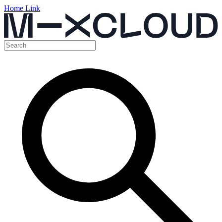
Home Link