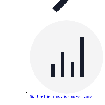
Stats
Use listener insights to up your game