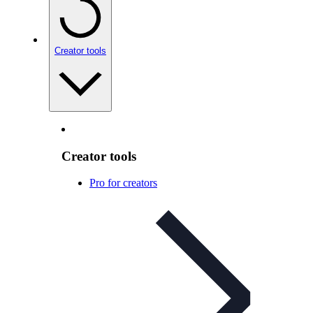
Creator tools
Creator tools
Pro for creators