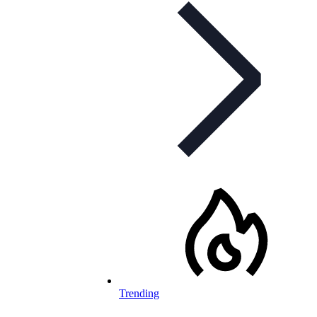
Trending