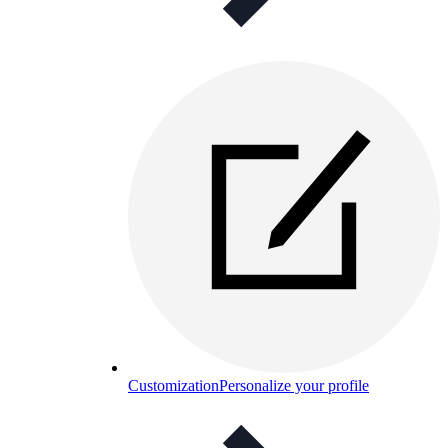
Customization
Personalize your profile