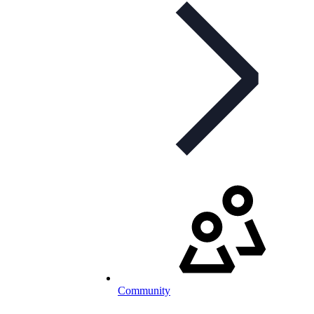
Community