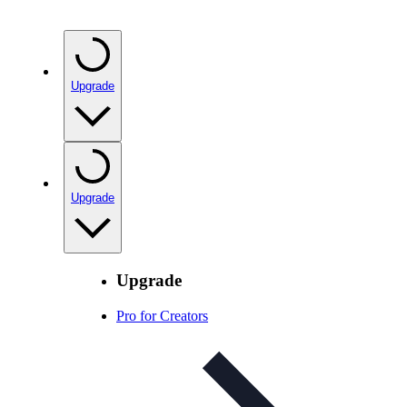
Upgrade
Upgrade
Upgrade
Pro for Creators