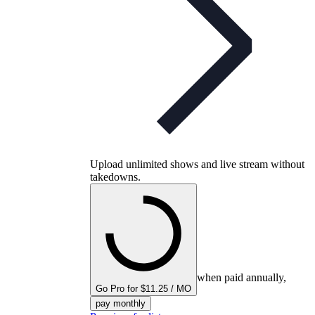
Upload unlimited shows and live stream without
takedowns.
when paid annually,
Go Pro for $11.25 / MO
pay monthly