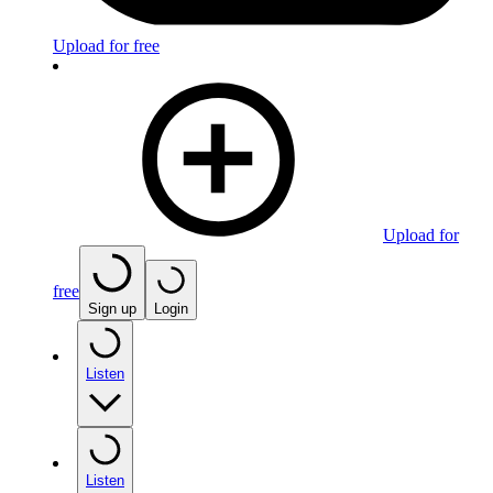
Upload for free
Upload for
free
Sign up
Login
Listen
Listen