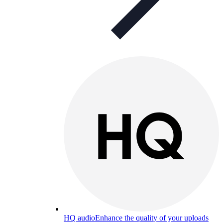
HQ audio
Enhance the quality of your uploads