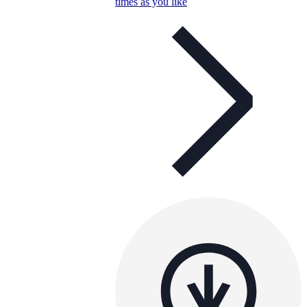
times as you like