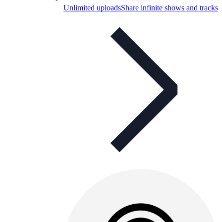
Unlimited uploads
Share infinite shows and tracks