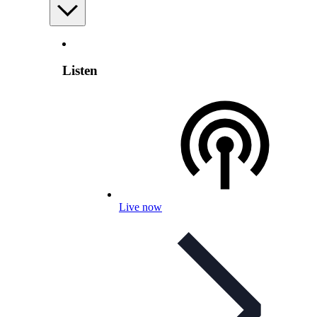
Listen
Live now