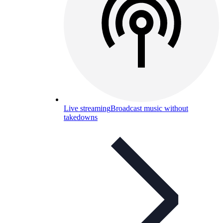
Live streaming
Broadcast music without
takedowns