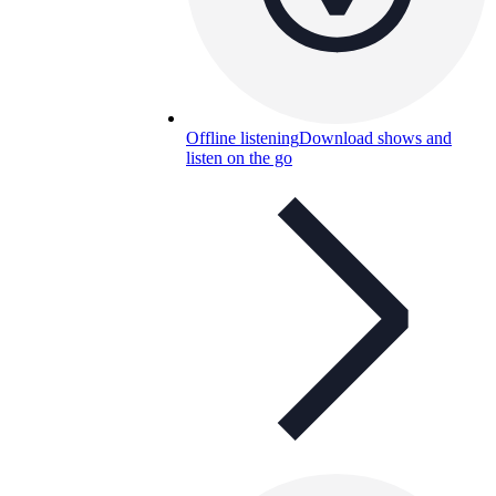
Offline listening
Download shows and
listen on the go