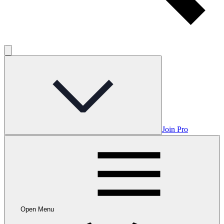
Join Pro
Open Menu