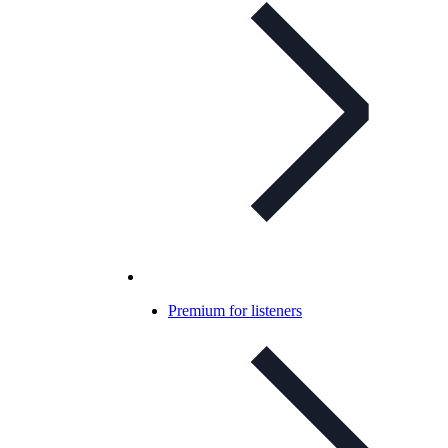
Premium for listeners