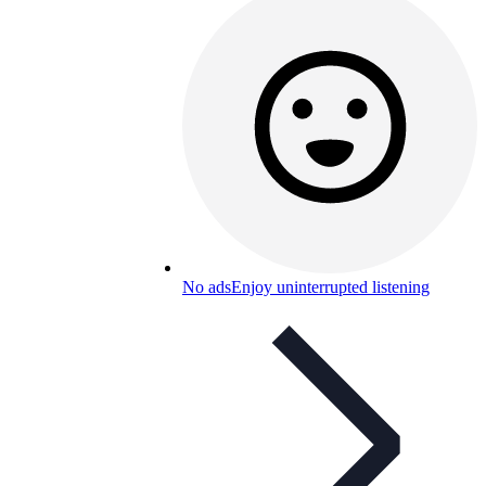
No ads
Enjoy uninterrupted listening