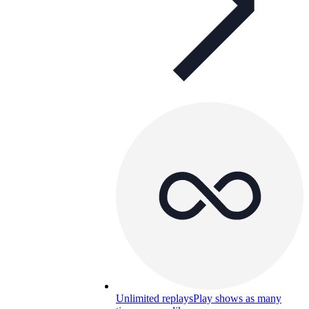
Unlimited replays
Play shows as many