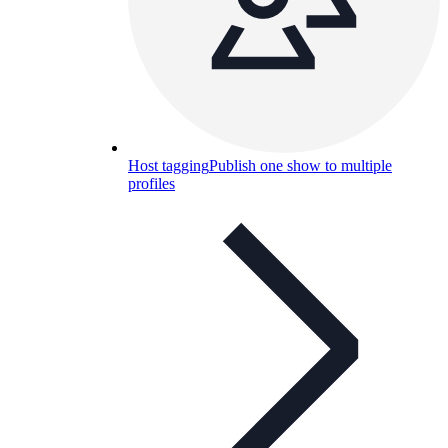
Host tagging
Publish one show to multiple
profiles