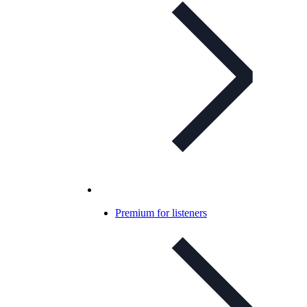
Premium for listeners