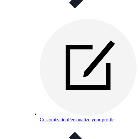
Customization
Personalize your profile