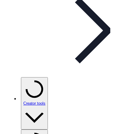
Creator tools