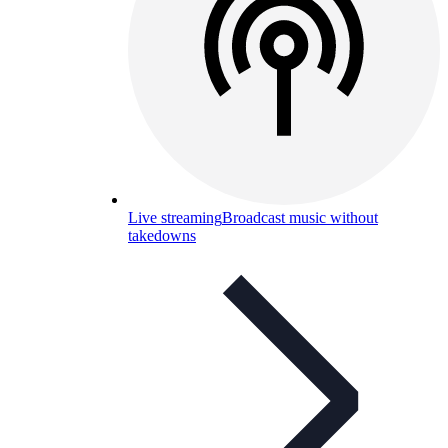
Live streaming
Broadcast music without
takedowns