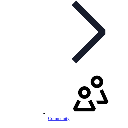
Community