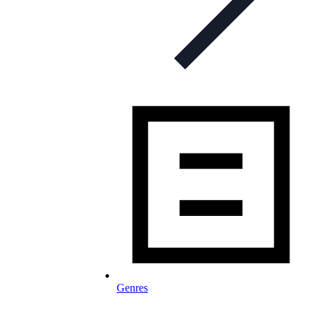
Genres