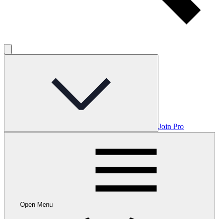
Join Pro
Open Menu