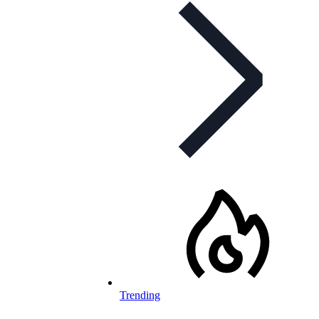
Trending