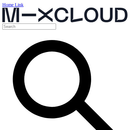
Home Link