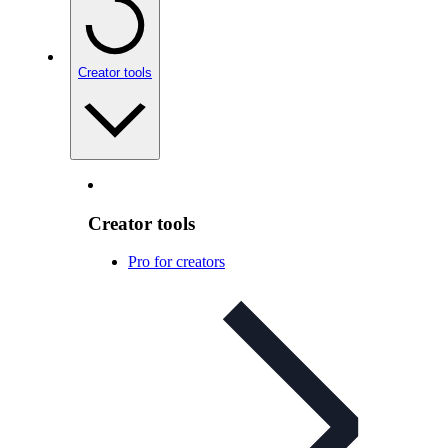
Creator tools
Creator tools
Pro for creators