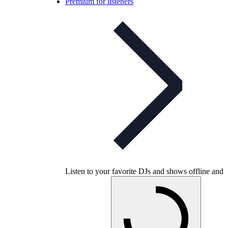
Premium for listeners
Listen to your favorite DJs and shows offline and