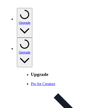
Upgrade
Upgrade
Upgrade
Pro for Creators