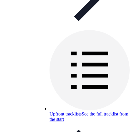
Upfront tracklists
See the full tracklist from
the start