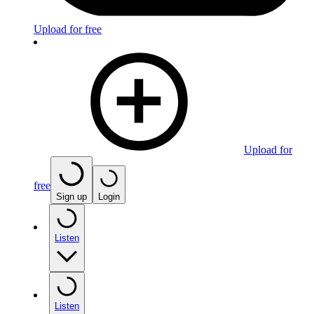
Upload for free
Upload for
free
Sign up
Login
Listen
Listen