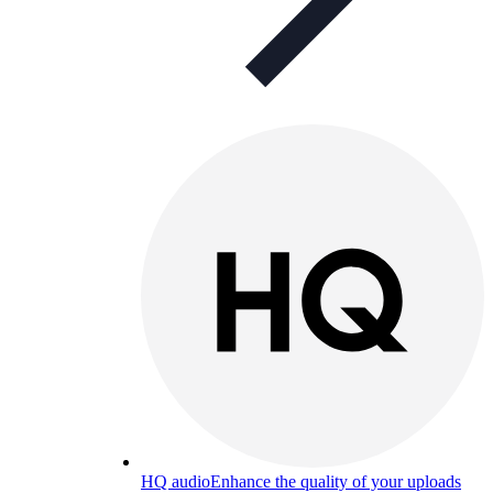
HQ audio
Enhance the quality of your uploads