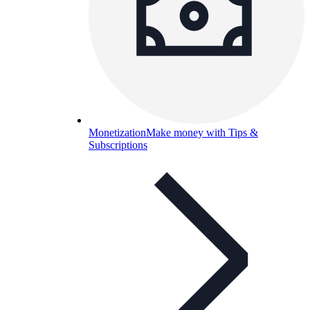
Monetization
Make money with Tips &
Subscriptions