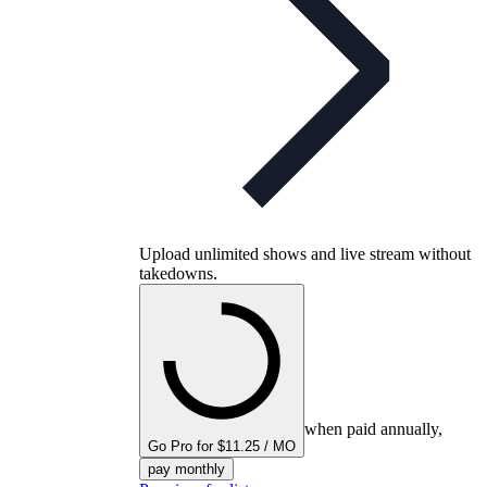
Upload unlimited shows and live stream without
takedowns.
when paid annually,
Go Pro for $11.25 / MO
pay monthly