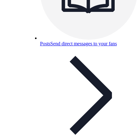
Posts
Send direct messages to your fans