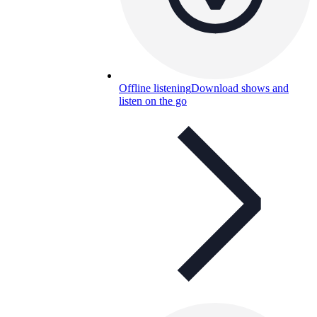
Offline listening
Download shows and
listen on the go