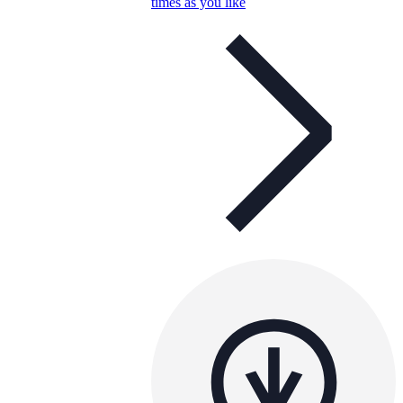
times as you like