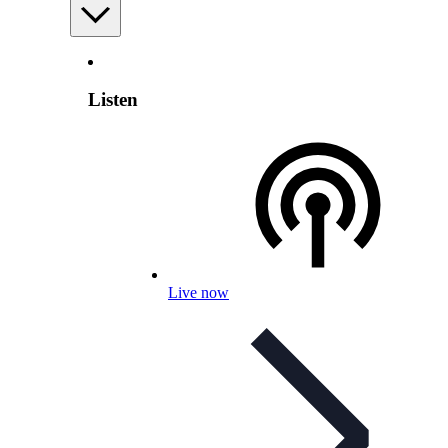
Listen
Live now