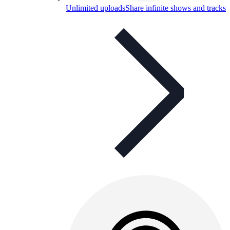
Unlimited uploads
Share infinite shows and tracks