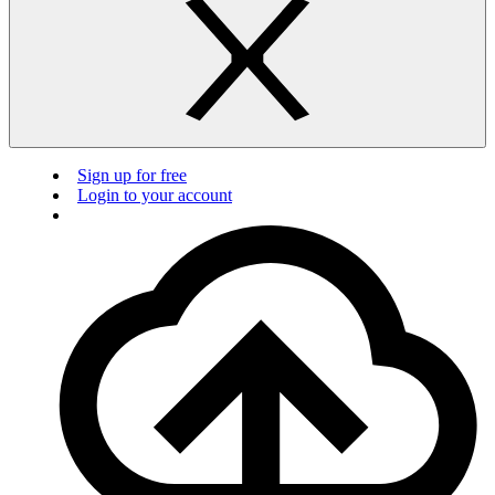
Sign up for free
Login to your account