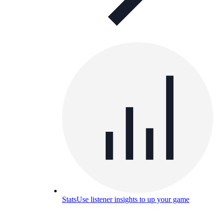
Stats
Use listener insights to up your game