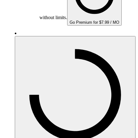
without limits.
Go Premium for $7.99 / MO