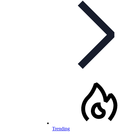
Trending