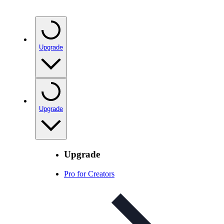
Upgrade
Upgrade
Upgrade
Pro for Creators