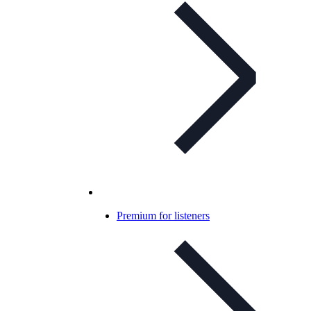
Premium for listeners