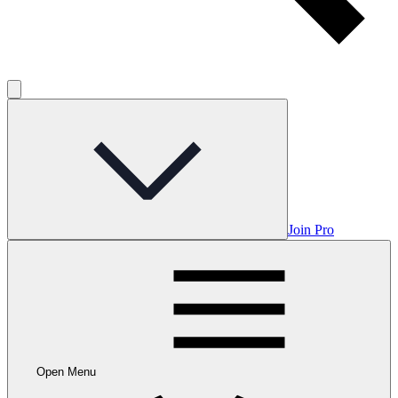
Join Pro
Open Menu