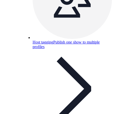
Host tagging
Publish one show to multiple
profiles