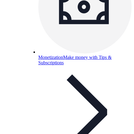
Monetization
Make money with Tips &
Subscriptions