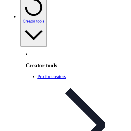
Creator tools
Creator tools
Pro for creators