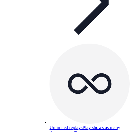
Unlimited replays
Play shows as many