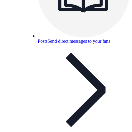
Posts
Send direct messages to your fans