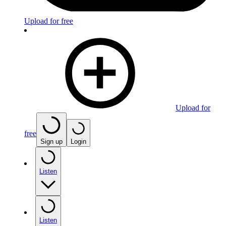
Upload for free
Upload for
free
Sign up
Login
Listen
Listen