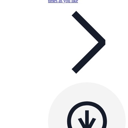
times as you like