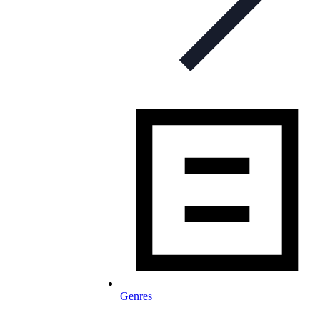
Genres