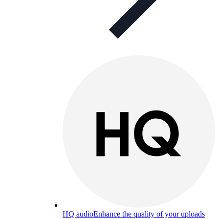
HQ audio
Enhance the quality of your uploads