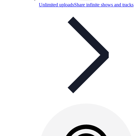
Unlimited uploads
Share infinite shows and tracks