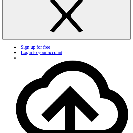
Sign up for free
Login to your account