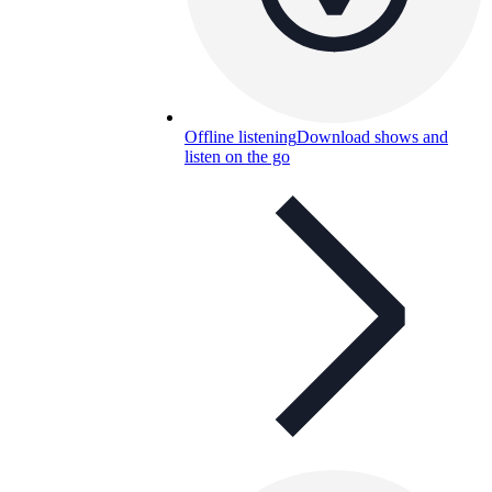
Offline listening
Download shows and
listen on the go