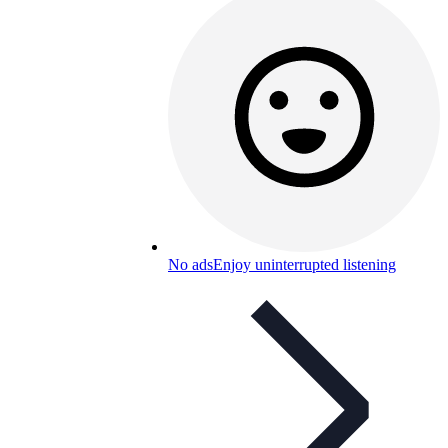
No ads
Enjoy uninterrupted listening