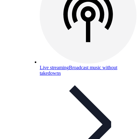
Live streaming
Broadcast music without
takedowns