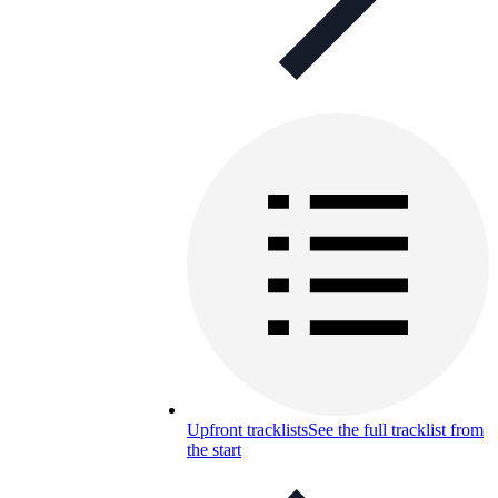
Upfront tracklists
See the full tracklist from
the start