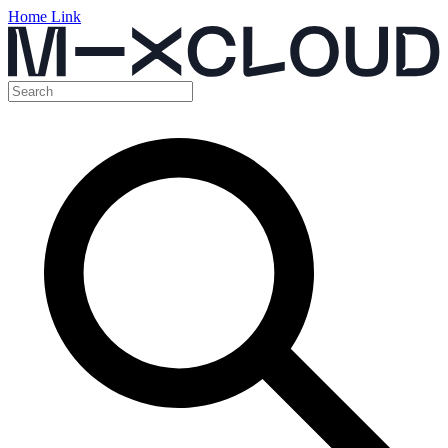
Home Link