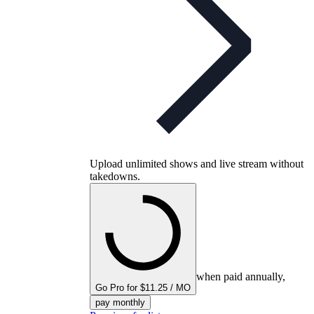
Upload unlimited shows and live stream without
takedowns.
when paid annually,
Go Pro for $11.25 / MO
pay monthly