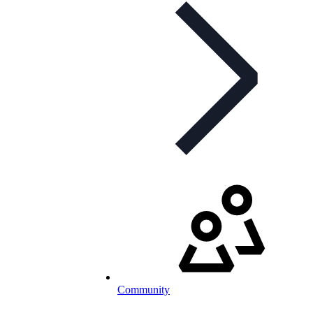
Community