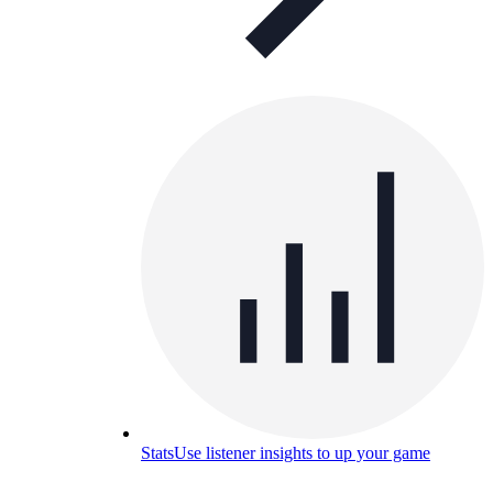
Stats
Use listener insights to up your game