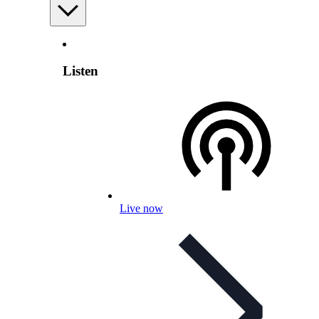
Listen
Live now