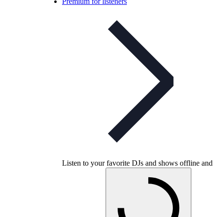
Premium for listeners
Listen to your favorite DJs and shows offline and