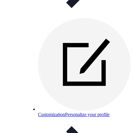
Customization
Personalize your profile