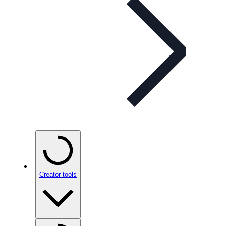
Creator tools