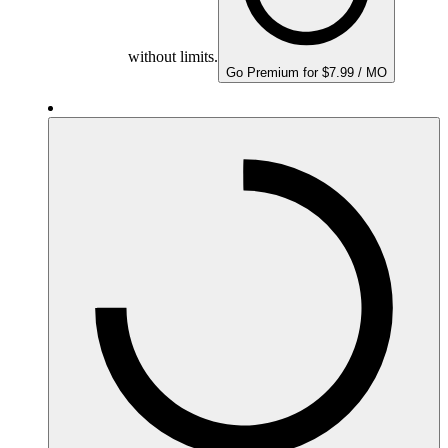
without limits.
Go Premium for $7.99 / MO