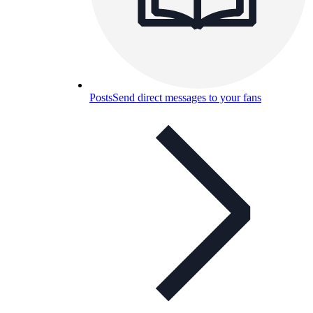
Posts
Send direct messages to your fans