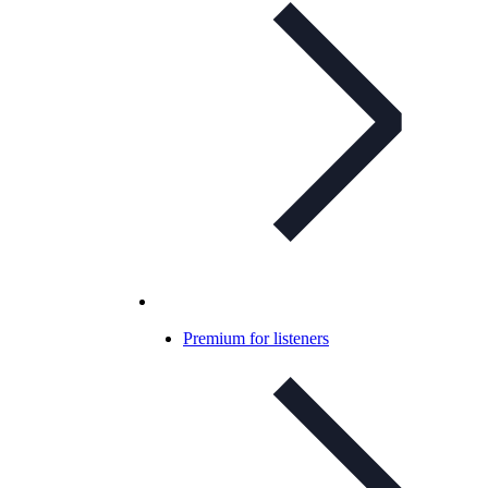
Premium for listeners