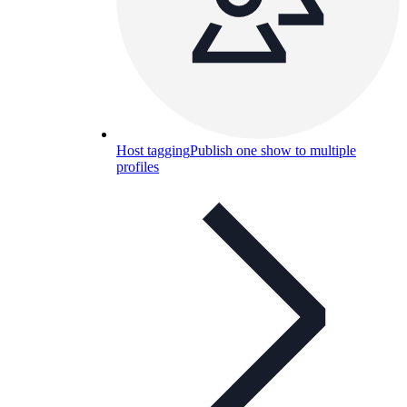
Host tagging
Publish one show to multiple
profiles