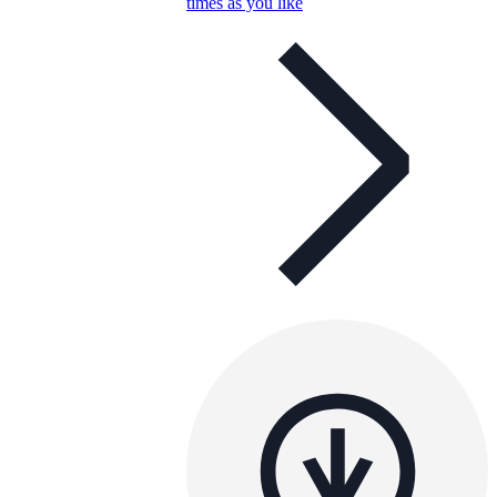
times as you like