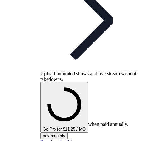
Upload unlimited shows and live stream without
takedowns.
when paid annually,
Go Pro for $11.25 / MO
pay monthly