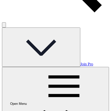
Join Pro
Open Menu