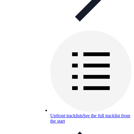
Upfront tracklists
See the full tracklist from
the start