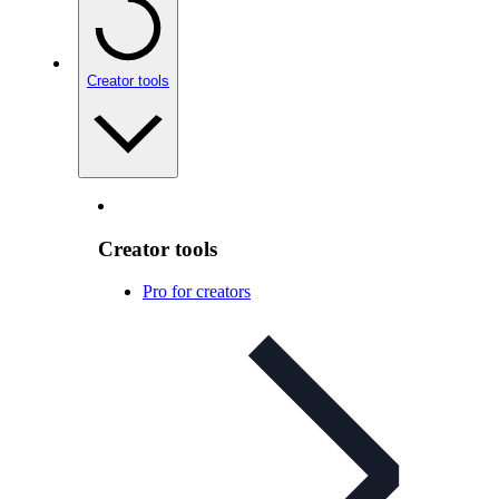
Creator tools
Creator tools
Pro for creators