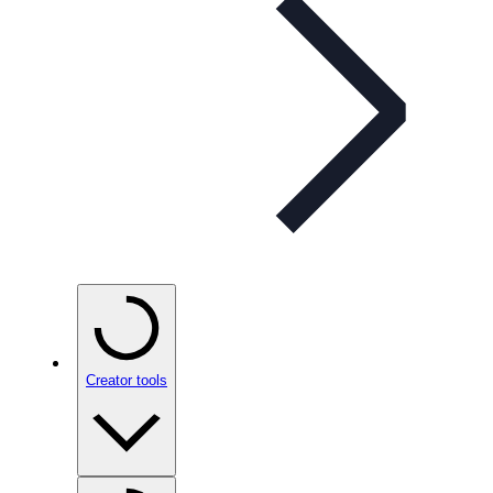
Creator tools