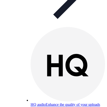
HQ audio
Enhance the quality of your uploads