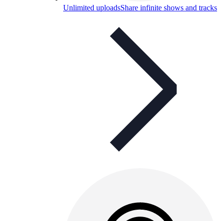
Unlimited uploads
Share infinite shows and tracks