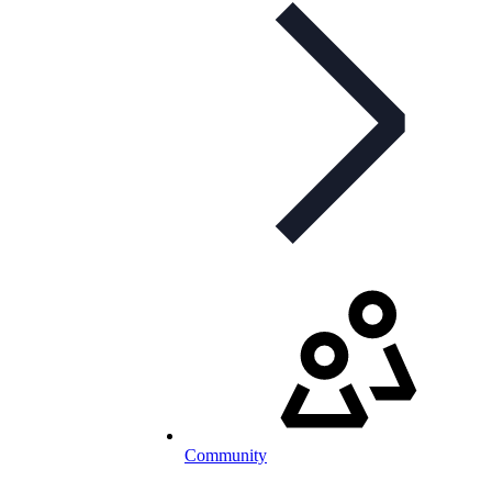
Community