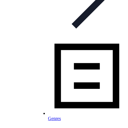
Genres