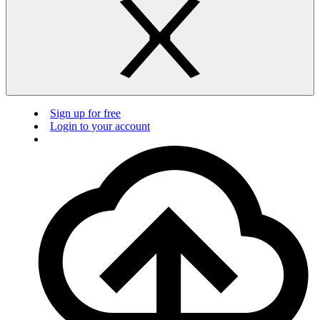
Sign up for free
Login to your account