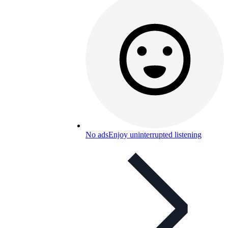
No ads
Enjoy uninterrupted listening