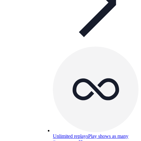
Unlimited replays
Play shows as many