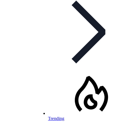
Trending