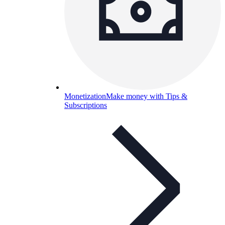
Monetization
Make money with Tips &
Subscriptions