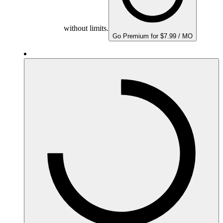
without limits.
Go Premium for $7.99 / MO