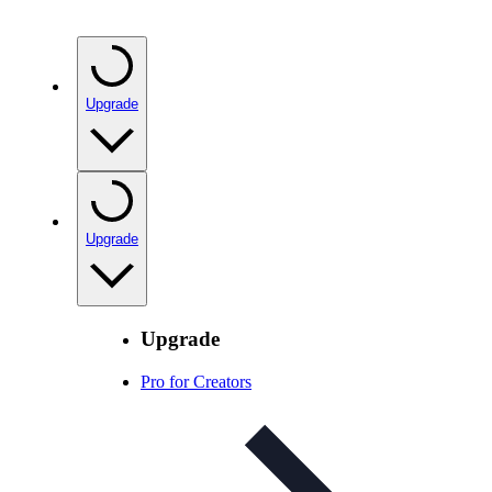
Upgrade
Upgrade
Upgrade
Pro for Creators