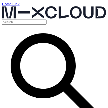
Home Link