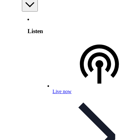
Listen
Live now