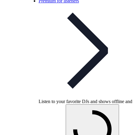
Premium for listeners
Listen to your favorite DJs and shows offline and