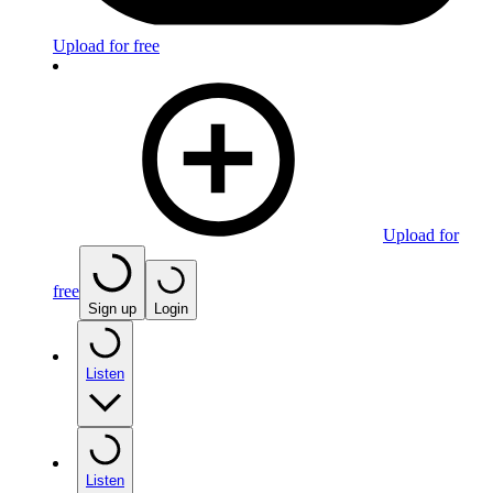
Upload for free
Upload for
free
Sign up
Login
Listen
Listen