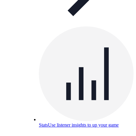
Stats
Use listener insights to up your game