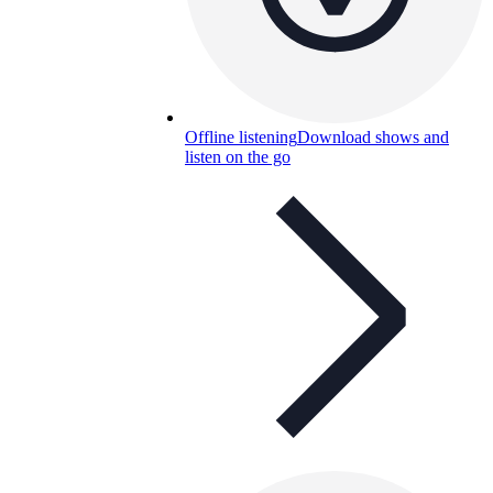
Offline listening
Download shows and
listen on the go