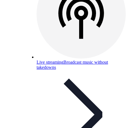
Live streaming
Broadcast music without
takedowns