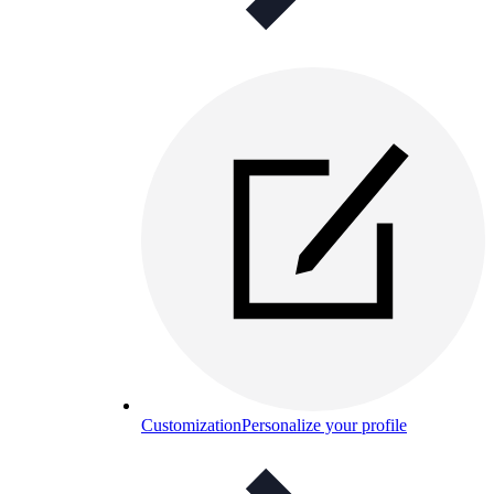
Customization
Personalize your profile