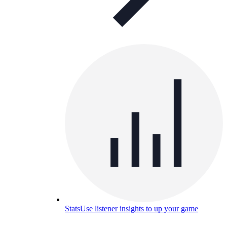
Stats
Use listener insights to up your game