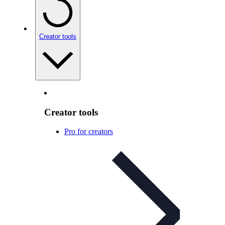
Creator tools
Creator tools
Pro for creators