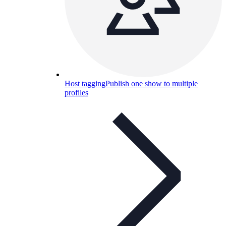
Host tagging
Publish one show to multiple
profiles