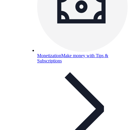
Monetization
Make money with Tips &
Subscriptions