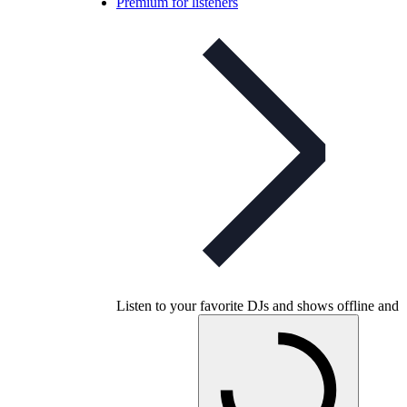
Premium for listeners
Listen to your favorite DJs and shows offline and