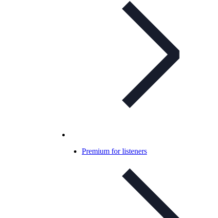
Premium for listeners