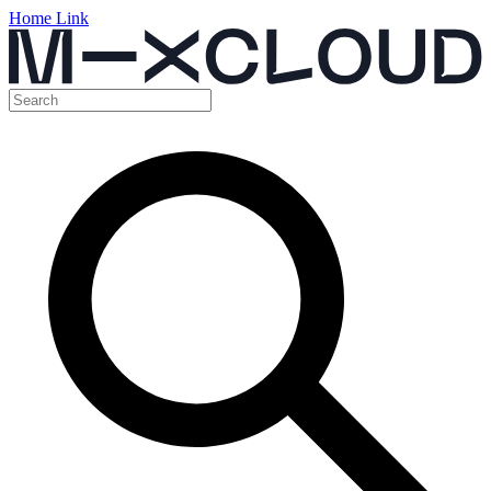
Home Link