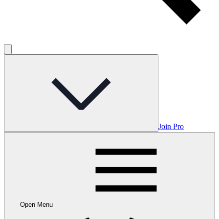
Join Pro
Open Menu