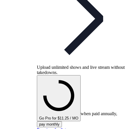
Upload unlimited shows and live stream without
takedowns.
when paid annually,
Go Pro for $11.25 / MO
pay monthly