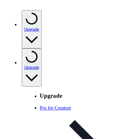
Upgrade
Upgrade
Upgrade
Pro for Creators