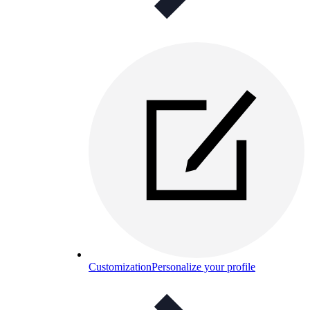
Customization
Personalize your profile