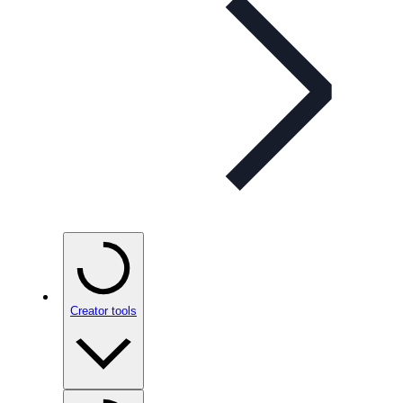
Creator tools