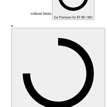
without limits.
Go Premium for $7.99 / MO