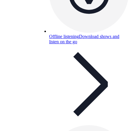
Offline listening
Download shows and
listen on the go