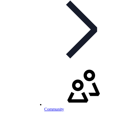
Community