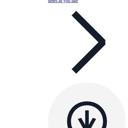
times as you like