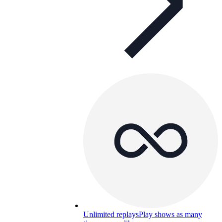
Unlimited replays
Play shows as many