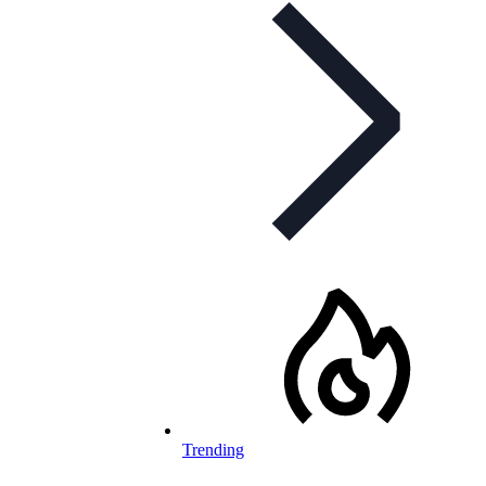
Trending