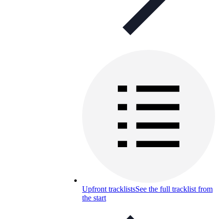
Upfront tracklists
See the full tracklist from
the start