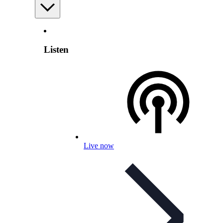
Listen
Live now