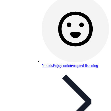
No ads
Enjoy uninterrupted listening