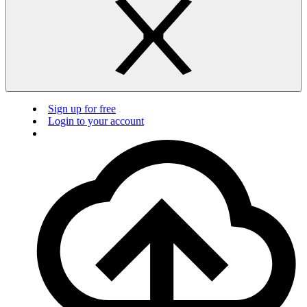
Sign up for free
Login to your account