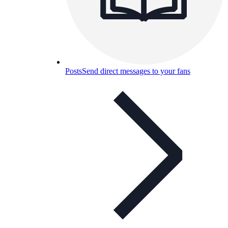
Posts
Send direct messages to your fans