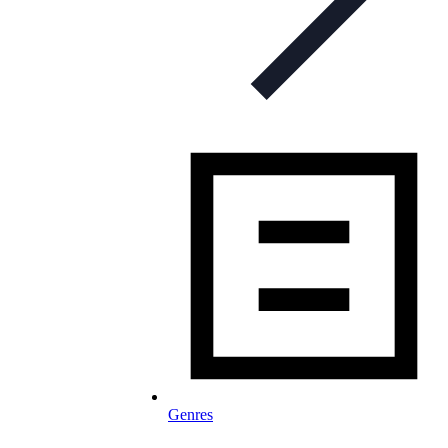
Genres