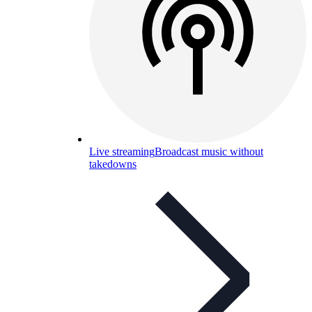
Live streaming
Broadcast music without
takedowns