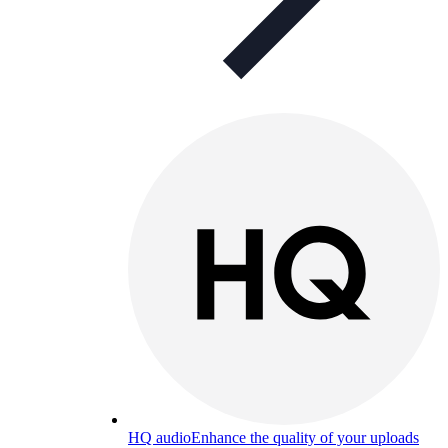
HQ audio
Enhance the quality of your uploads