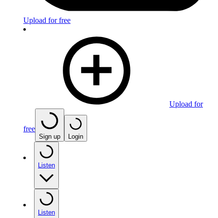
Upload for free
Upload for
free
Sign up
Login
Listen
Listen