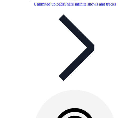
Unlimited uploads
Share infinite shows and tracks