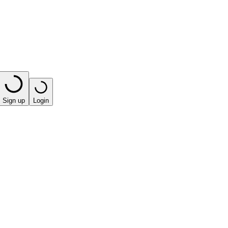
Sign up
Login