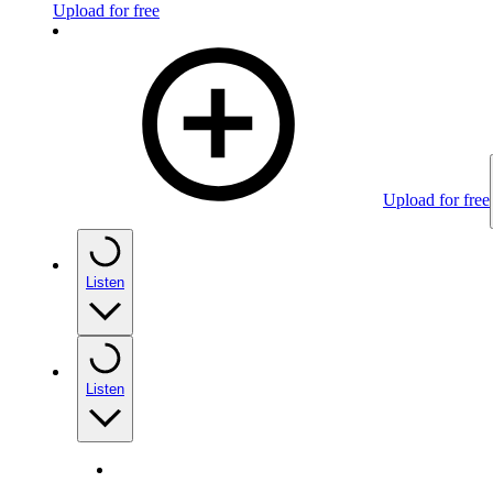
Upload for free
Upload for free
Listen
Listen