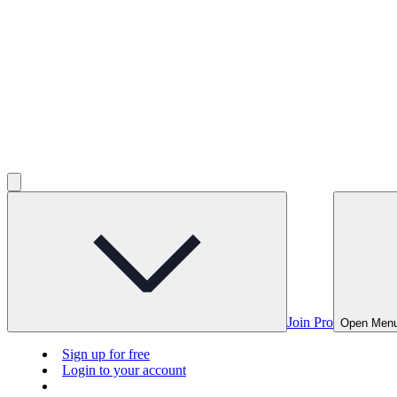
Join Pro
Open Men
Sign up for free
Login to your account