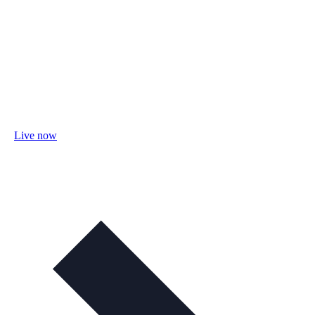
Live now