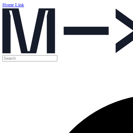
Home Link