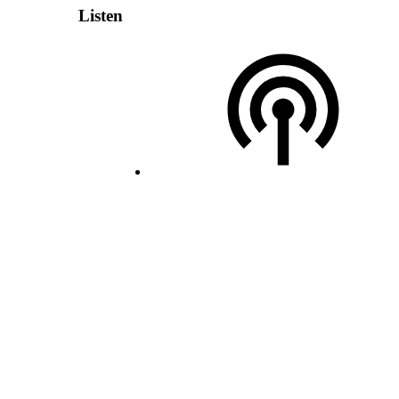
Listen