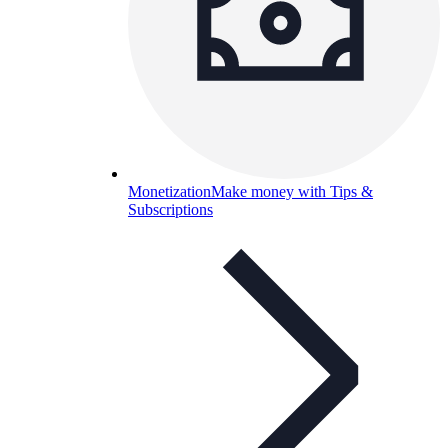
Monetization
Make money with Tips &
Subscriptions