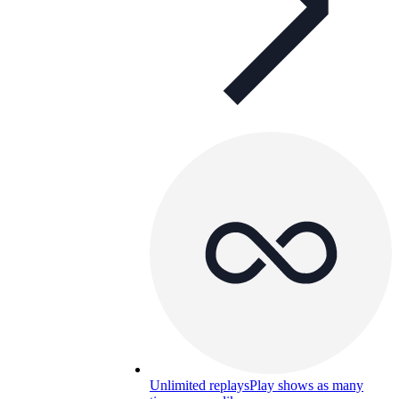
Unlimited replays
Play shows as many