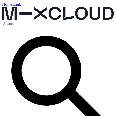
Home Link