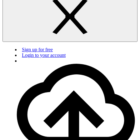
Sign up for free
Login to your account