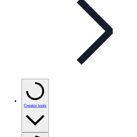
Creator tools