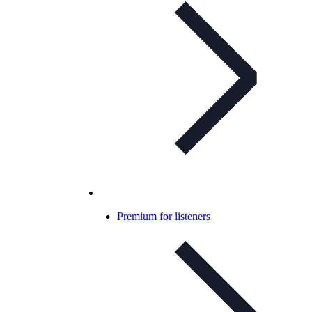
Premium for listeners