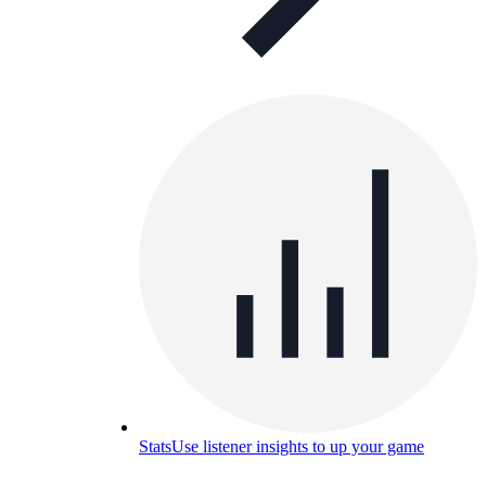
Stats
Use listener insights to up your game