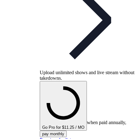
Upload unlimited shows and live stream without
takedowns.
when paid annually,
Go Pro for $11.25 / MO
pay monthly