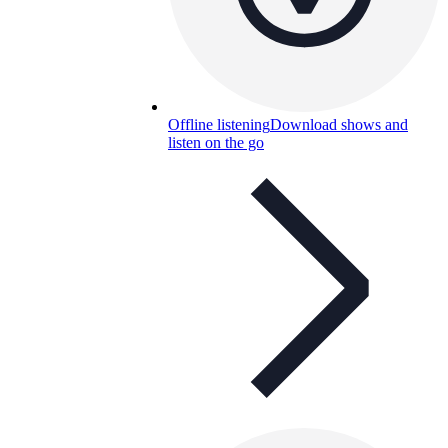
Offline listening
Download shows and
listen on the go