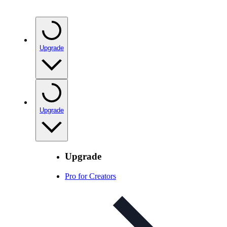
Upgrade
Upgrade
Upgrade
Pro for Creators