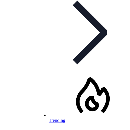
Trending