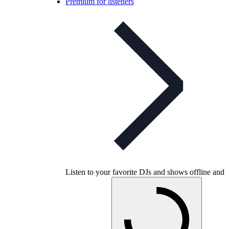
Premium for listeners
Listen to your favorite DJs and shows offline and