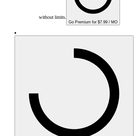
without limits.
Go Premium for $7.99 / MO