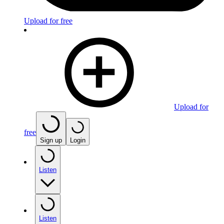
Upload for free
Upload for
free
Sign up
Login
Listen
Listen