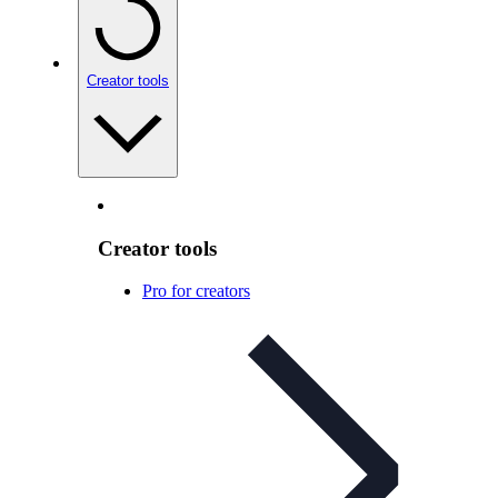
Creator tools
Creator tools
Pro for creators