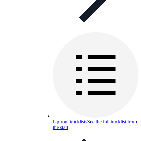
Upfront tracklists
See the full tracklist from
the start