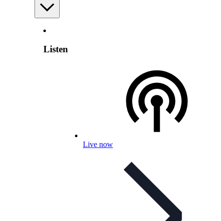
Listen
Live now