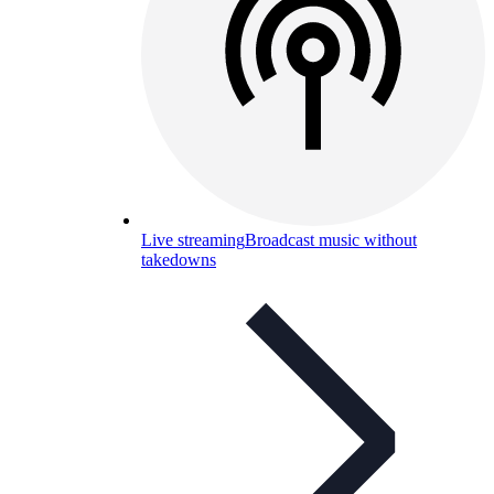
Live streaming
Broadcast music without
takedowns