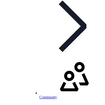
Community