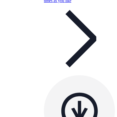
times as you like