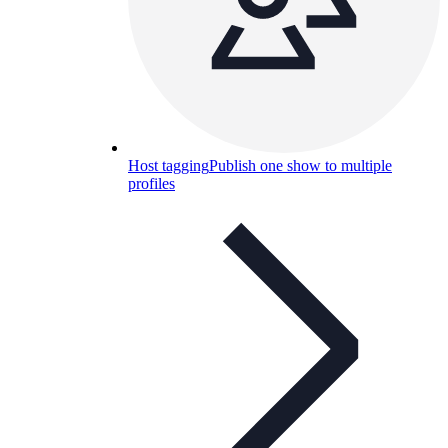
Host tagging
Publish one show to multiple
profiles