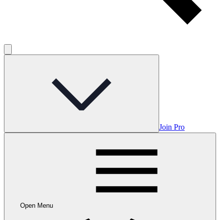
Join Pro
Open Menu