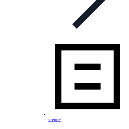
Genres