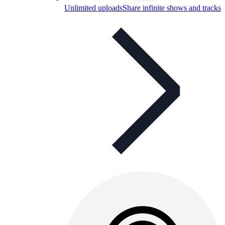
Unlimited uploads
Share infinite shows and tracks