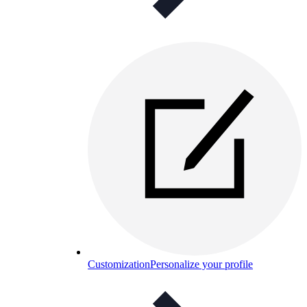
Customization
Personalize your profile