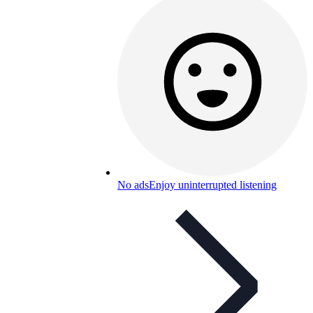
No ads
Enjoy uninterrupted listening