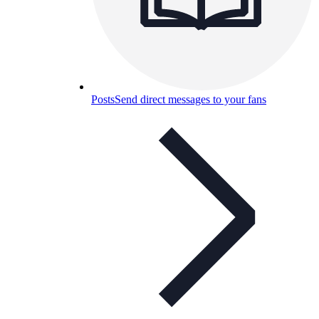
Posts
Send direct messages to your fans