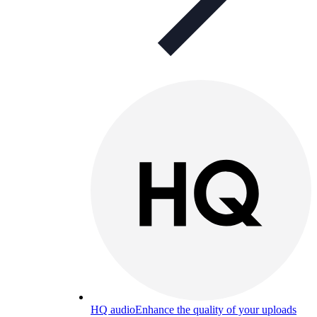
HQ audio
Enhance the quality of your uploads