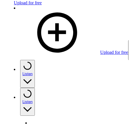
Upload for free
Upload for free
Listen
Listen