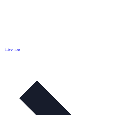
Live now