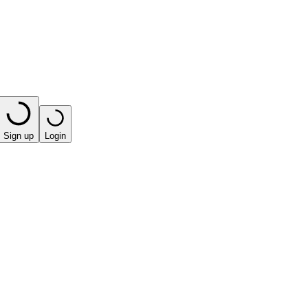
Sign up
Login