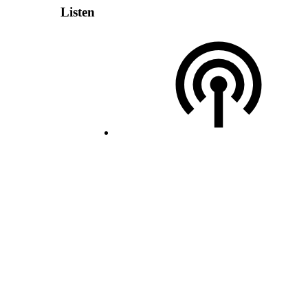
Listen