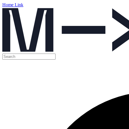
Home Link