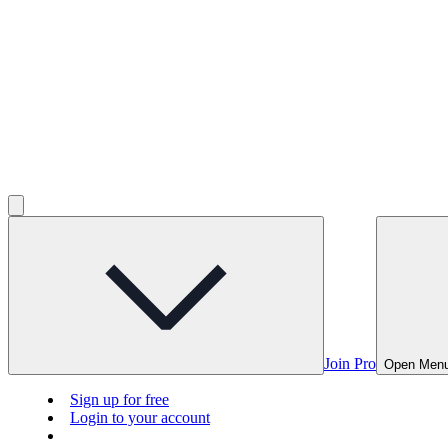
Join Pro
Open Men
Sign up for free
Login to your account