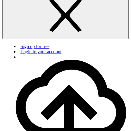
Sign up for free
Login to your account