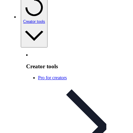
Creator tools
Creator tools
Pro for creators