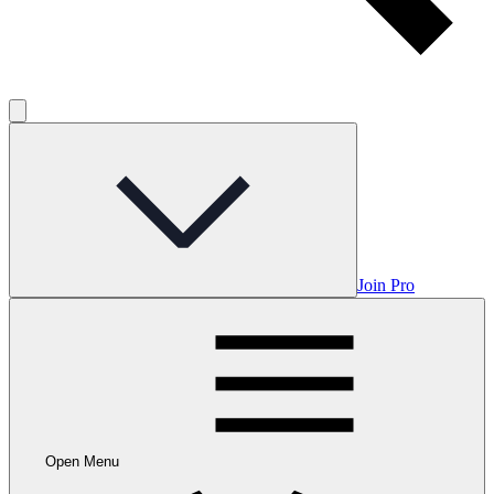
Join Pro
Open Menu