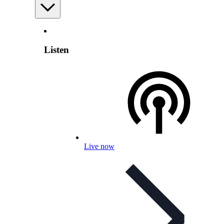
Listen
Live now