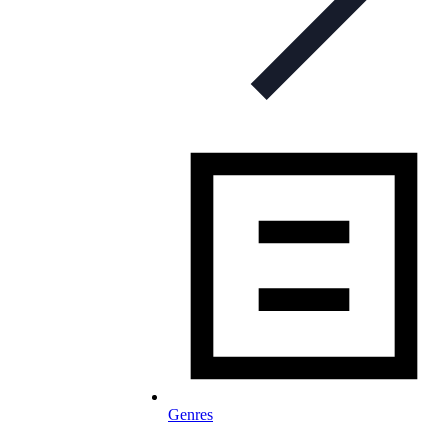
Genres