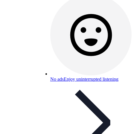
No ads
Enjoy uninterrupted listening