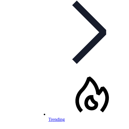
Trending