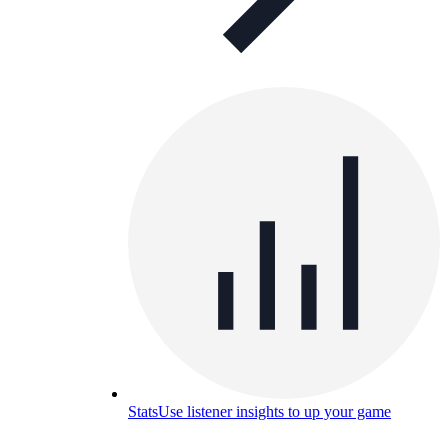
Stats
Use listener insights to up your game