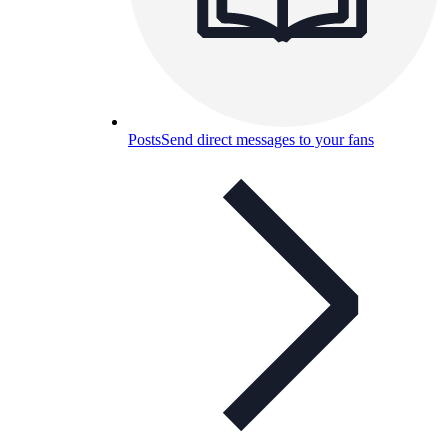
Posts
Send direct messages to your fans