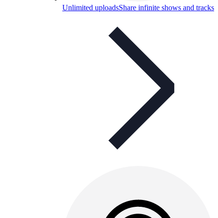
Unlimited uploads
Share infinite shows and tracks