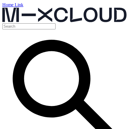
Home Link