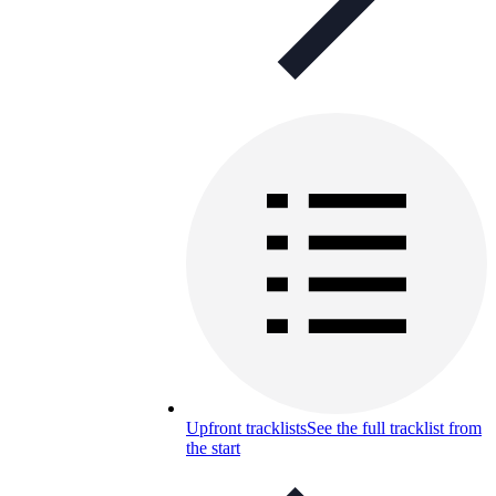
Upfront tracklists
See the full tracklist from
the start