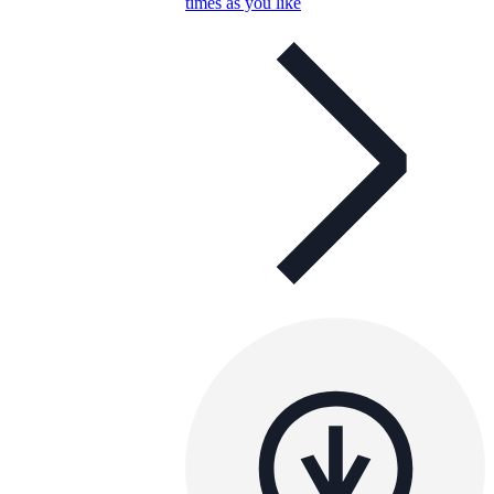
times as you like