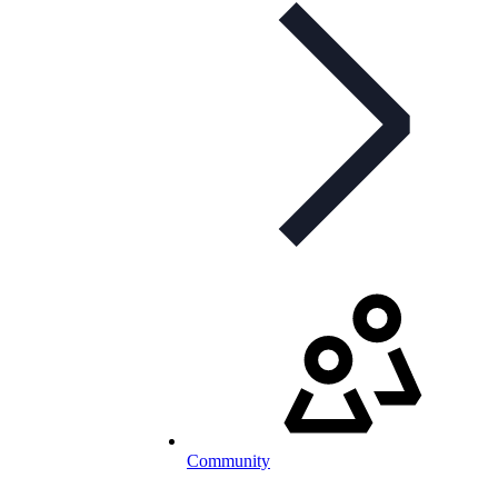
Community