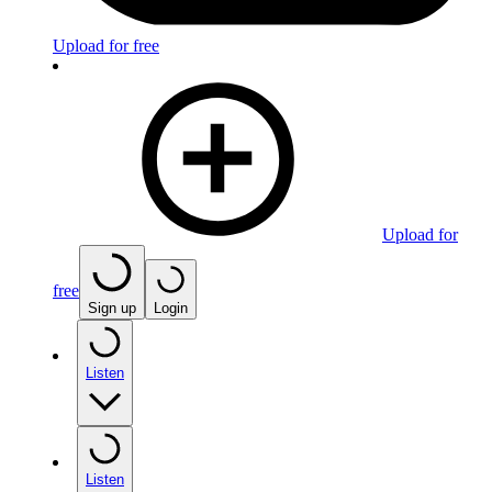
Upload for free
Upload for
free
Sign up
Login
Listen
Listen