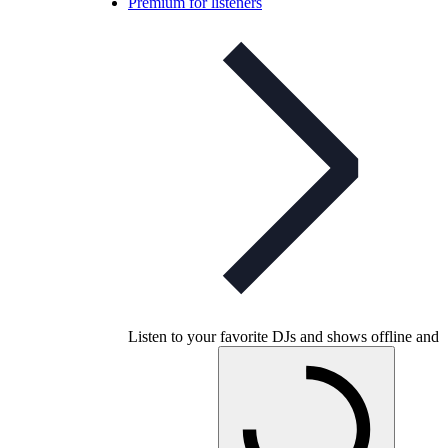
Premium for listeners
Listen to your favorite DJs and shows offline and