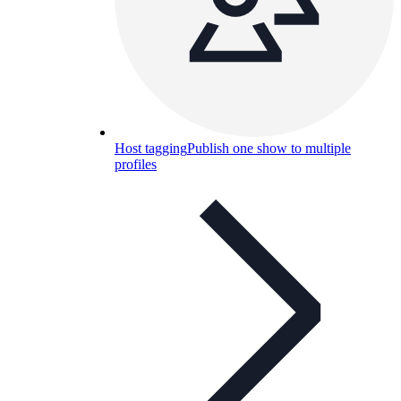
Host tagging
Publish one show to multiple
profiles