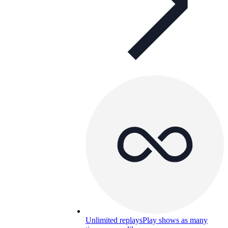
Unlimited replays
Play shows as many