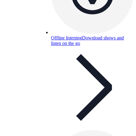
Offline listening
Download shows and
listen on the go