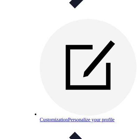
Customization
Personalize your profile