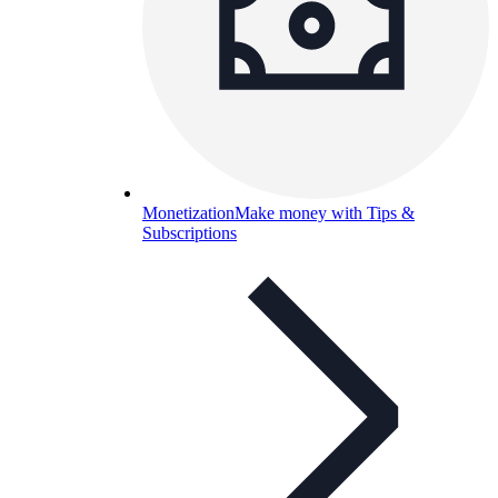
Monetization
Make money with Tips &
Subscriptions