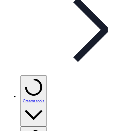
Creator tools