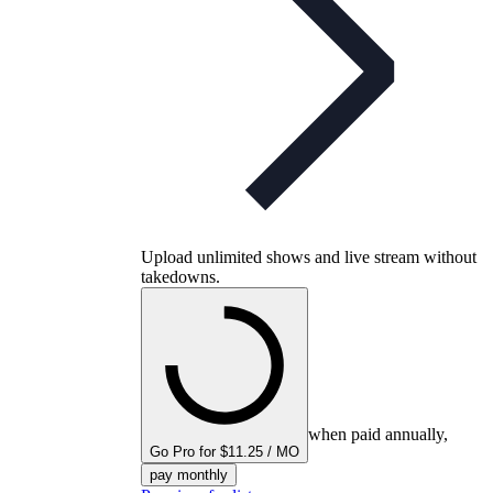
Upload unlimited shows and live stream without
takedowns.
when paid annually,
Go Pro for $11.25 / MO
pay monthly