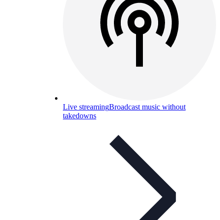
Live streaming
Broadcast music without
takedowns