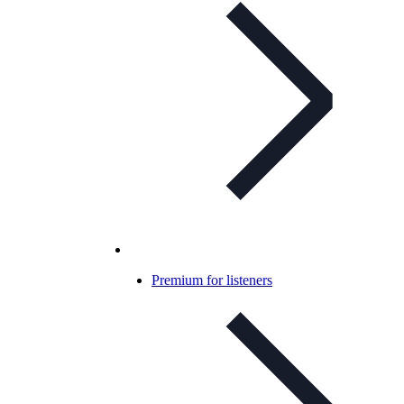
Premium for listeners