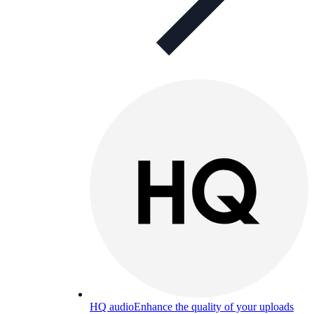
HQ audio
Enhance the quality of your uploads