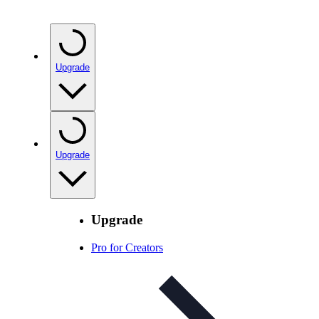
Upgrade
Upgrade
Upgrade
Pro for Creators