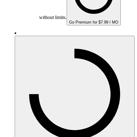
without limits.
Go Premium for $7.99 / MO