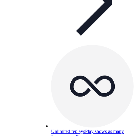
Unlimited replays
Play shows as many