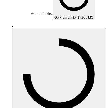
without limits.
Go Premium for $7.99 / MO