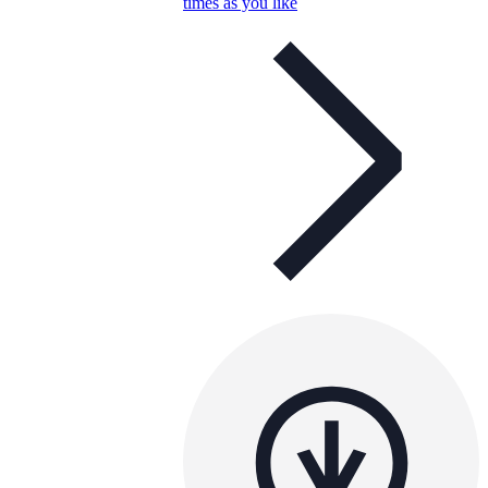
times as you like