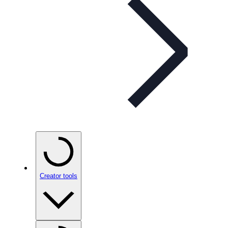
Creator tools