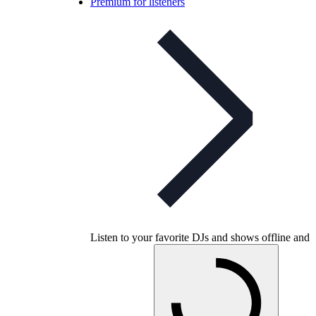
Premium for listeners
Listen to your favorite DJs and shows offline and