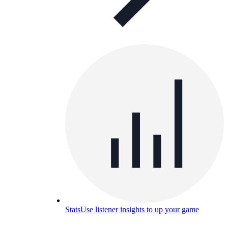
Stats
Use listener insights to up your game