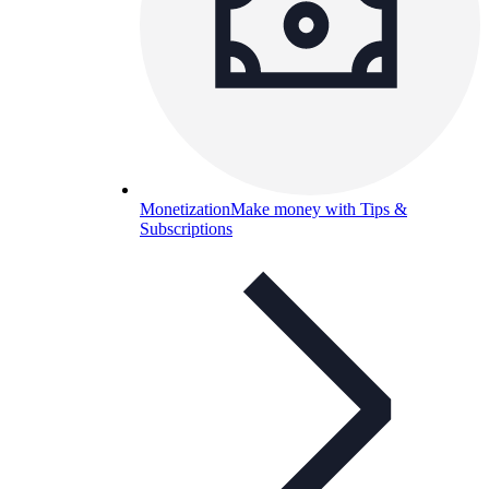
Monetization
Make money with Tips &
Subscriptions