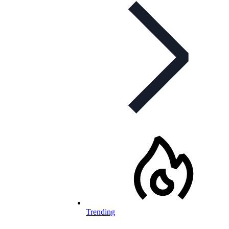
Trending