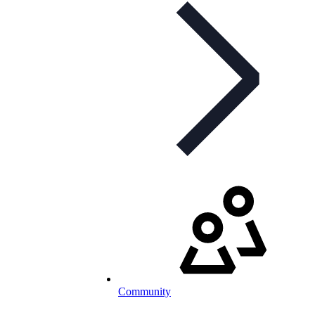
Community