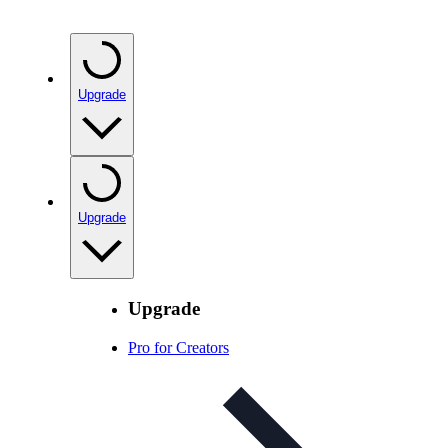
Upgrade
Upgrade
Upgrade
Pro for Creators