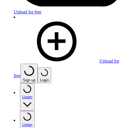
Upload for free
Upload for
free
Sign up
Login
Listen
Listen