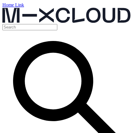
Home Link