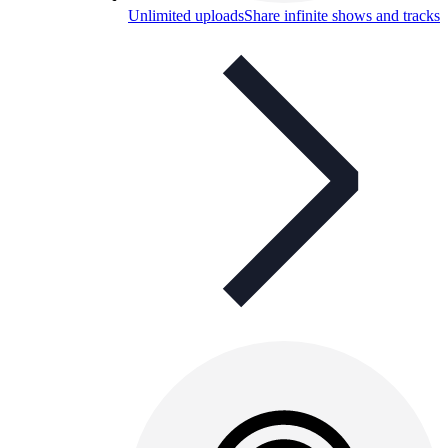
Unlimited uploads
Share infinite shows and tracks