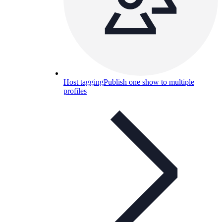
Host tagging
Publish one show to multiple
profiles