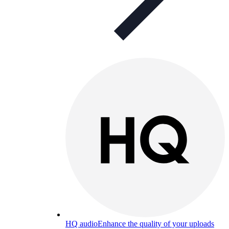
HQ audio
Enhance the quality of your uploads