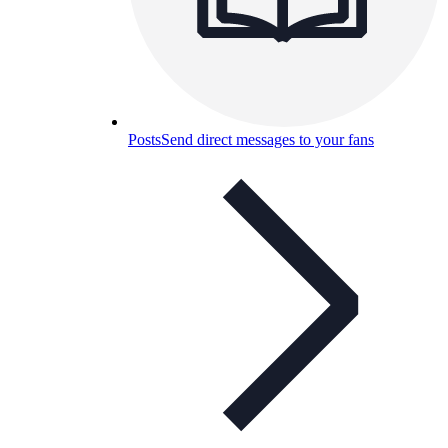
Posts
Send direct messages to your fans