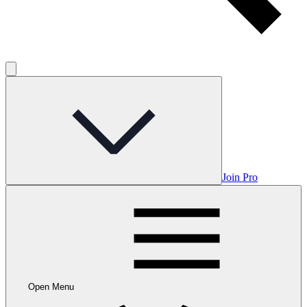
Join Pro
Open Menu