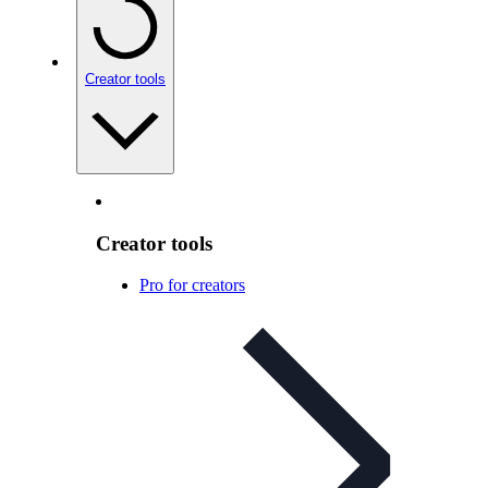
Creator tools
Creator tools
Pro for creators