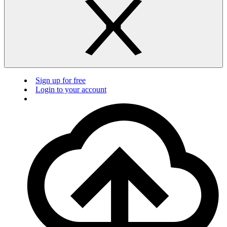
Sign up for free
Login to your account