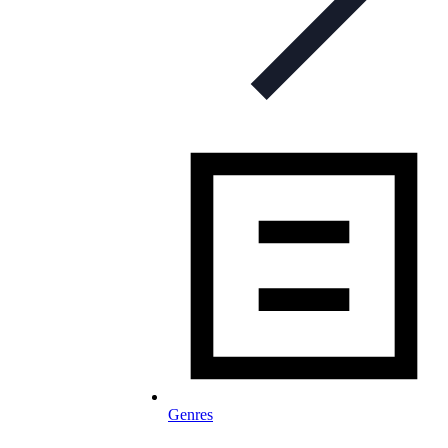
Genres