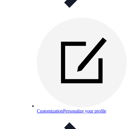
Customization
Personalize your profile