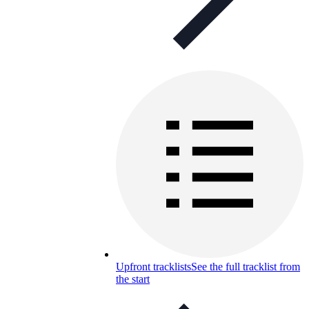
Upfront tracklists
See the full tracklist from
the start