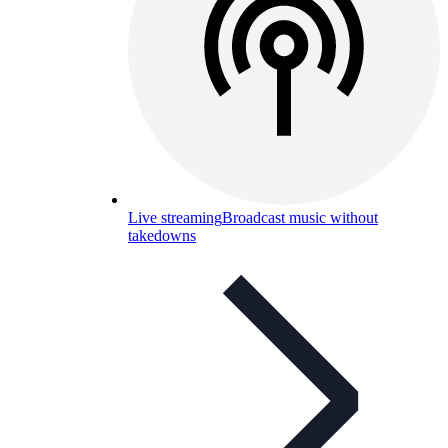
Live streaming
Broadcast music without
takedowns