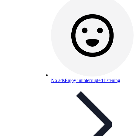
No ads
Enjoy uninterrupted listening