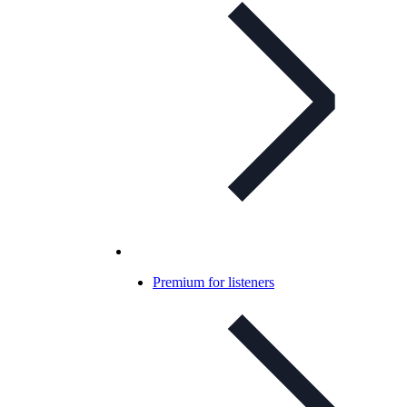
Premium for listeners