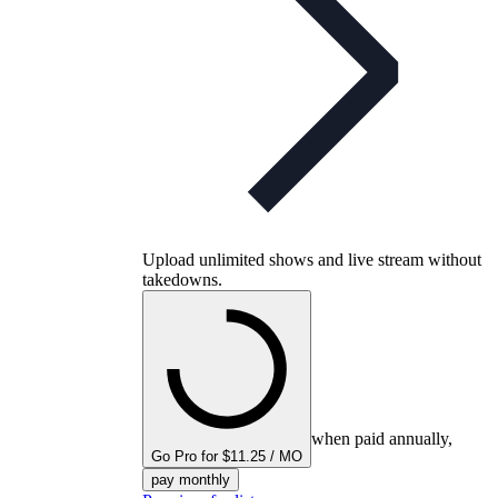
Upload unlimited shows and live stream without
takedowns.
when paid annually,
Go Pro for $11.25 / MO
pay monthly