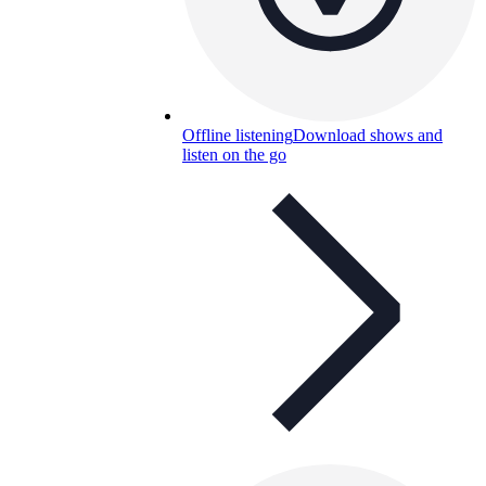
Offline listening
Download shows and
listen on the go