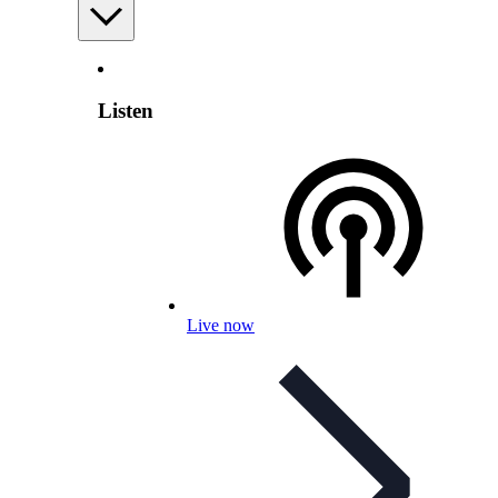
Listen
Live now