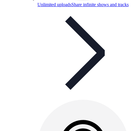
Unlimited uploads
Share infinite shows and tracks