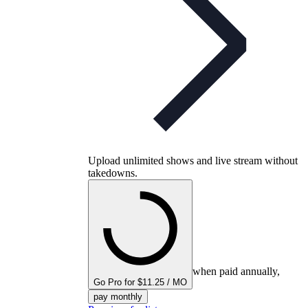
Upload unlimited shows and live stream without
takedowns.
when paid annually,
Go Pro for $11.25 / MO
pay monthly