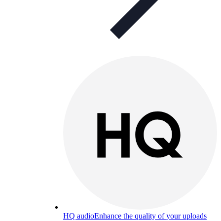
HQ audio
Enhance the quality of your uploads