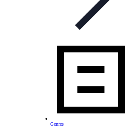
Genres