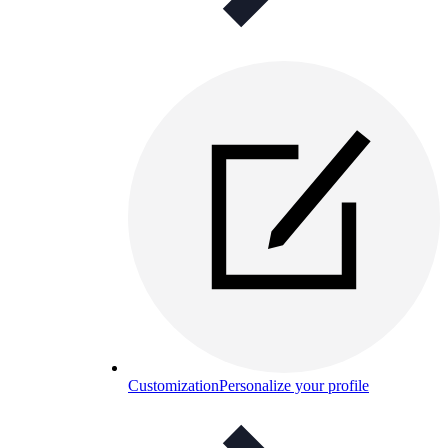
Customization
Personalize your profile