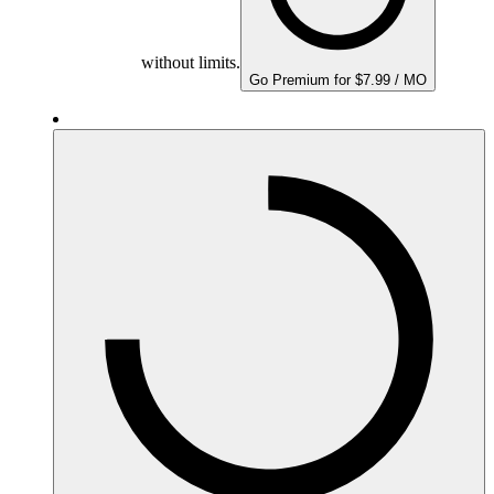
without limits.
Go Premium for $7.99 / MO