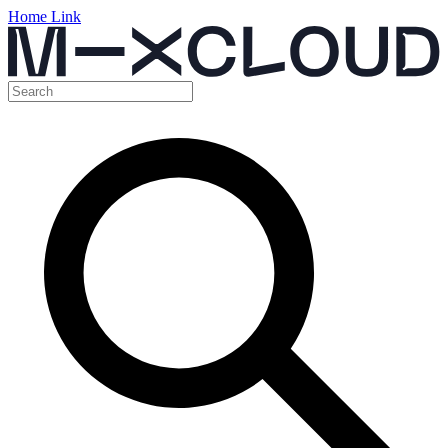
Home Link