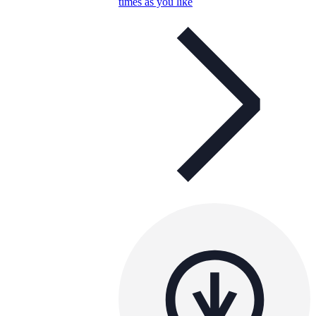
times as you like