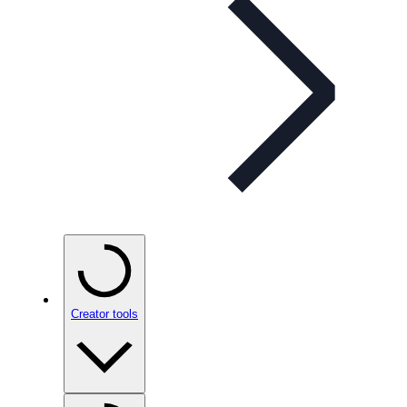
Creator tools