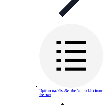
Upfront tracklists
See the full tracklist from
the start