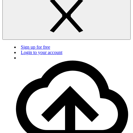
Sign up for free
Login to your account