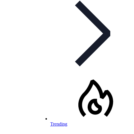
Trending