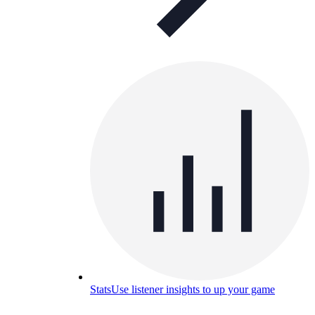
Stats
Use listener insights to up your game