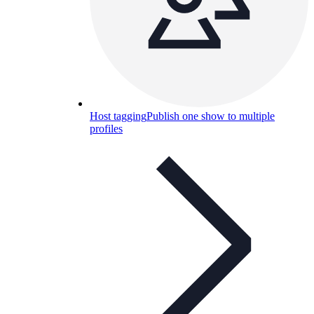
Host tagging
Publish one show to multiple
profiles