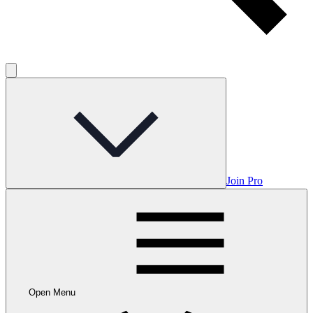
Join Pro
Open Menu