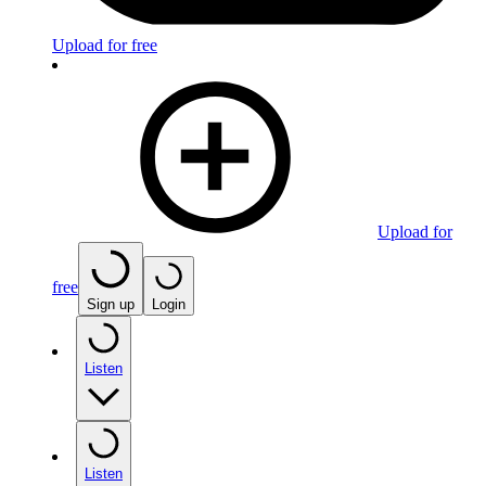
Upload for free
Upload for
free
Sign up
Login
Listen
Listen