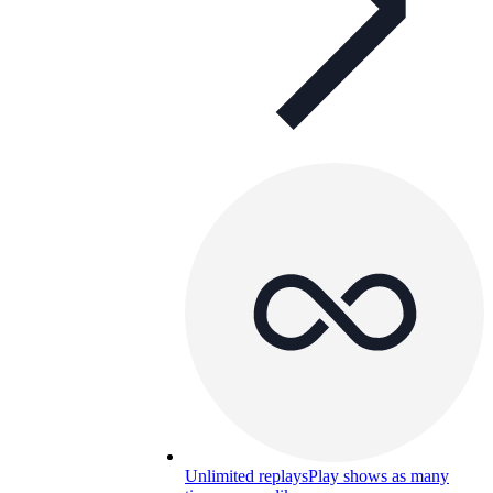
Unlimited replays
Play shows as many