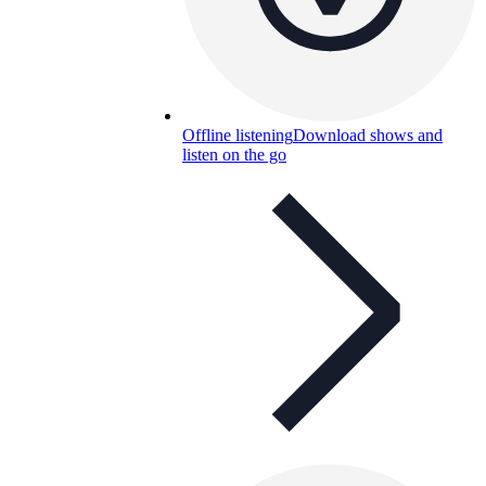
Offline listening
Download shows and
listen on the go