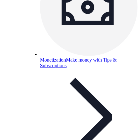
Monetization
Make money with Tips &
Subscriptions