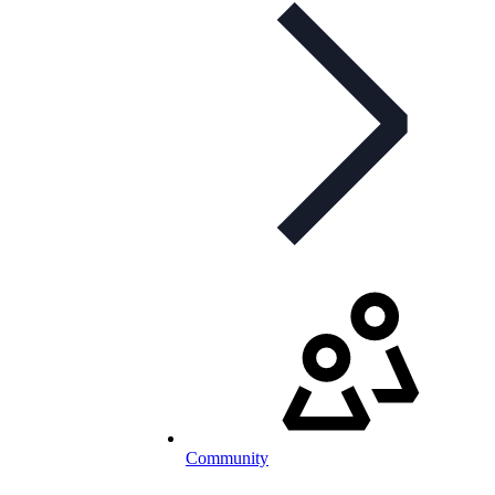
Community