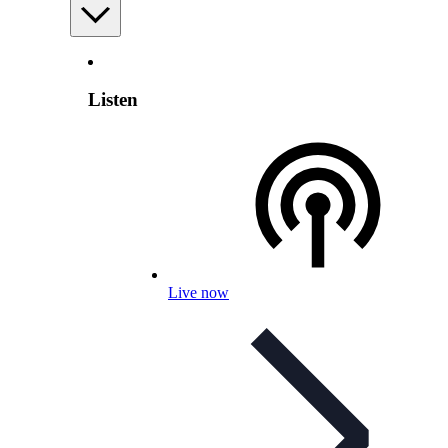
Listen
Live now