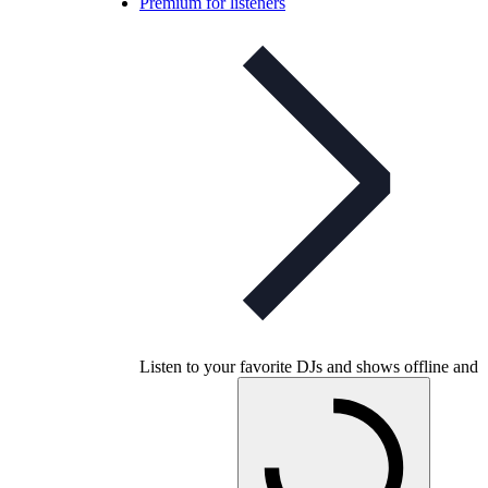
Premium for listeners
Listen to your favorite DJs and shows offline and