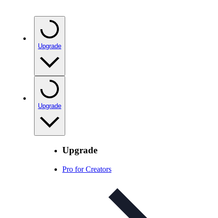
Upgrade
Upgrade
Upgrade
Pro for Creators