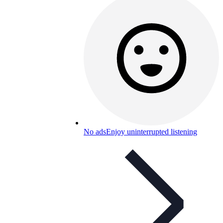
No ads
Enjoy uninterrupted listening