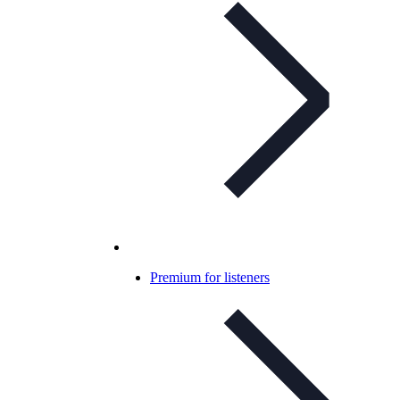
Premium for listeners