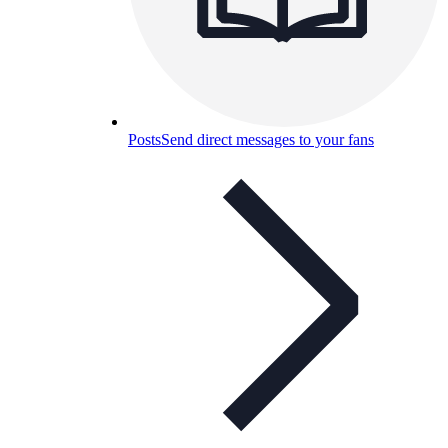
Posts
Send direct messages to your fans