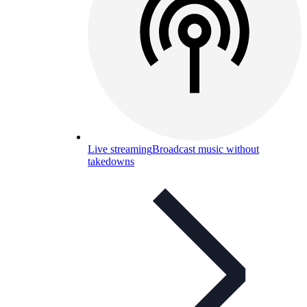
Live streaming
Broadcast music without
takedowns