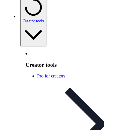
Creator tools
Creator tools
Pro for creators