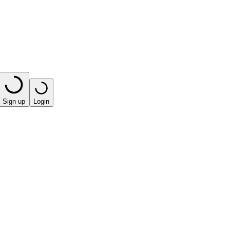
Sign up
Login