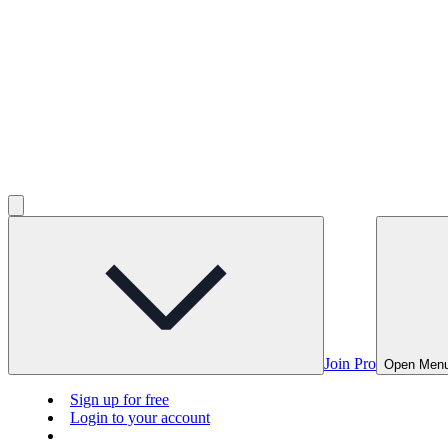
Join Pro
Open Men
Sign up for free
Login to your account