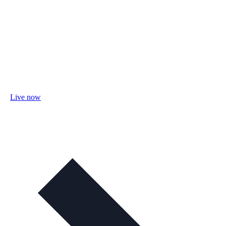
Live now