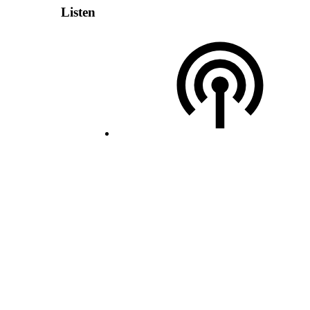
Listen