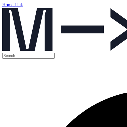
Home Link