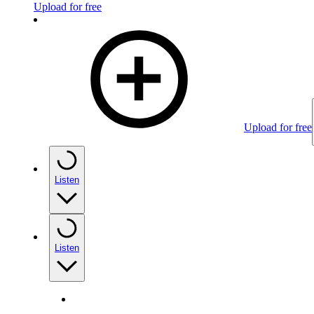
Upload for free
Upload for free
Listen
Listen