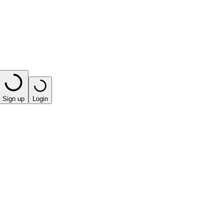
Sign up
Login