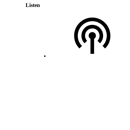
Listen