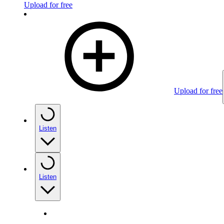
Upload for free
Upload for free
Listen
Listen