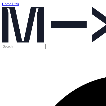
Home Link