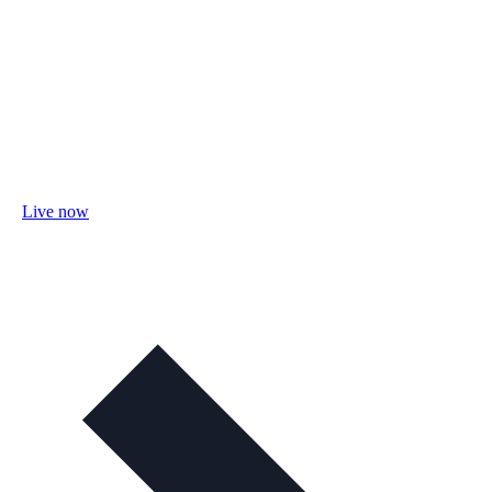
Live now