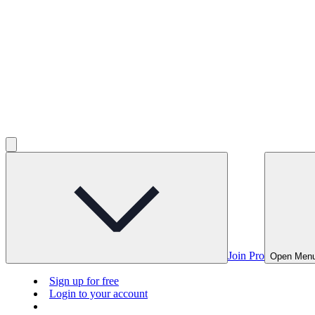
Join Pro
Open Men
Sign up for free
Login to your account