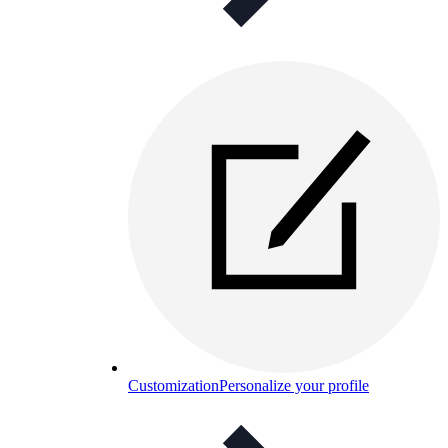
Customization
Personalize your profile