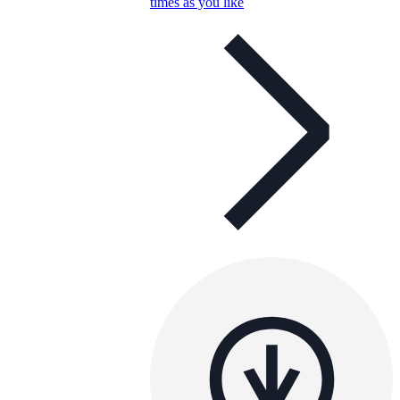
times as you like