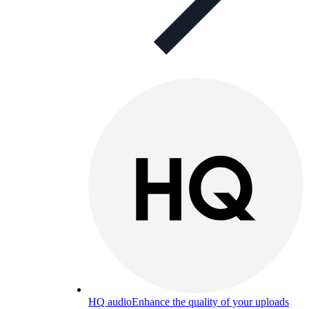
HQ audio
Enhance the quality of your uploads