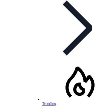
Trending