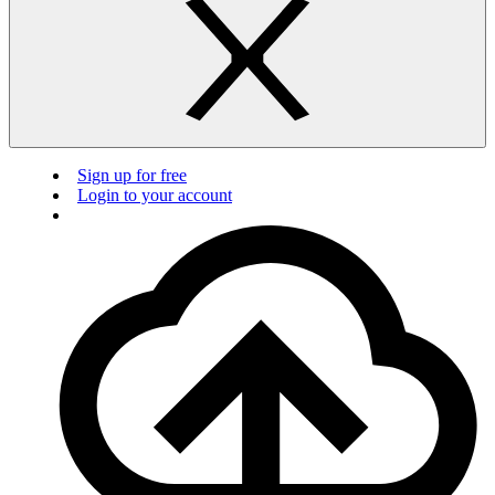
Sign up for free
Login to your account