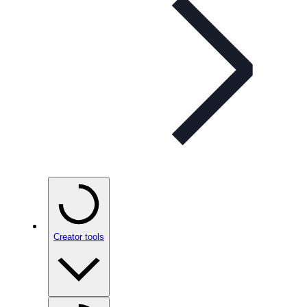
Creator tools