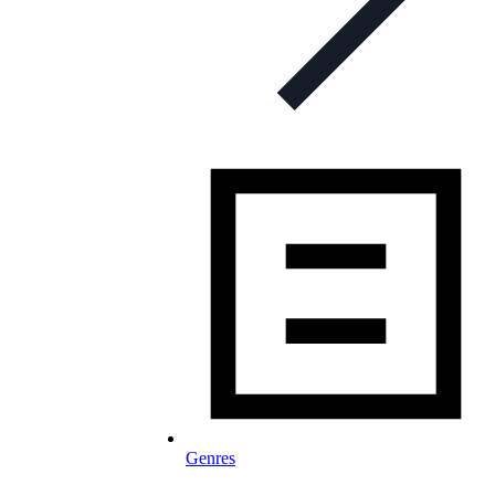
Genres