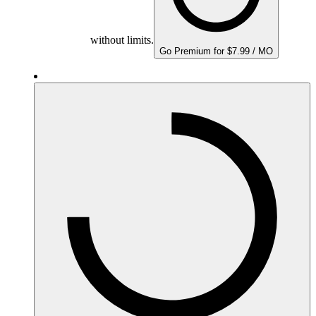
without limits.
Go Premium for $7.99 / MO