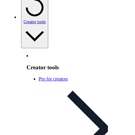
Creator tools
Creator tools
Pro for creators