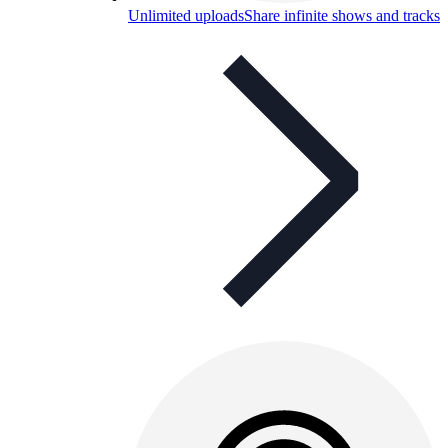
Unlimited uploads
Share infinite shows and tracks