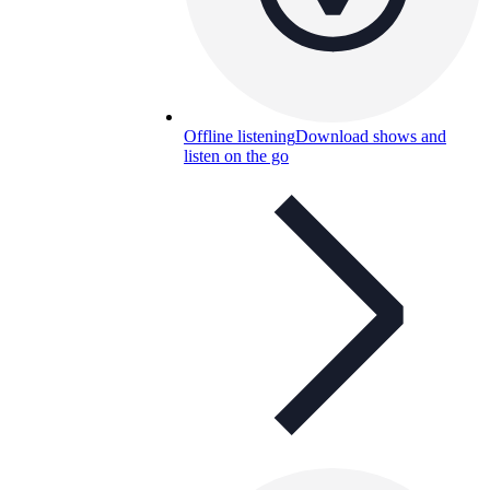
Offline listening
Download shows and
listen on the go