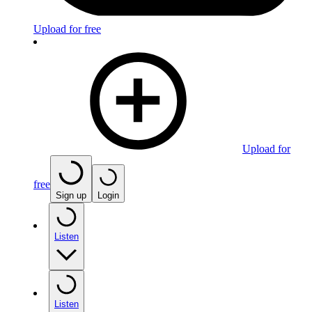
Upload for free
Upload for
free
Sign up
Login
Listen
Listen