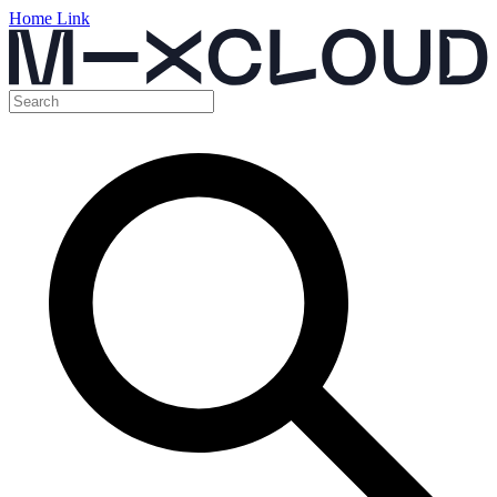
Home Link