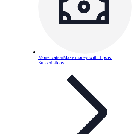
Monetization
Make money with Tips &
Subscriptions