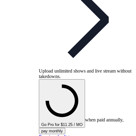
Upload unlimited shows and live stream without
takedowns.
when paid annually,
Go Pro for $11.25 / MO
pay monthly