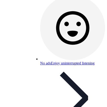
No ads
Enjoy uninterrupted listening