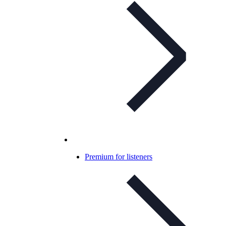
Premium for listeners