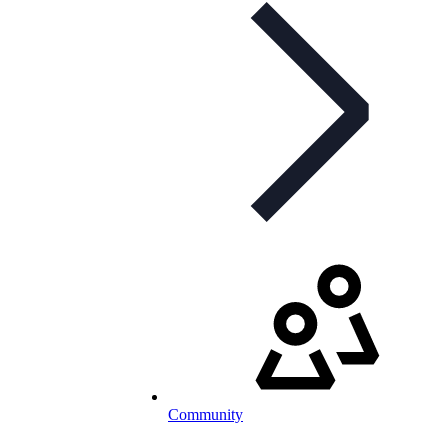
Community