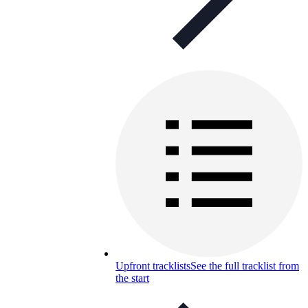
Upfront tracklists
See the full tracklist from
the start