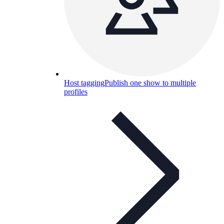
Host tagging
Publish one show to multiple
profiles