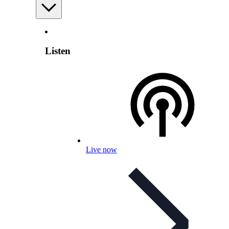
Listen
Live now