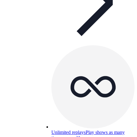
Unlimited replays
Play shows as many