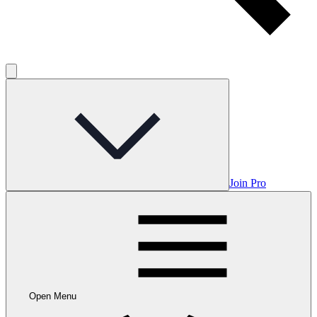
Join Pro
Open Menu