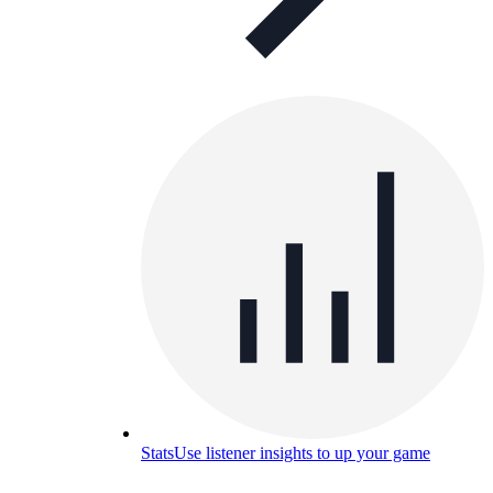
Stats
Use listener insights to up your game