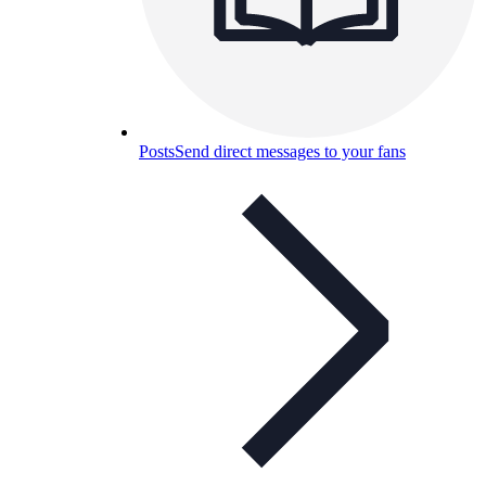
Posts
Send direct messages to your fans