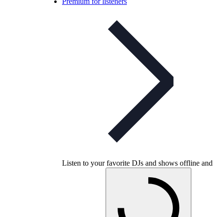
Premium for listeners
Listen to your favorite DJs and shows offline and