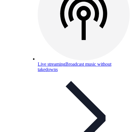
Live streaming
Broadcast music without
takedowns