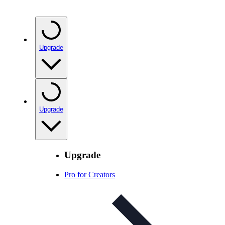
Upgrade
Upgrade
Upgrade
Pro for Creators