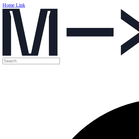
Home Link