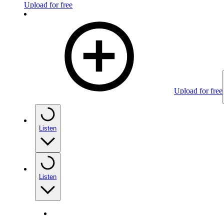
Upload for free
Upload for free
Listen
Listen