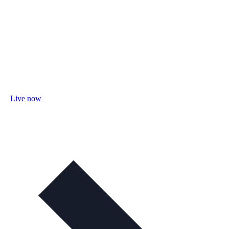
Live now