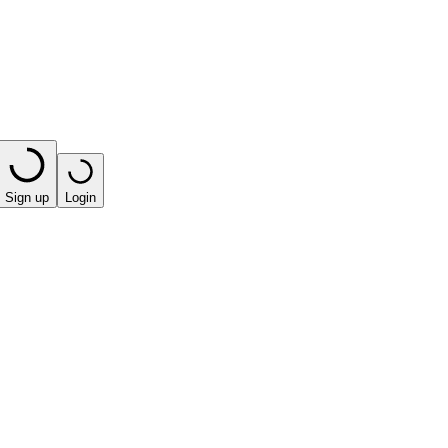
Sign up
Login