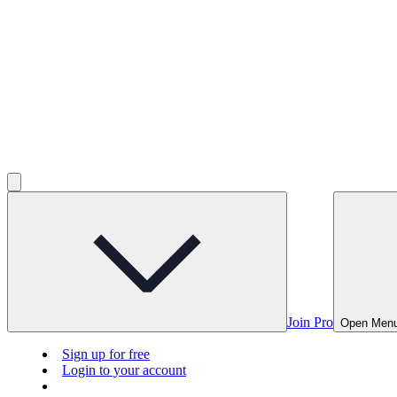
Join Pro
Open Men
Sign up for free
Login to your account