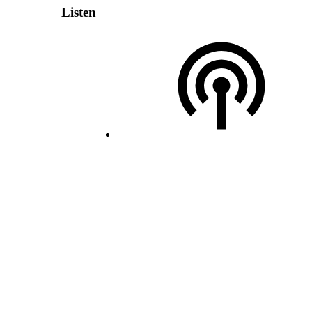
Listen