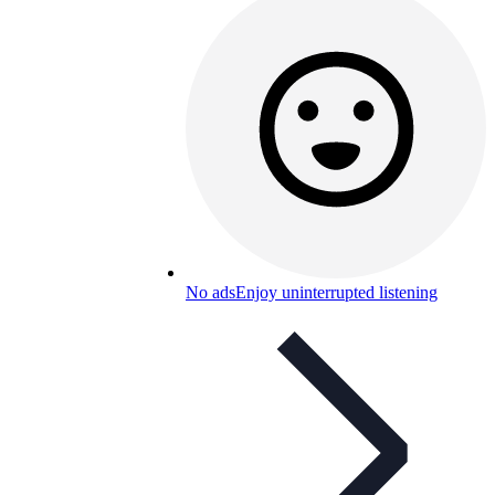
No ads
Enjoy uninterrupted listening