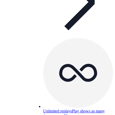
Unlimited replays
Play shows as many