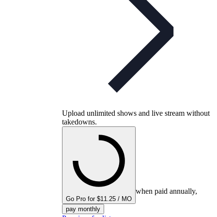
Upload unlimited shows and live stream without
takedowns.
when paid annually,
Go Pro for $11.25 / MO
pay monthly