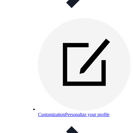
Customization
Personalize your profile