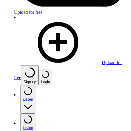
Upload for free
Upload for
free
Sign up
Login
Listen
Listen