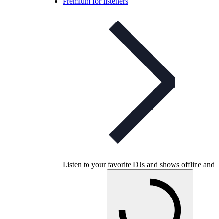
Premium for listeners
Listen to your favorite DJs and shows offline and