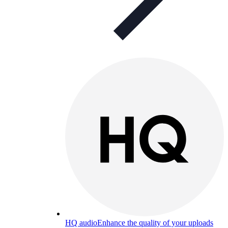
HQ audio
Enhance the quality of your uploads