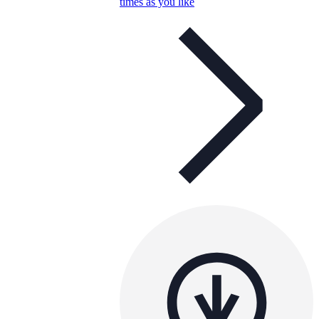
times as you like