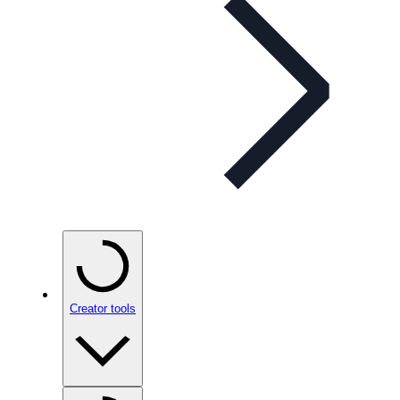
Creator tools