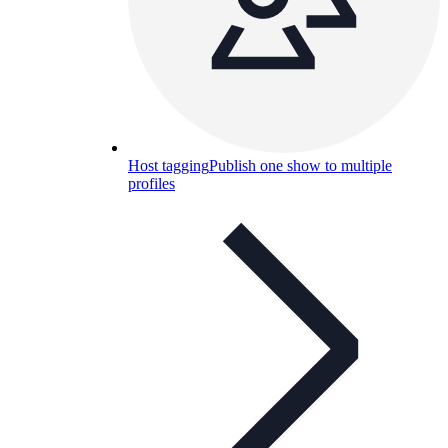
Host tagging
Publish one show to multiple
profiles