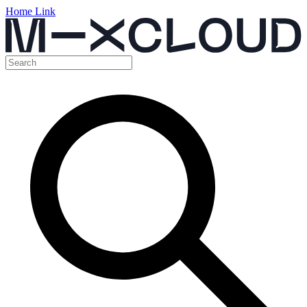
Home Link