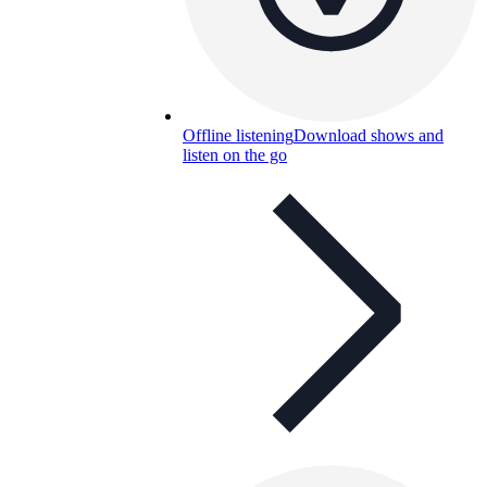
Offline listening
Download shows and
listen on the go