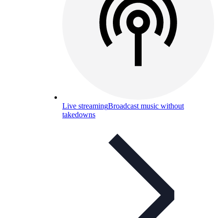
Live streaming
Broadcast music without
takedowns