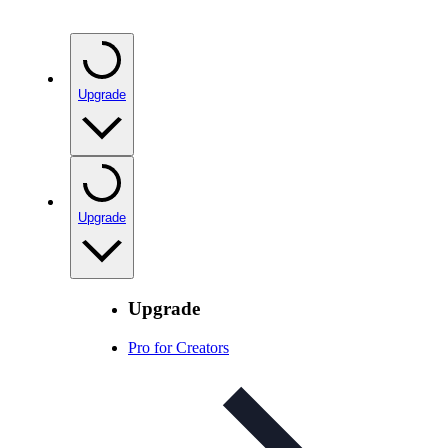
Upgrade
Upgrade
Upgrade
Pro for Creators