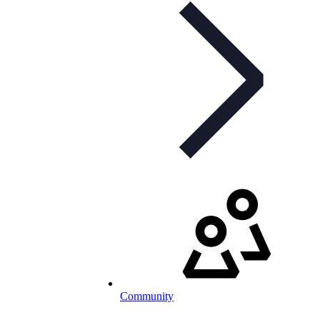
Community