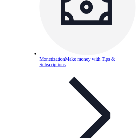
Monetization
Make money with Tips &
Subscriptions