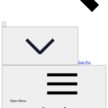
Join Pro
Open Menu