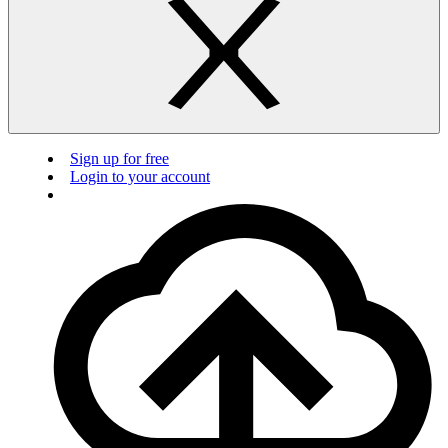
Sign up for free
Login to your account