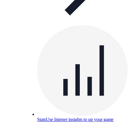
Stats
Use listener insights to up your game