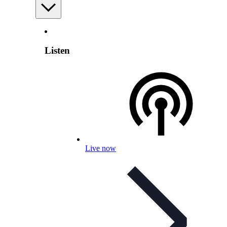
Listen
Live now