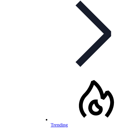
Trending