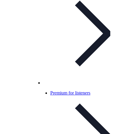
Premium for listeners