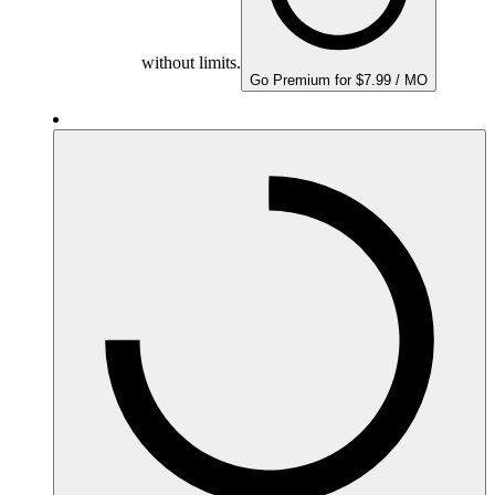
without limits.
Go Premium for $7.99 / MO