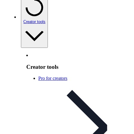
Creator tools
Creator tools
Pro for creators