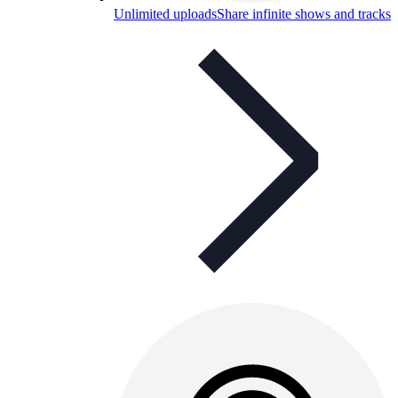
Unlimited uploads
Share infinite shows and tracks