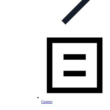
Genres