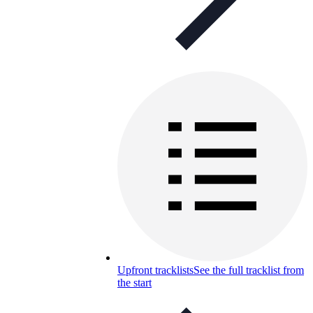
Upfront tracklists
See the full tracklist from
the start