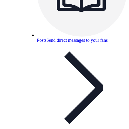
Posts
Send direct messages to your fans