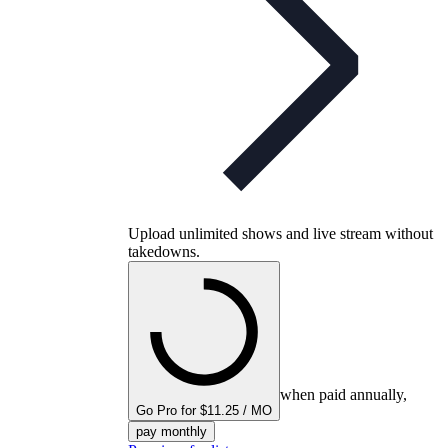
Upload unlimited shows and live stream without
takedowns.
when paid annually,
Go Pro for $11.25 / MO
pay monthly