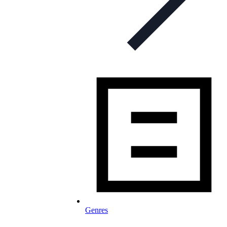
Genres