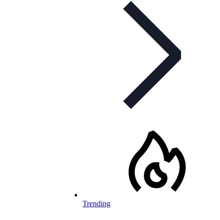
Trending