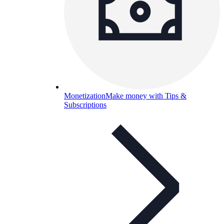
Monetization
Make money with Tips &
Subscriptions