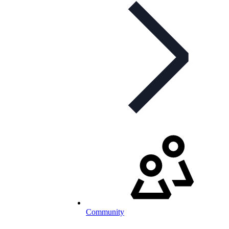
Community