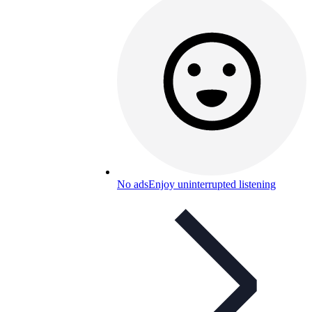
No ads
Enjoy uninterrupted listening