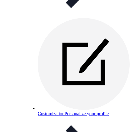
Customization
Personalize your profile