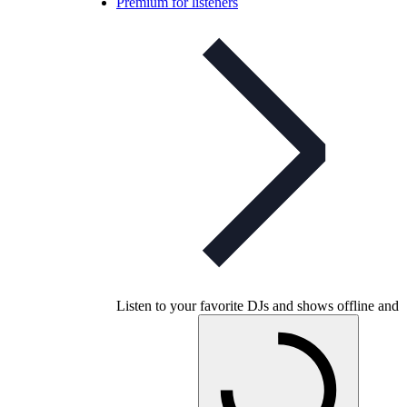
Premium for listeners
Listen to your favorite DJs and shows offline and