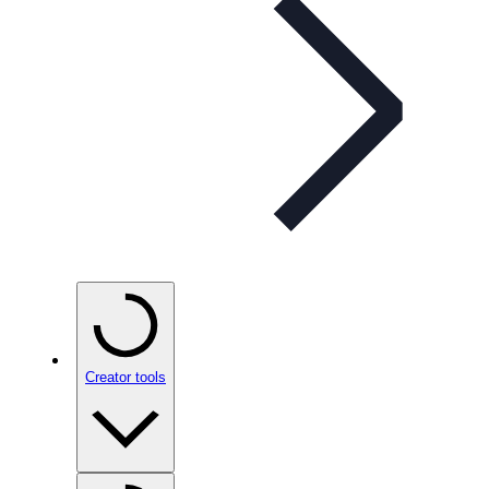
Creator tools