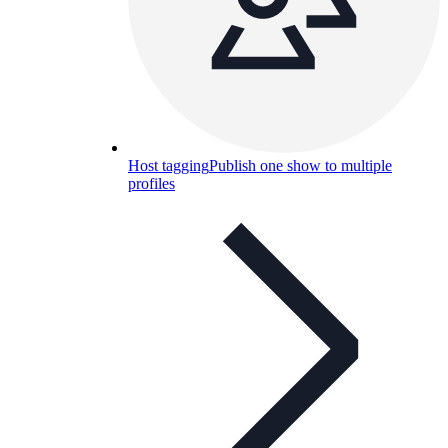
Host tagging
Publish one show to multiple
profiles