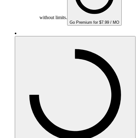
without limits.
Go Premium for $7.99 / MO