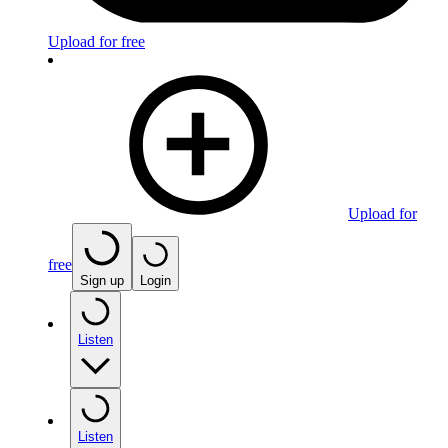
Upload for free
Upload for
free
Sign up
Login
Listen
Listen