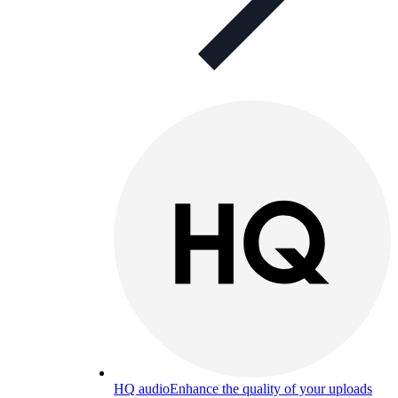
HQ audio
Enhance the quality of your uploads