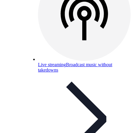
Live streaming
Broadcast music without
takedowns