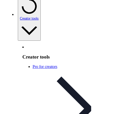
Creator tools
Creator tools
Pro for creators