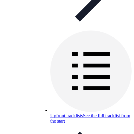
Upfront tracklists
See the full tracklist from
the start