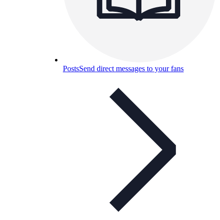
Posts
Send direct messages to your fans