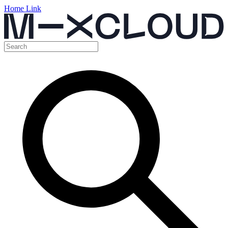
Home Link