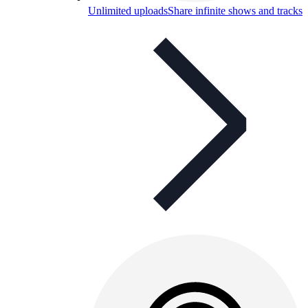
Unlimited uploads
Share infinite shows and tracks