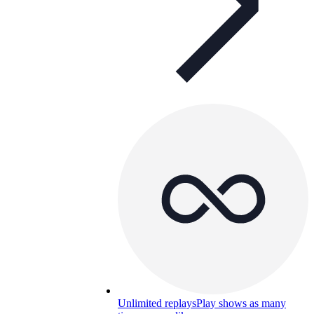
Unlimited replays
Play shows as many