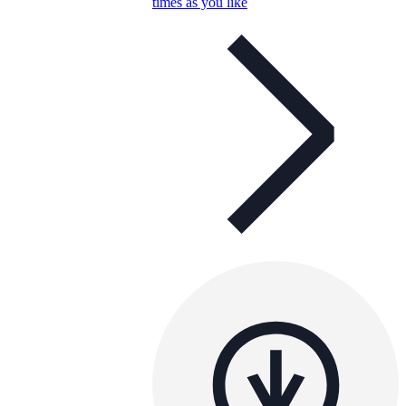
times as you like