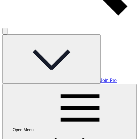
Join Pro
Open Menu