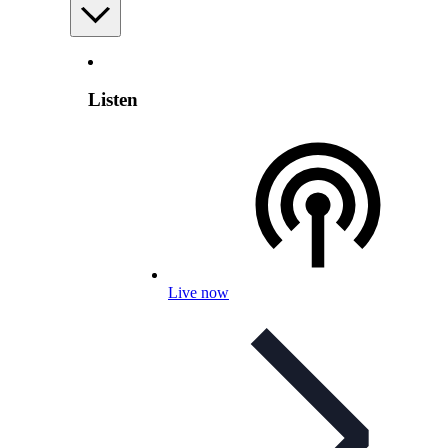
Listen
Live now