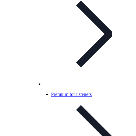
Premium for listeners