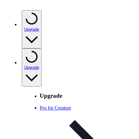
Upgrade
Upgrade
Upgrade
Pro for Creators