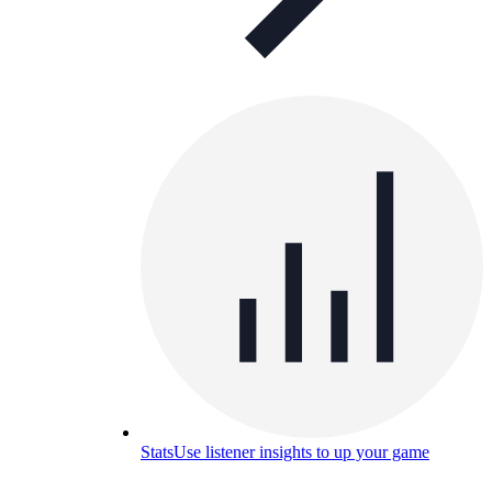
Stats
Use listener insights to up your game