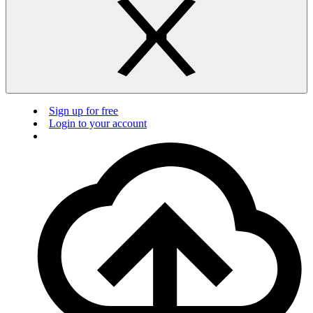
Sign up for free
Login to your account