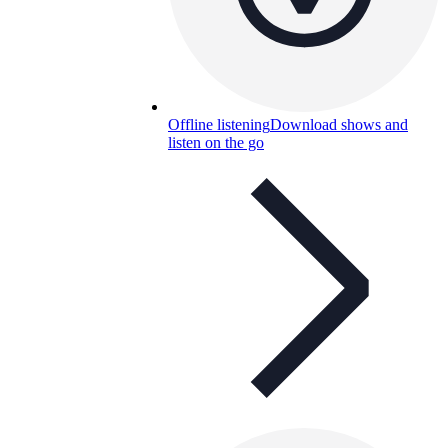
Offline listening
Download shows and
listen on the go