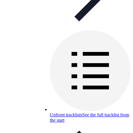
Upfront tracklists
See the full tracklist from
the start