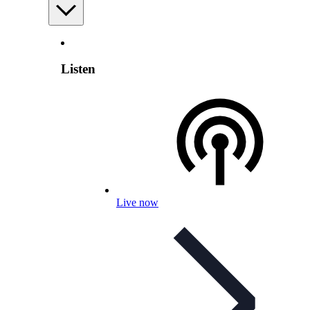
Listen
Live now