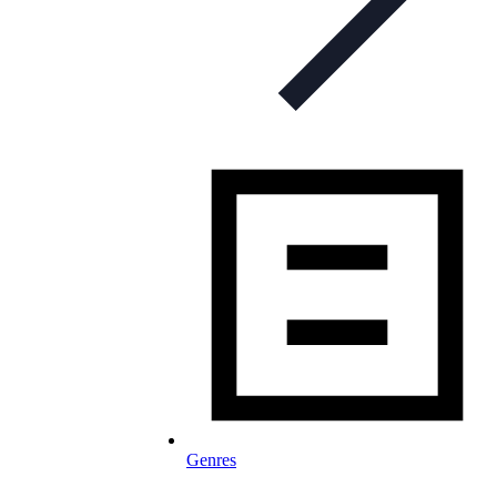
Genres