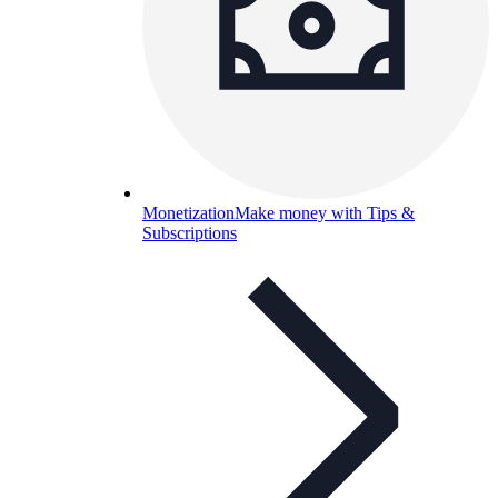
Monetization
Make money with Tips &
Subscriptions