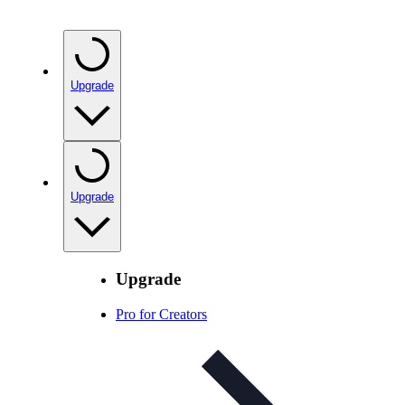
Upgrade
Upgrade
Upgrade
Pro for Creators