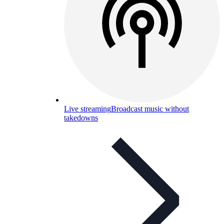
Live streaming
Broadcast music without
takedowns