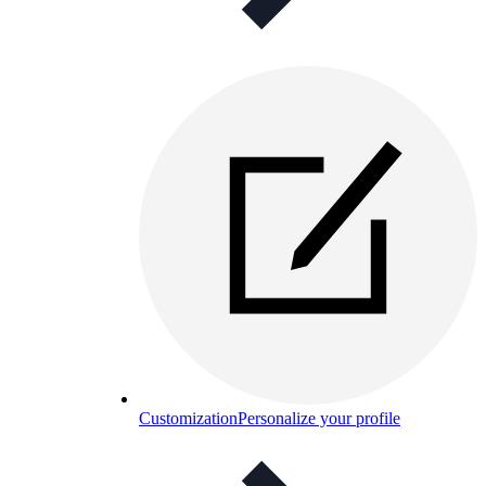
Customization
Personalize your profile