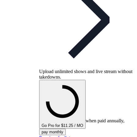
Upload unlimited shows and live stream without
takedowns.
when paid annually,
Go Pro for $11.25 / MO
pay monthly