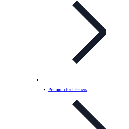
Premium for listeners