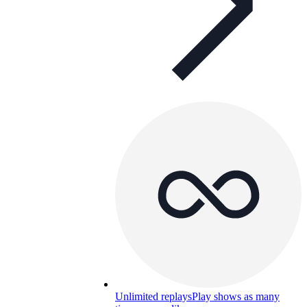
Unlimited replays
Play shows as many