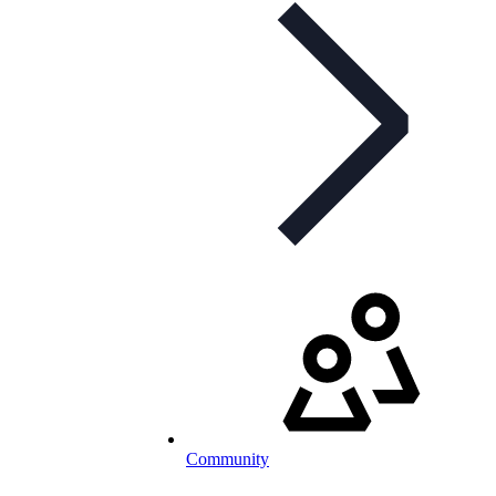
Community