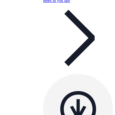
times as you like