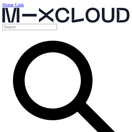
Home Link