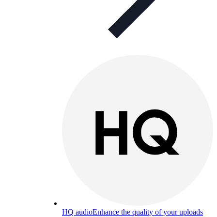
HQ audio
Enhance the quality of your uploads