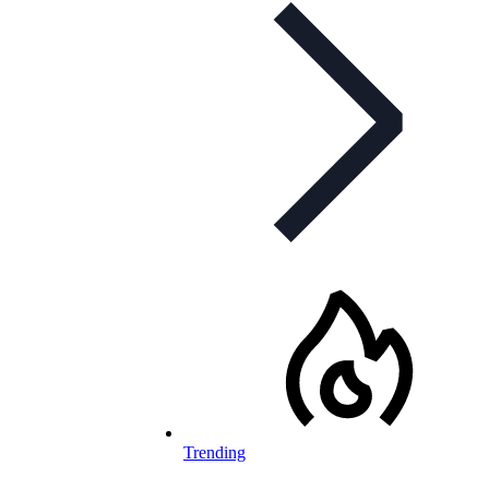
Trending