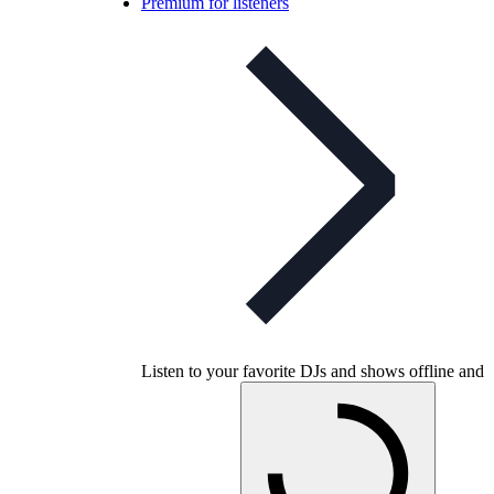
Premium for listeners
Listen to your favorite DJs and shows offline and