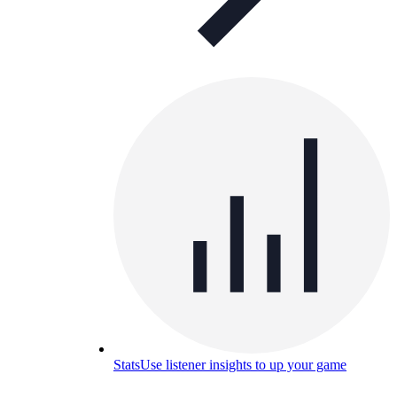
Stats
Use listener insights to up your game