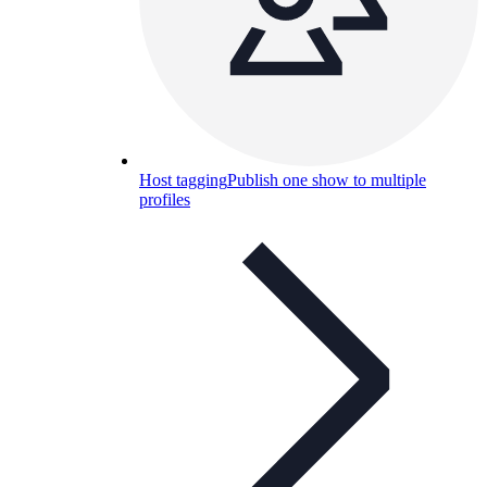
Host tagging
Publish one show to multiple
profiles