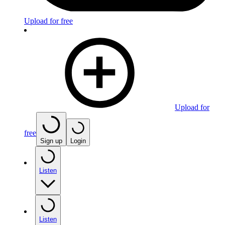
Upload for free
Upload for
free
Sign up
Login
Listen
Listen