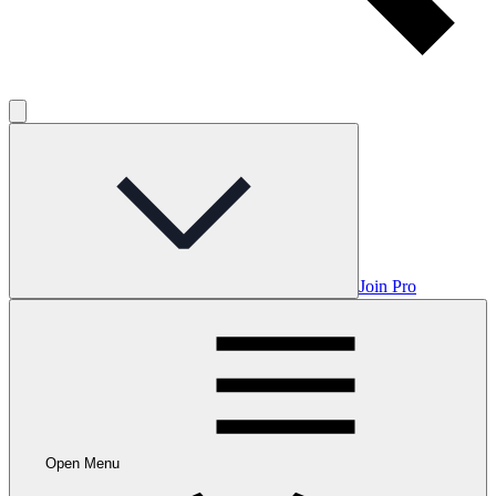
Join Pro
Open Menu