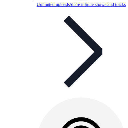
Unlimited uploads
Share infinite shows and tracks