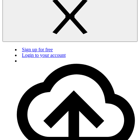
Sign up for free
Login to your account