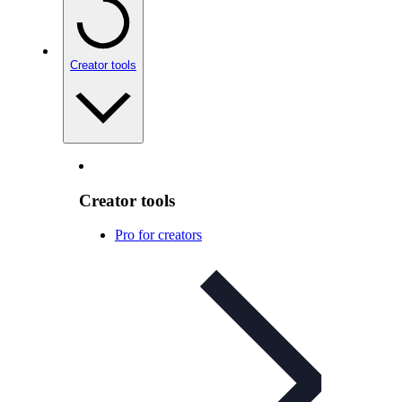
Creator tools
Creator tools
Pro for creators