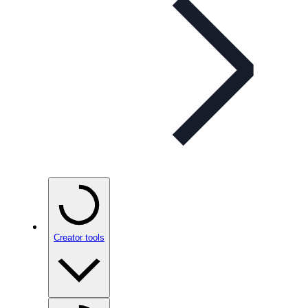
Creator tools