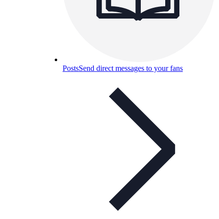
Posts
Send direct messages to your fans