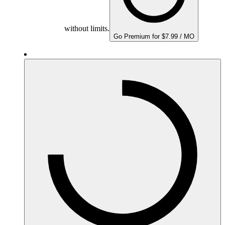
without limits.
Go Premium for $7.99 / MO