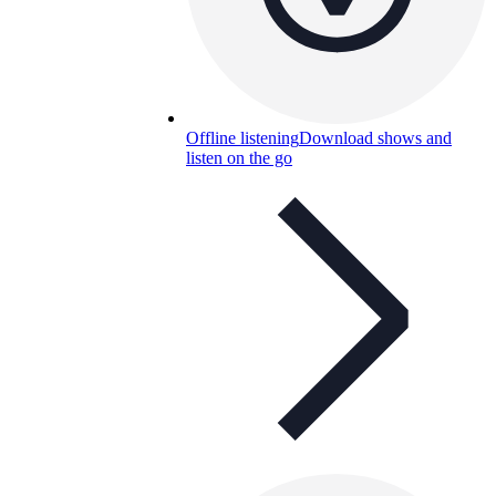
Offline listening
Download shows and
listen on the go