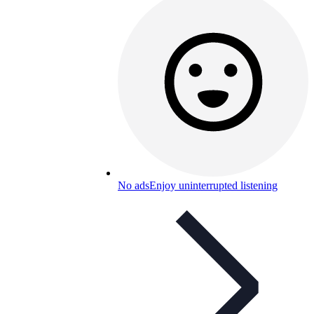
No ads
Enjoy uninterrupted listening