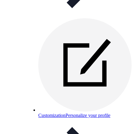
Customization
Personalize your profile