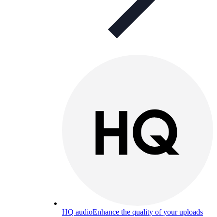
HQ audio
Enhance the quality of your uploads