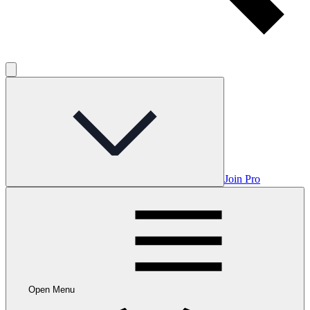
Join Pro
Open Menu