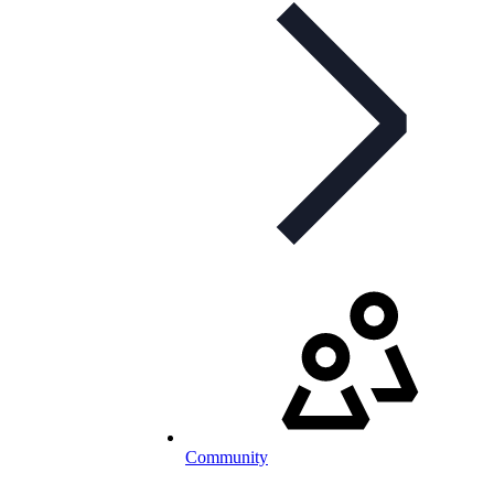
Community