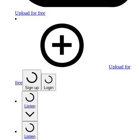
Upload for free
Upload for
free
Sign up
Login
Listen
Listen