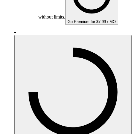
without limits.
Go Premium for $7.99 / MO