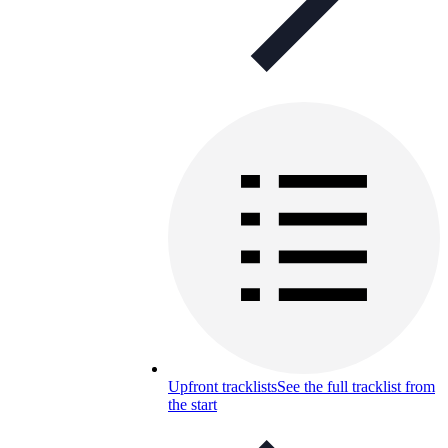
Upfront tracklists
See the full tracklist from
the start