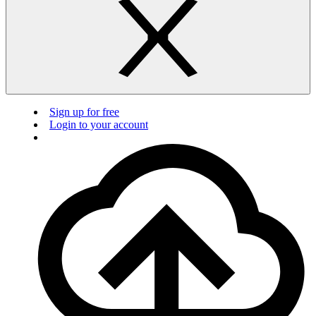
Sign up for free
Login to your account