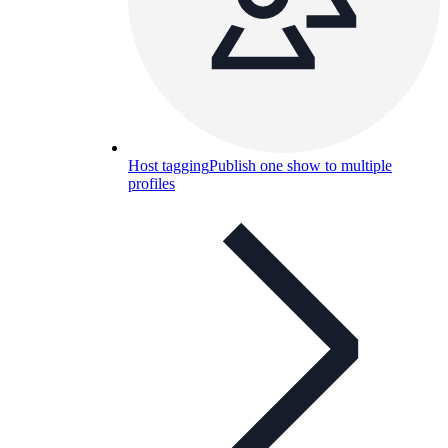
Host tagging
Publish one show to multiple
profiles