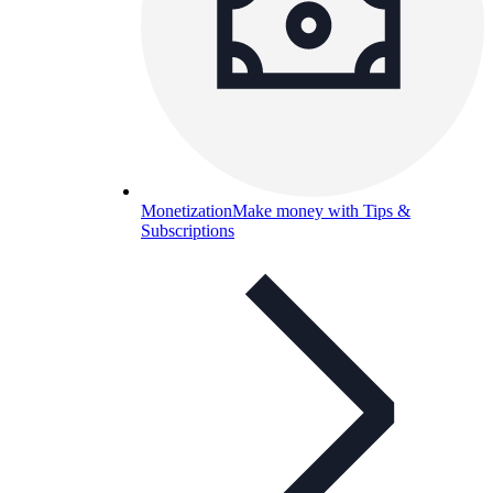
Monetization
Make money with Tips &
Subscriptions