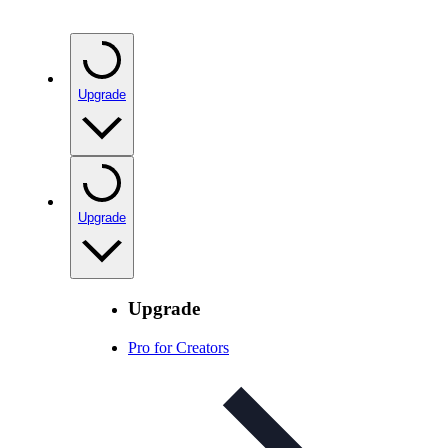
Upgrade
Upgrade
Upgrade
Pro for Creators