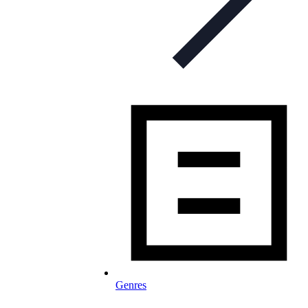
Genres