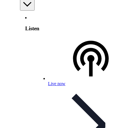
Listen
Live now