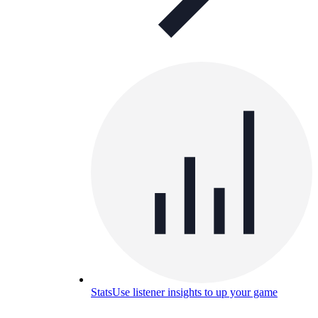
Stats
Use listener insights to up your game