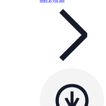
times as you like