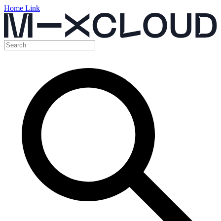
Home Link