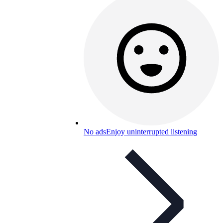
No ads
Enjoy uninterrupted listening