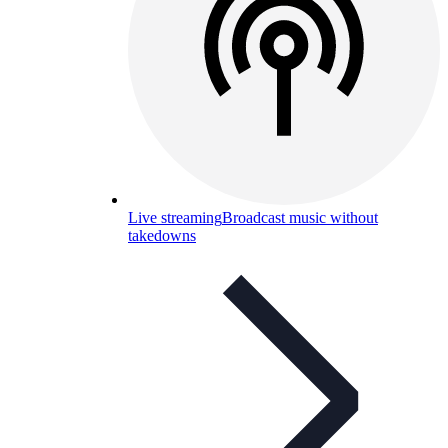
Live streaming
Broadcast music without
takedowns