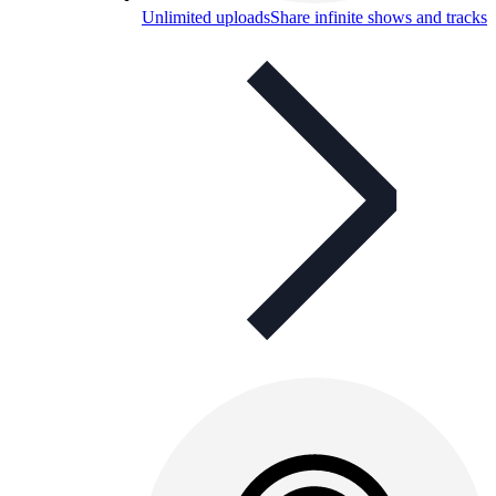
Unlimited uploads
Share infinite shows and tracks