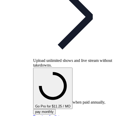
Upload unlimited shows and live stream without
takedowns.
when paid annually,
Go Pro for $11.25 / MO
pay monthly