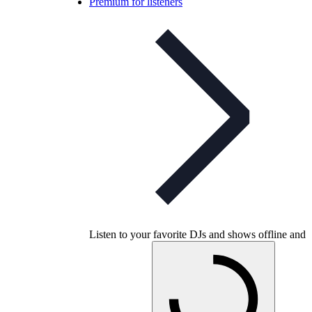
Premium for listeners
Listen to your favorite DJs and shows offline and