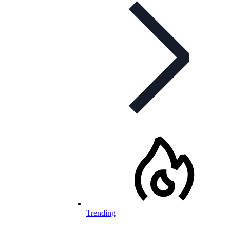
Trending