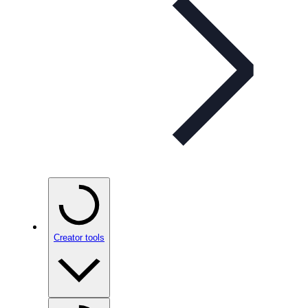
Creator tools