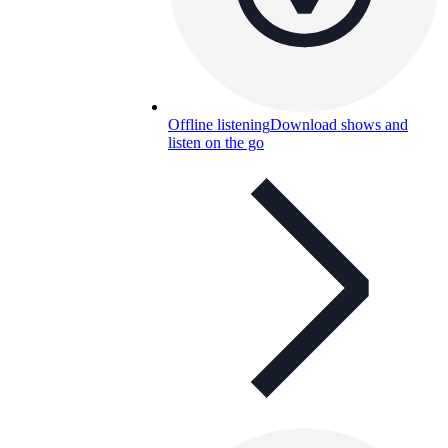
Offline listening
Download shows and
listen on the go