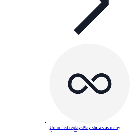
Unlimited replays
Play shows as many