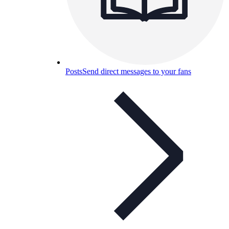
Posts
Send direct messages to your fans