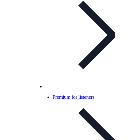
Premium for listeners