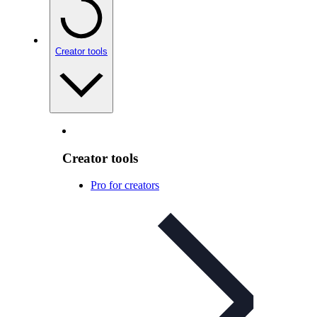
Creator tools
Creator tools
Pro for creators